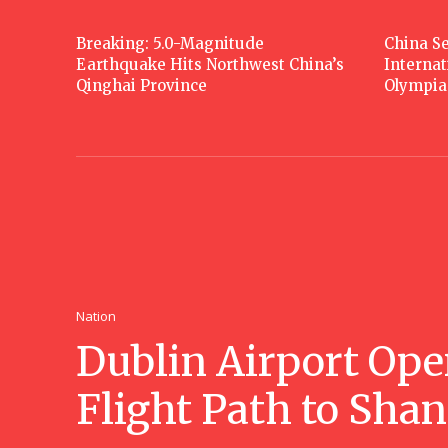
Breaking: 5.0-Magnitude
China Se
Earthquake Hits Northwest China’s
Interna
Qinghai Province
Olympia
Nation
Dublin Airport Ope
Flight Path to Sha