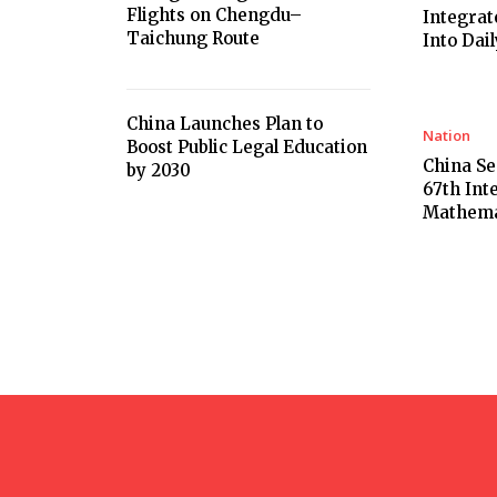
Flights on Chengdu–
Integrat
Taichung Route
Into Dail
China Launches Plan to
Nation
Boost Public Legal Education
China Se
by 2030
67th Int
Mathema