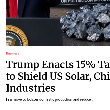
Business
Trump Enacts 15% Tar
to Shield US Solar, Ch
Industries
In a move to bolster domestic production and reduce...