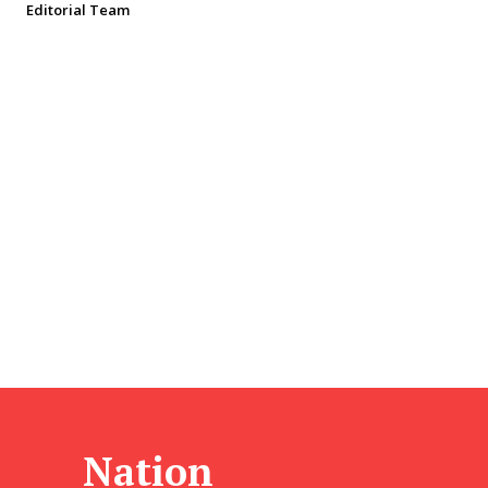
Editorial Team
Nation