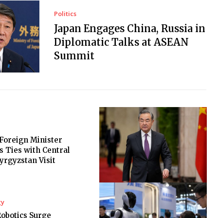
Politics
Japan Engages China, Russia in
Diplomatic Talks at ASEAN
Summit
Foreign Minister
 Ties with Central
Kyrgyzstan Visit
gy
Robotics Surge