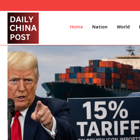
Home
Nation
World