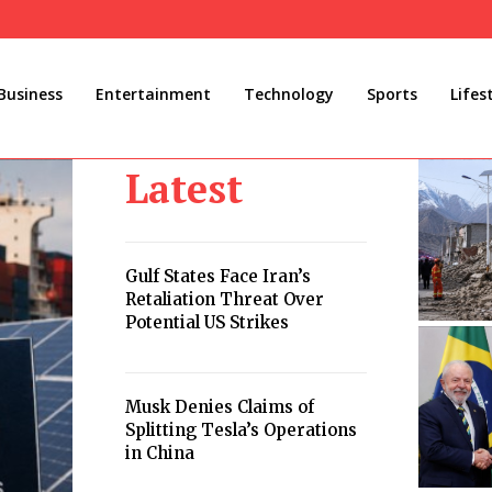
Business
Entertainment
Technology
Sports
Lifes
Latest
Gulf States Face Iran’s
Retaliation Threat Over
Potential US Strikes
Musk Denies Claims of
Splitting Tesla’s Operations
in China