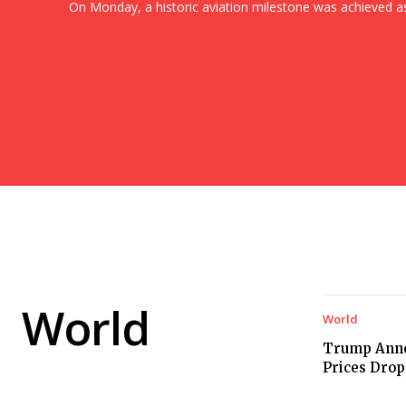
On Monday, a historic aviation milestone was achieved as.
World
World
Trump Anno
Prices Drop