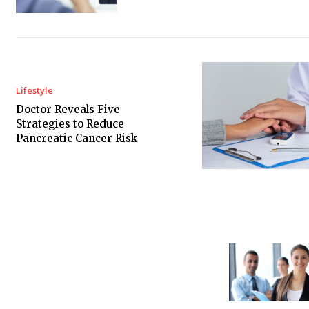
Lifestyle
Doctor Reveals Five
Strategies to Reduce
Pancreatic Cancer Risk