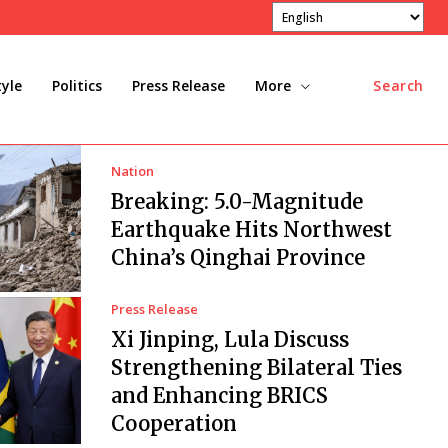
tyle
Politics
Press Release
More
Search
Nation
Breaking: 5.0-Magnitude
Earthquake Hits Northwest
China’s Qinghai Province
Press Release
Xi Jinping, Lula Discuss
Strengthening Bilateral Ties
and Enhancing BRICS
Cooperation