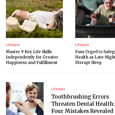
Lifestyle
Lifestyle
Master 9 Key Life Skills
Fans Urged to Safe
Independently for Greater
Health as Late-Nig
Happiness and Fulfillment
Disrupt Sleep
Lifestyle
Toothbrushing Errors
Threaten Dental Health:
Four Mistakes Revealed