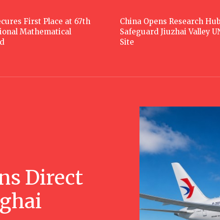
cures First Place at 67th
China Opens Research Hub
tional Mathematical
Safeguard Jiuzhai Valley 
d
Site
ns Direct
nghai