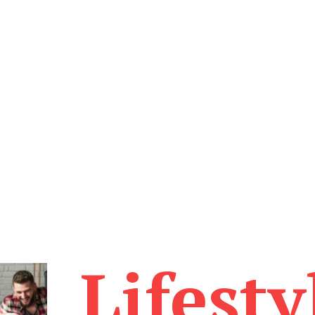
Lifesty