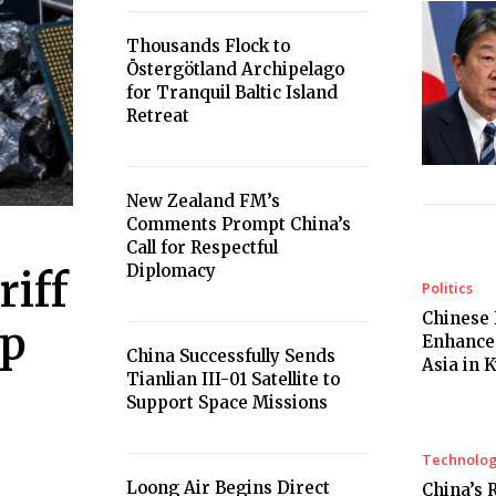
Thousands Flock to
Östergötland Archipelago
for Tranquil Baltic Island
Retreat
New Zealand FM’s
Comments Prompt China’s
Call for Respectful
Diplomacy
iff
Politics
Chinese 
ip
Enhances
China Successfully Sends
Asia in 
Tianlian III-01 Satellite to
Support Space Missions
Technolo
Loong Air Begins Direct
China’s 