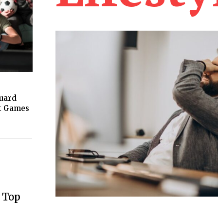
guard
ht Games
 Top