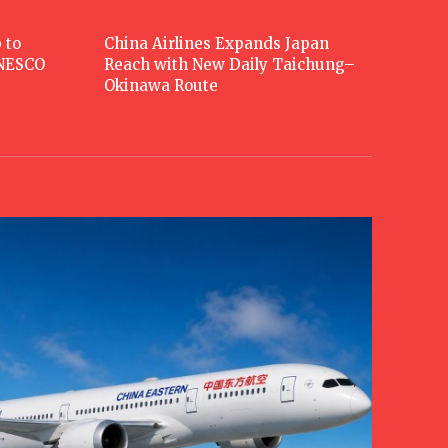
 to
China Airlines Expands Japan
UNESCO
Reach with New Daily Taichung–
Okinawa Route