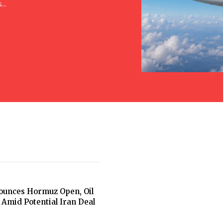
..
unces Hormuz Open, Oil
 Amid Potential Iran Deal