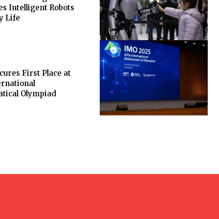
es Intelligent Robots
y Life
cures First Place at
ernational
tical Olympiad