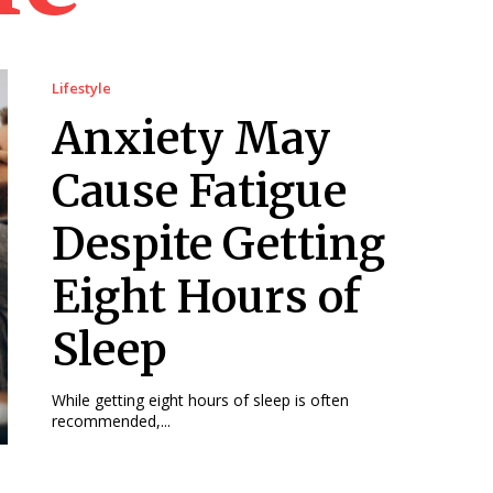
Lifestyle
Anxiety May
Cause Fatigue
Despite Getting
Eight Hours of
Sleep
While getting eight hours of sleep is often
recommended,...