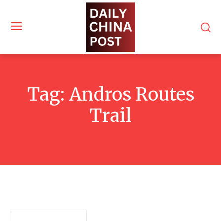
Tag:
Andros Routes
Trail