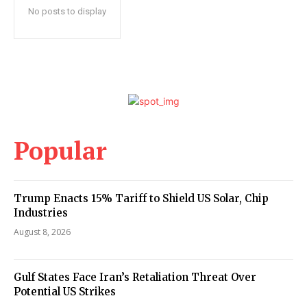
No posts to display
Popular
Trump Enacts 15% Tariff to Shield US Solar, Chip
Industries
August 8, 2026
Gulf States Face Iran’s Retaliation Threat Over
Potential US Strikes