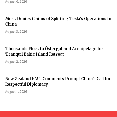
August 6, 2026
Musk Denies Claims of Splitting Tesla’s Operations in
China
August 3, 2026
Thousands Flock to Östergötland Archipelago for
Tranquil Baltic Island Retreat
August 2, 2026
New Zealand FM’s Comments Prompt China’s Call for
Respectful Diplomacy
August 1, 2026