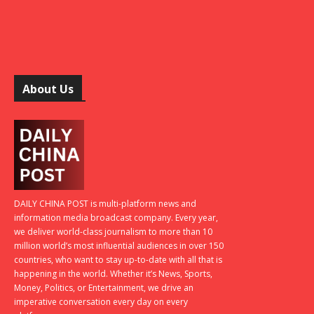
About Us
DAILY CHINA POST is multi-platform news and
information media broadcast company. Every year,
we deliver world-class journalism to more than 10
million world’s most influential audiences in over 150
countries, who want to stay up-to-date with all that is
happening in the world. Whether it’s News, Sports,
Money, Politics, or Entertainment, we drive an
imperative conversation every day on every