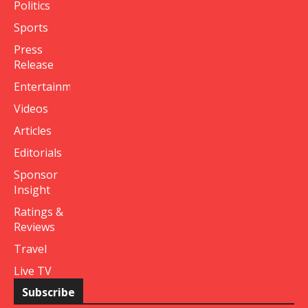
Politics
Sports
Press
Release
Entertainment
Videos
Articles
Editorials
Sponsor
Insight
Ratings &
Reviews
Travel
Live TV
Subscribe