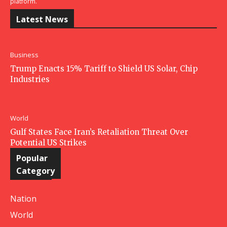
platform.
Latest News
Business
Trump Enacts 15% Tariff to Shield US Solar, Chip
Industries
World
Gulf States Face Iran’s Retaliation Threat Over
Potential US Strikes
Popular
Category
Nation
World