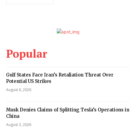
Popular
Gulf States Face Iran’s Retaliation Threat Over
Potential US Strikes
August 6, 2026
Musk Denies Claims of Splitting Tesla’s Operations in
China
August 3, 2026