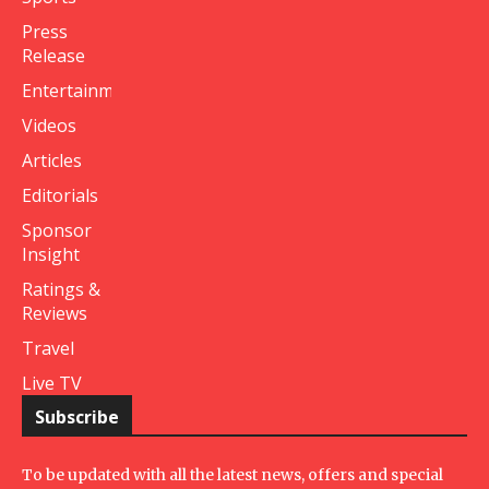
Press
Release
Entertainment
Videos
Articles
Editorials
Sponsor
Insight
Ratings &
Reviews
Travel
Live TV
Subscribe
To be updated with all the latest news, offers and special