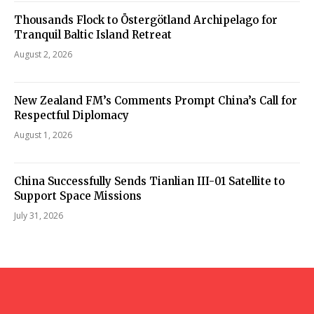
Thousands Flock to Östergötland Archipelago for
Tranquil Baltic Island Retreat
August 2, 2026
New Zealand FM’s Comments Prompt China’s Call for
Respectful Diplomacy
August 1, 2026
China Successfully Sends Tianlian III-01 Satellite to
Support Space Missions
July 31, 2026