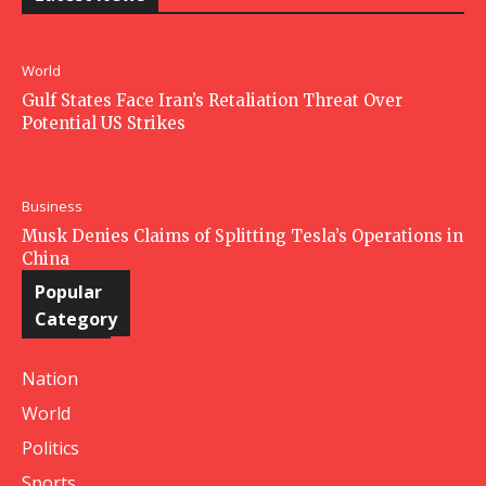
World
Gulf States Face Iran’s Retaliation Threat Over
Potential US Strikes
Business
Musk Denies Claims of Splitting Tesla’s Operations in
China
Popular
Category
Nation
World
Politics
Sports