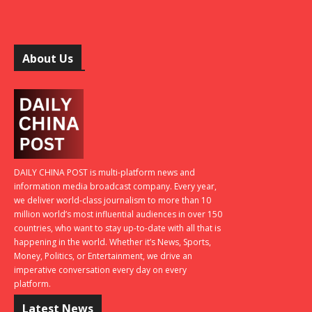
About Us
DAILY CHINA POST is multi-platform news and
information media broadcast company. Every year,
we deliver world-class journalism to more than 10
million world’s most influential audiences in over 150
countries, who want to stay up-to-date with all that is
happening in the world. Whether it’s News, Sports,
Money, Politics, or Entertainment, we drive an
imperative conversation every day on every
platform.
Latest News