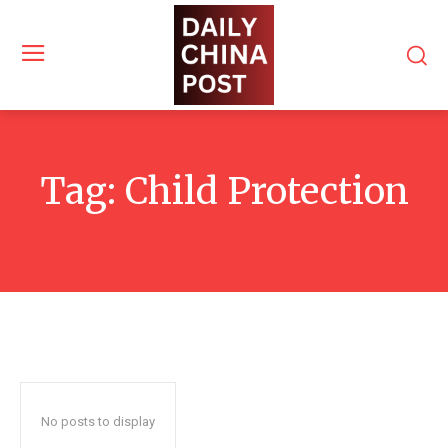
Tag:
Child Protection
No posts to display