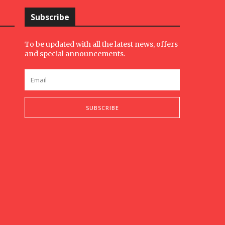
Subscribe
To be updated with all the latest news, offers
and special announcements.
SUBSCRIBE