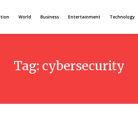
tion
World
Business
Entertainment
Technology
Tag:
cybersecurity