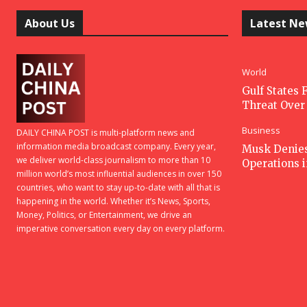
About Us
Latest N
World
Gulf States F
Threat Over 
Business
DAILY CHINA POST is multi-platform news and
information media broadcast company. Every year,
Musk Denies 
we deliver world-class journalism to more than 10
Operations 
million world’s most influential audiences in over 150
countries, who want to stay up-to-date with all that is
happening in the world. Whether it’s News, Sports,
Money, Politics, or Entertainment, we drive an
imperative conversation every day on every platform.