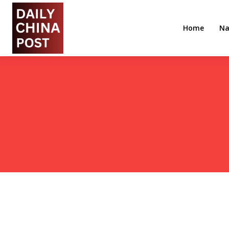
Home
Na