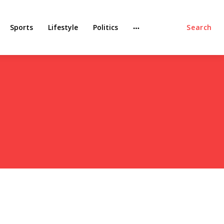
Sports
Lifestyle
Politics
Search