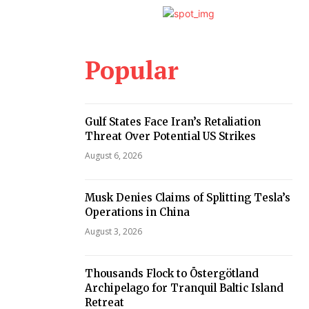
Popular
Gulf States Face Iran’s Retaliation
Threat Over Potential US Strikes
August 6, 2026
Musk Denies Claims of Splitting Tesla’s
Operations in China
August 3, 2026
Thousands Flock to Östergötland
Archipelago for Tranquil Baltic Island
Retreat