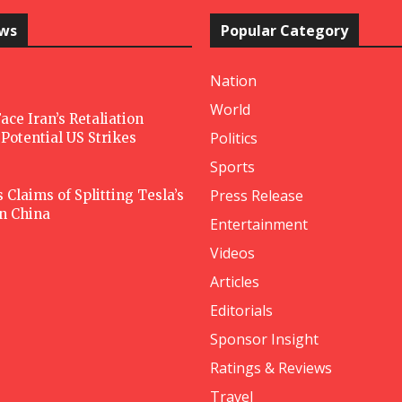
ews
Popular Category
Nation
World
ace Iran’s Retaliation
Politics
Potential US Strikes
Sports
Press Release
Claims of Splitting Tesla’s
in China
Entertainment
Videos
Articles
Editorials
Sponsor Insight
Ratings & Reviews
Travel