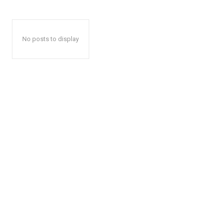
No posts to display