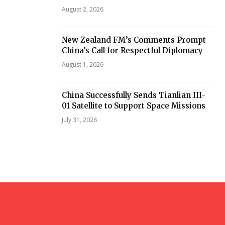
August 2, 2026
New Zealand FM’s Comments Prompt
China’s Call for Respectful Diplomacy
August 1, 2026
China Successfully Sends Tianlian III-
01 Satellite to Support Space Missions
July 31, 2026