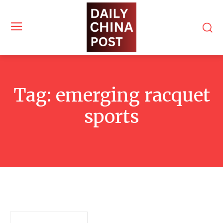
Tag:
emerging racquet
sports