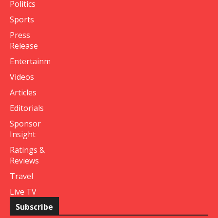
Politics
Sports
Press
Release
Entertainment
Videos
Articles
Editorials
Sponsor
Insight
Ratings &
Reviews
Travel
Live TV
Subscribe