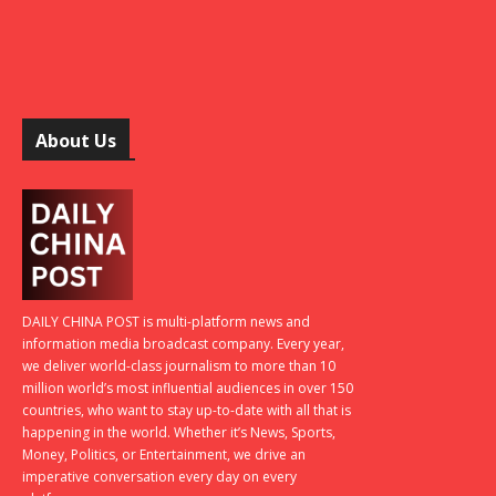
About Us
DAILY CHINA POST is multi-platform news and
information media broadcast company. Every year,
we deliver world-class journalism to more than 10
million world’s most influential audiences in over 150
countries, who want to stay up-to-date with all that is
happening in the world. Whether it’s News, Sports,
Money, Politics, or Entertainment, we drive an
imperative conversation every day on every