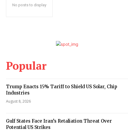
No posts to display
Popular
Trump Enacts 15% Tariff to Shield US Solar, Chip
Industries
August 8, 2026
Gulf States Face Iran’s Retaliation Threat Over
Potential US Strikes