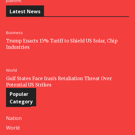
platform.
Latest News
Business
Trump Enacts 15% Tariff to Shield US Solar, Chip
Industries
World
Gulf States Face Iran’s Retaliation Threat Over
Potential US Strikes
Popular
Category
Nation
World