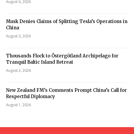
August 6, 2026
Musk Denies Claims of Splitting Tesla’s Operations in
China
August 3, 2026
Thousands Flock to Östergötland Archipelago for
Tranquil Baltic Island Retreat
August 2, 2026
New Zealand FM’s Comments Prompt China’s Call for
Respectful Diplomacy
August 1, 2026