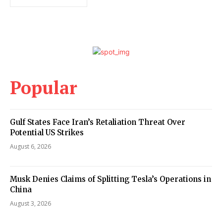
Popular
Gulf States Face Iran’s Retaliation Threat Over
Potential US Strikes
August 6, 2026
Musk Denies Claims of Splitting Tesla’s Operations in
China
August 3, 2026