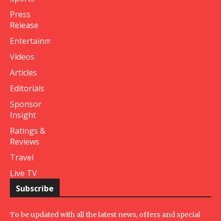
Press
Release
Entertainment
Videos
Articles
Editorials
Sponsor
Insight
Ratings &
Reviews
Travel
Live TV
Subscribe
To be updated with all the latest news, offers and special