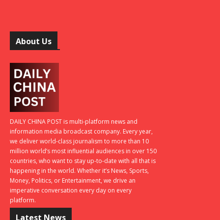
About Us
DAILY CHINA POST is multi-platform news and
information media broadcast company. Every year,
we deliver world-class journalism to more than 10
million world’s most influential audiences in over 150
countries, who want to stay up-to-date with all that is
happening in the world. Whether it’s News, Sports,
Money, Politics, or Entertainment, we drive an
imperative conversation every day on every
platform.
Latest News