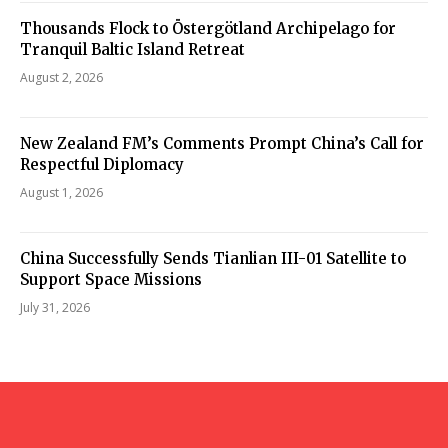
Thousands Flock to Östergötland Archipelago for
Tranquil Baltic Island Retreat
August 2, 2026
New Zealand FM’s Comments Prompt China’s Call for
Respectful Diplomacy
August 1, 2026
China Successfully Sends Tianlian III-01 Satellite to
Support Space Missions
July 31, 2026