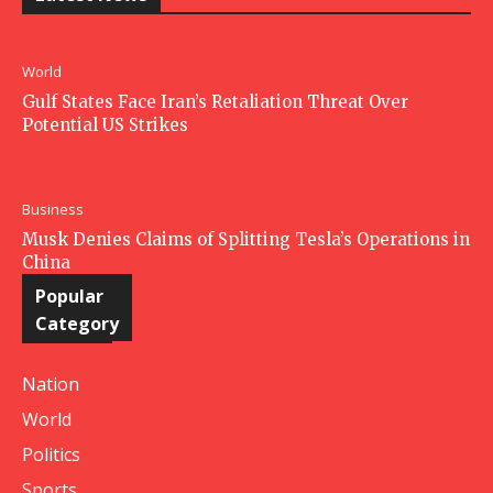
World
Gulf States Face Iran’s Retaliation Threat Over
Potential US Strikes
Business
Musk Denies Claims of Splitting Tesla’s Operations in
China
Popular
Category
Nation
World
Politics
Sports