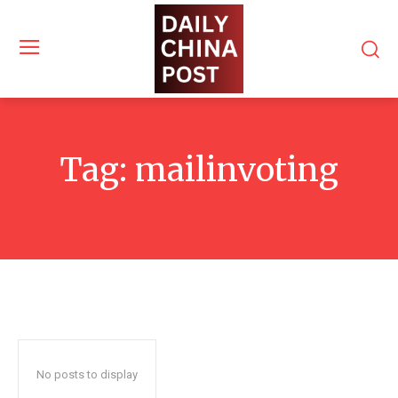
Tag:
mailinvoting
No posts to display