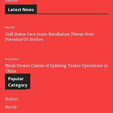
platform.
Latest News
World
Gulf States Face Iran’s Retaliation Threat Over
Potential US Strikes
Business
Musk Denies Claims of Splitting Tesla’s Operations in
China
Popular
Category
Nation
World