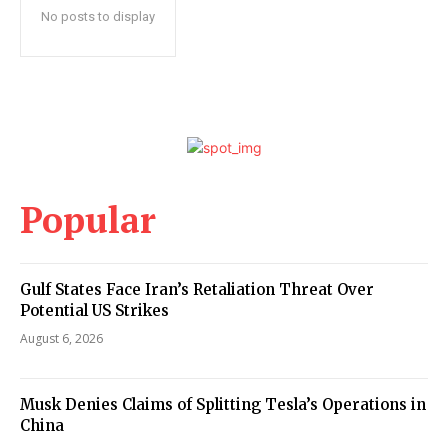
No posts to display
Popular
Gulf States Face Iran’s Retaliation Threat Over
Potential US Strikes
August 6, 2026
Musk Denies Claims of Splitting Tesla’s Operations in
China