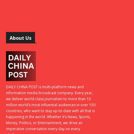
About Us
DAILY CHINA POST is multi-platform news and
information media broadcast company. Every year,
we deliver world-class journalism to more than 10
million world’s most influential audiences in over 150
countries, who want to stay up-to-date with all that is
happening in the world. Whether it’s News, Sports,
Money, Politics, or Entertainment, we drive an
imperative conversation every day on every