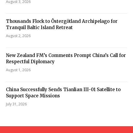
August 3, 2026
Thousands Flock to Östergötland Archipelago for
Tranquil Baltic Island Retreat
August 2, 2026
New Zealand FM’s Comments Prompt China’s Call for
Respectful Diplomacy
August 1, 2026
China Successfully Sends Tianlian III-01 Satellite to
Support Space Missions
July 31, 2026