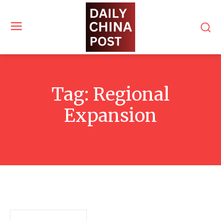
Tag:
Regional
Expansion