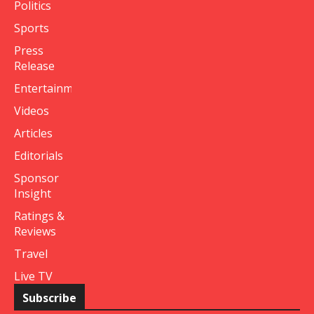
Politics
Sports
Press
Release
Entertainment
Videos
Articles
Editorials
Sponsor
Insight
Ratings &
Reviews
Travel
Live TV
Subscribe