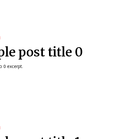
d
le post title 0
 0 excerpt.
d