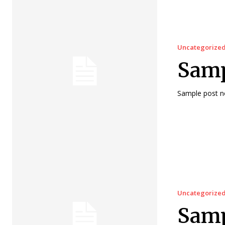
Uncategorize
Sampl
Sample post no
Uncategorize
Samp