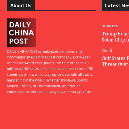
About Us
Latest N
Business
Trump Enacts
Solar, Chip 
World
DAILY CHINA POST is multi-platform news and
information media broadcast company. Every year,
Gulf States F
we deliver world-class journalism to more than 10
Threat Over 
million world’s most influential audiences in over 150
countries, who want to stay up-to-date with all that is
happening in the world. Whether it’s News, Sports,
Money, Politics, or Entertainment, we drive an
imperative conversation every day on every platform.