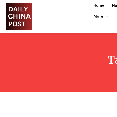
Home
Na
More
T