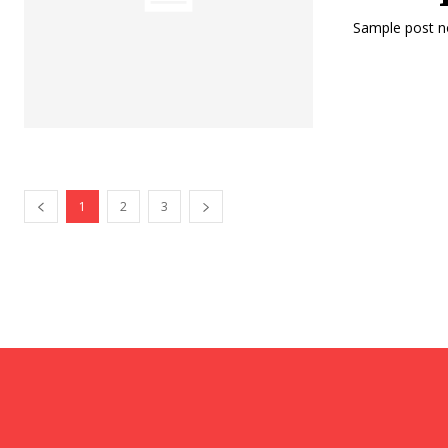
Sample post no
1
2
3