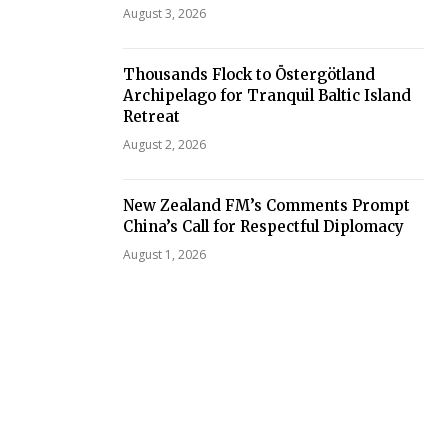
August 3, 2026
Thousands Flock to Östergötland
Archipelago for Tranquil Baltic Island
Retreat
August 2, 2026
New Zealand FM’s Comments Prompt
China’s Call for Respectful Diplomacy
August 1, 2026