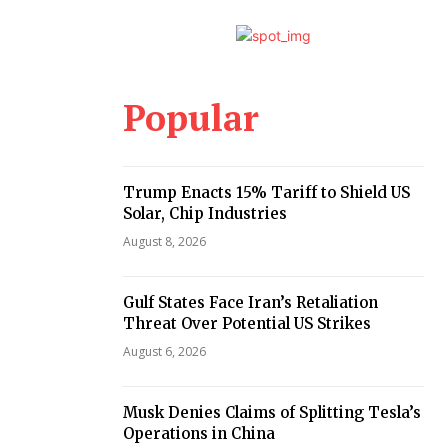
Popular
Trump Enacts 15% Tariff to Shield US
Solar, Chip Industries
August 8, 2026
Gulf States Face Iran’s Retaliation
Threat Over Potential US Strikes
August 6, 2026
Musk Denies Claims of Splitting Tesla’s
Operations in China