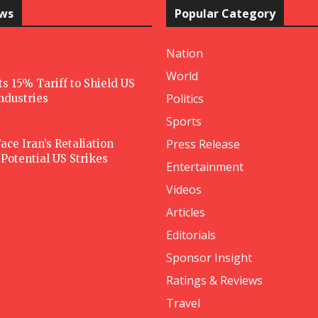
ews
Popular Category
Nation
World
 15% Tariff to Shield US
Politics
Industries
Sports
Press Release
ace Iran’s Retaliation
Potential US Strikes
Entertainment
Videos
Articles
Editorials
Sponsor Insight
Ratings & Reviews
Travel