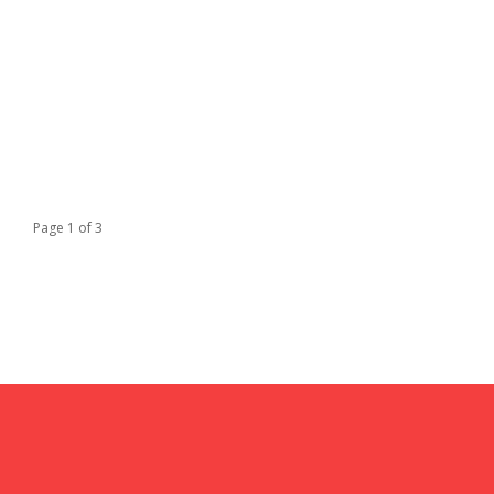
Page 1 of 3