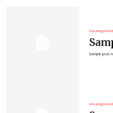
Uncategorize
Samp
Sample post no
Uncategorize