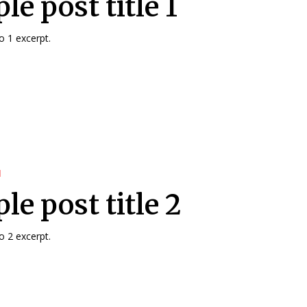
e post title 1
 1 excerpt.
d
le post title 2
 2 excerpt.