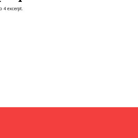
 4 excerpt.