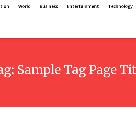
tion
World
Business
Entertainment
Technology
ag:
Sample Tag Page Tit