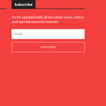
Subscribe
To be updated with all the latest news, offers
and special announcements.
SUBSCRIBE