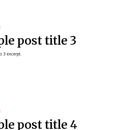
d
e post title 3
 3 excerpt.
d
le post title 4