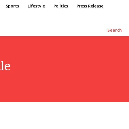
Sports
Lifestyle
Politics
Press Release
Search
le