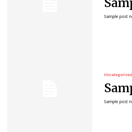
Sampl
Sample post no
Uncategorize
Samp
Sample post no