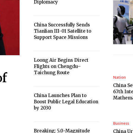
Diplomacy
China Successfully Sends
Tianlian III-01 Satellite to
Support Space Missions
Loong Air Begins Direct
Flights on Chengdu–
Taichung Route
of
Nation
China Se
67th Int
China Launches Plan to
Mathema
Boost Public Legal Education
by 2030
Business
Breaking: 5.0-Magnitude
China U