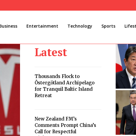
Business
Entertainment
Technology
Sports
Lifes
Latest
Thousands Flock to
Östergötland Archipelago
for Tranquil Baltic Island
Retreat
New Zealand FM’s
Comments Prompt China’s
Call for Respectful