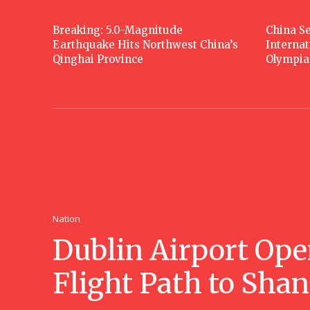
Breaking: 5.0-Magnitude
China Se
Earthquake Hits Northwest China’s
Interna
Qinghai Province
Olympia
Nation
Dublin Airport Ope
Flight Path to Sha