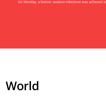
On Monday, a historic aviation milestone was achieved as.
World