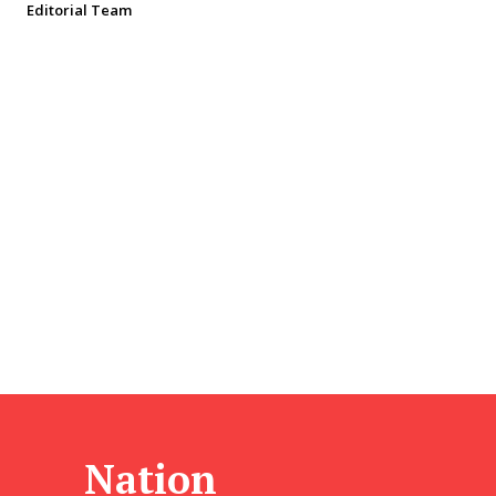
Editorial Team
Nation