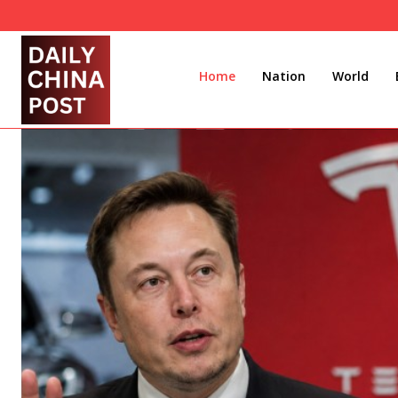
Home
Nation
World