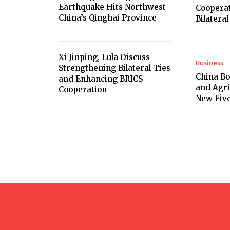
Earthquake Hits Northwest
Cooperat
China’s Qinghai Province
Bilateral
Xi Jinping, Lula Discuss
Business
Strengthening Bilateral Ties
China B
and Enhancing BRICS
and Agri
Cooperation
New Five