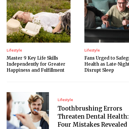
Lifestyle
Lifestyle
Master 9 Key Life Skills
Fans Urged to Safe
Independently for Greater
Health as Late-Nig
Happiness and Fulfillment
Disrupt Sleep
Lifestyle
Toothbrushing Errors
Threaten Dental Health:
Four Mistakes Revealed