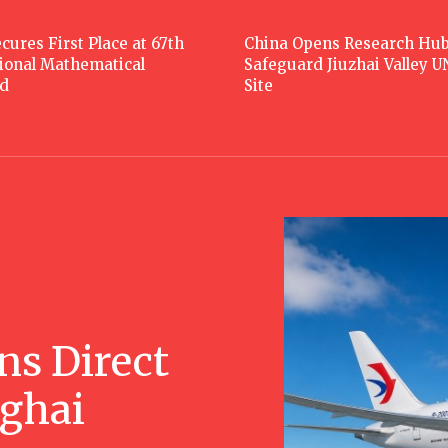
cures First Place at 67th
China Opens Research Hub
tional Mathematical
Safeguard Jiuzhai Valley 
d
Site
ns Direct
nghai