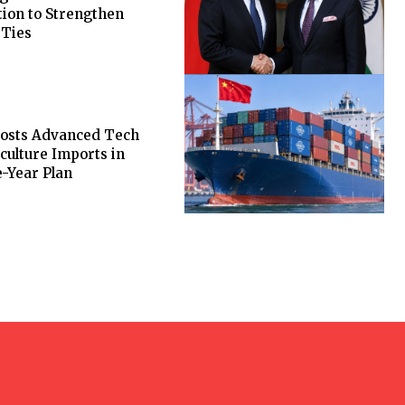
ion to Strengthen
 Ties
oosts Advanced Tech
culture Imports in
-Year Plan