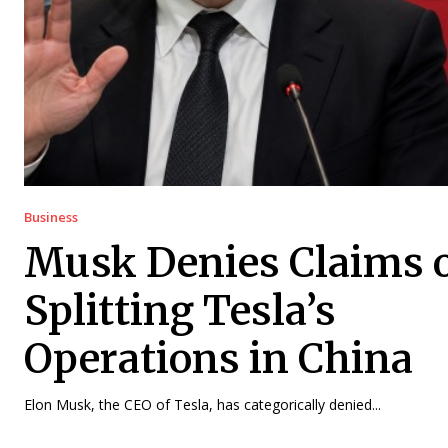
Business
Musk Denies Claims 
Splitting Tesla’s
Operations in China
Elon Musk, the CEO of Tesla, has categorically denied...