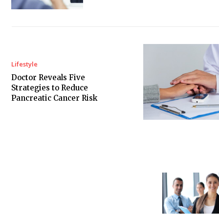
Lifestyle
Doctor Reveals Five
Strategies to Reduce
Pancreatic Cancer Risk