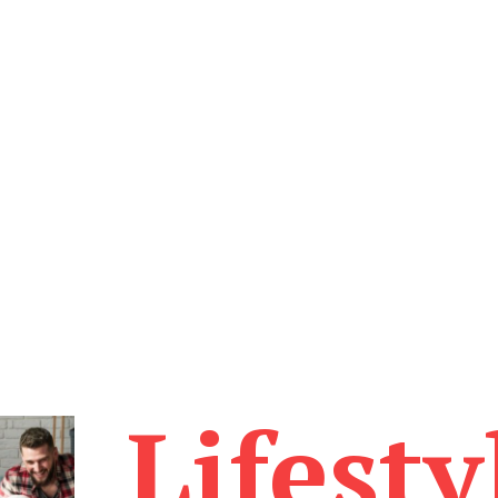
Lifesty