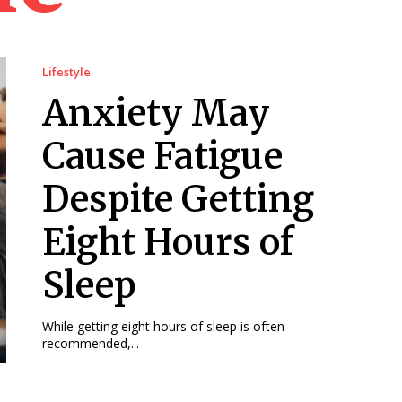
Lifestyle
Anxiety May
Cause Fatigue
Despite Getting
Eight Hours of
Sleep
While getting eight hours of sleep is often
recommended,...