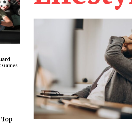
guard
ht Games
 Top