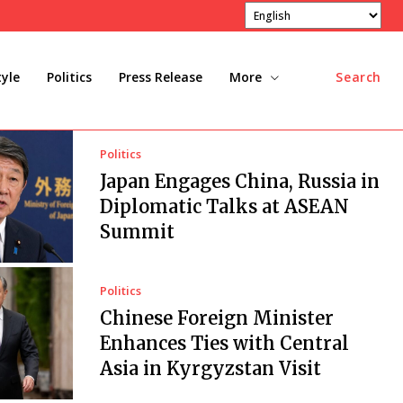
tyle
Politics
Press Release
More
Search
Politics
Japan Engages China, Russia in
Diplomatic Talks at ASEAN
Summit
Politics
Chinese Foreign Minister
Enhances Ties with Central
Asia in Kyrgyzstan Visit