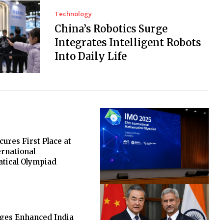
Technology
China’s Robotics Surge
Integrates Intelligent Robots
Into Daily Life
cures First Place at
ernational
tical Olympiad
rges Enhanced India