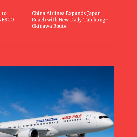
 to
China Airlines Expands Japan
UNESCO
Reach with New Daily Taichung–
Okinawa Route