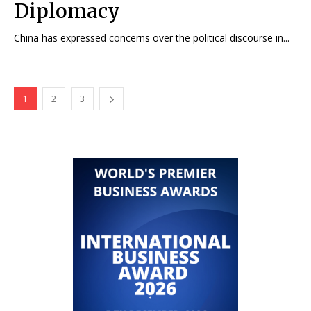
Diplomacy
China has expressed concerns over the political discourse in...
1
2
3