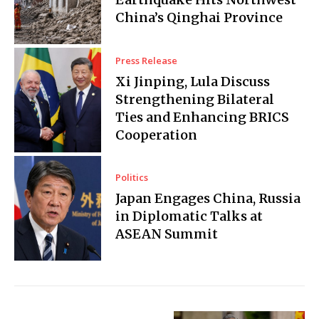
China’s Qinghai Province
Press Release
Xi Jinping, Lula Discuss
Strengthening Bilateral
Ties and Enhancing BRICS
Cooperation
Politics
Japan Engages China, Russia
in Diplomatic Talks at
ASEAN Summit