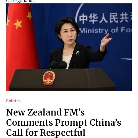
Östergötland...
Politics
New Zealand FM’s
Comments Prompt China’s
Call for Respectful