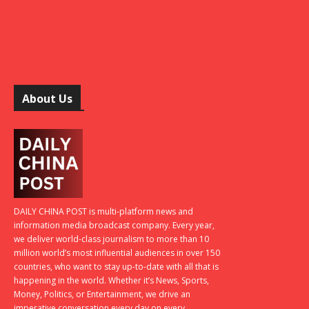
About Us
DAILY CHINA POST is multi-platform news and
information media broadcast company. Every year,
we deliver world-class journalism to more than 10
million world’s most influential audiences in over 150
countries, who want to stay up-to-date with all that is
happening in the world. Whether it’s News, Sports,
Money, Politics, or Entertainment, we drive an
imperative conversation every day on every