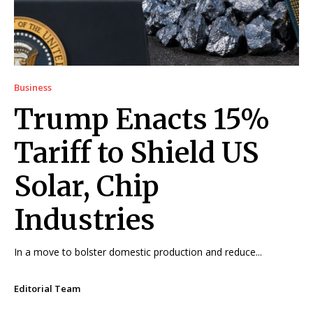
Business
Trump Enacts 15%
Tariff to Shield US
Solar, Chip
Industries
In a move to bolster domestic production and reduce...
Editorial Team