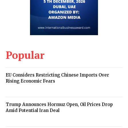
Popular
EU Considers Restricting Chinese Imports Over
Rising Economic Fears
Trump Announces Hormuz Open, Oil Prices Drop
Amid Potential Iran Deal