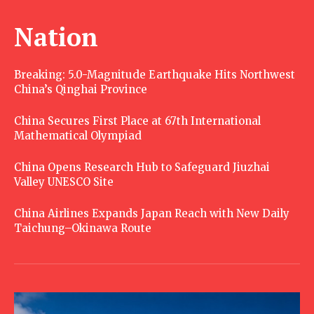
Nation
Breaking: 5.0-Magnitude Earthquake Hits Northwest
China’s Qinghai Province
China Secures First Place at 67th International
Mathematical Olympiad
China Opens Research Hub to Safeguard Jiuzhai
Valley UNESCO Site
China Airlines Expands Japan Reach with New Daily
Taichung–Okinawa Route