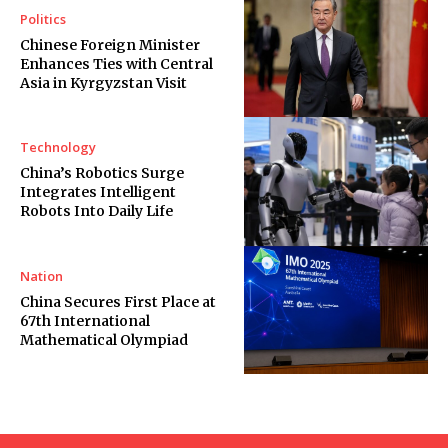
Politics
Chinese Foreign Minister
Enhances Ties with Central
Asia in Kyrgyzstan Visit
Technology
China’s Robotics Surge
Integrates Intelligent
Robots Into Daily Life
Nation
China Secures First Place at
67th International
Mathematical Olympiad