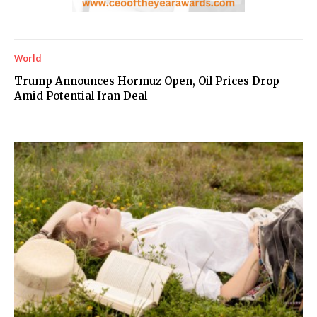
World
Trump Announces Hormuz Open, Oil Prices Drop
Amid Potential Iran Deal