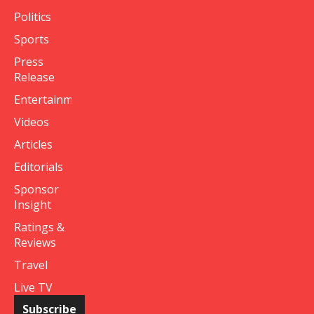
Politics
Sports
Press
Release
Entertainment
Videos
Articles
Editorials
Sponsor
Insight
Ratings &
Reviews
Travel
Live TV
Subscribe