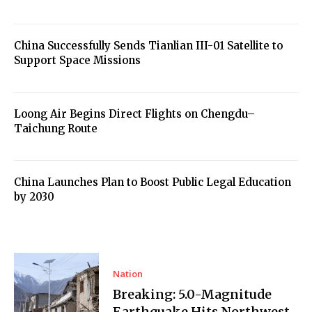
China Successfully Sends Tianlian III-01 Satellite to
Support Space Missions
Loong Air Begins Direct Flights on Chengdu–
Taichung Route
China Launches Plan to Boost Public Legal Education
by 2030
Nation
Breaking: 5.0-Magnitude
Earthquake Hits Northwest