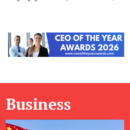
Business