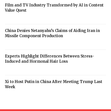
Film and TV Industry Transformed by AI in Content
Value Quest
China Denies Netanyahu’s Claims of Aiding Iran in
Missile Component Production
Experts Highlight Differences Between Stress-
Induced and Hormonal Hair Loss
Xi to Host Putin in China After Meeting Trump Last
Week