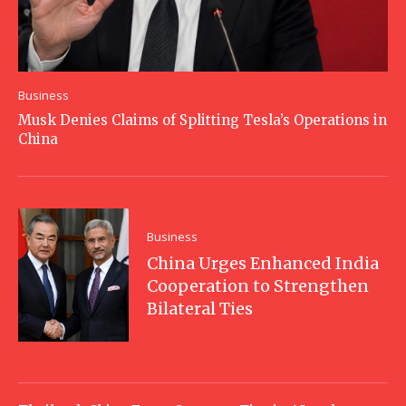
Business
Musk Denies Claims of Splitting Tesla’s Operations in
China
Business
China Urges Enhanced India
Cooperation to Strengthen
Bilateral Ties