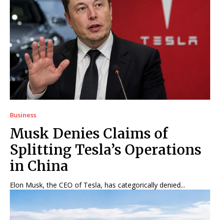
Business
Musk Denies Claims of
Splitting Tesla’s Operations
in China
Elon Musk, the CEO of Tesla, has categorically denied...