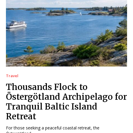
Travel
Thousands Flock to
Östergötland Archipelago for
Tranquil Baltic Island
Retreat
For those seeking a peaceful coastal retreat, the