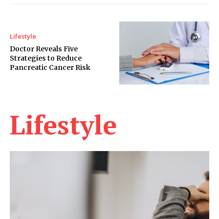
Lifestyle
Doctor Reveals Five
Strategies to Reduce
Pancreatic Cancer Risk
Lifestyle