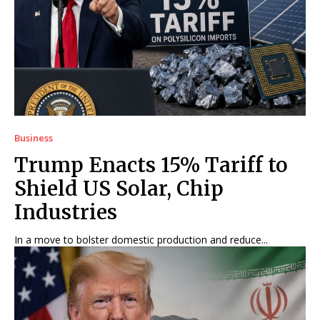
Business
Trump Enacts 15% Tariff to
Shield US Solar, Chip
Industries
In a move to bolster domestic production and reduce...