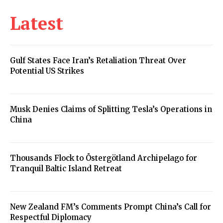
Latest
Gulf States Face Iran’s Retaliation Threat Over
Potential US Strikes
Musk Denies Claims of Splitting Tesla’s Operations in
China
Thousands Flock to Östergötland Archipelago for
Tranquil Baltic Island Retreat
New Zealand FM’s Comments Prompt China’s Call for
Respectful Diplomacy