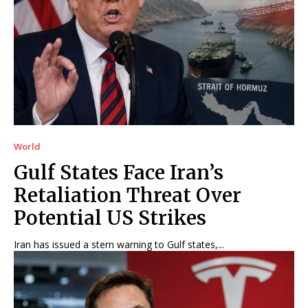
World
Gulf States Face Iran’s
Retaliation Threat Over
Potential US Strikes
Iran has issued a stern warning to Gulf states,...