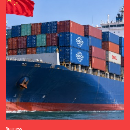
Business