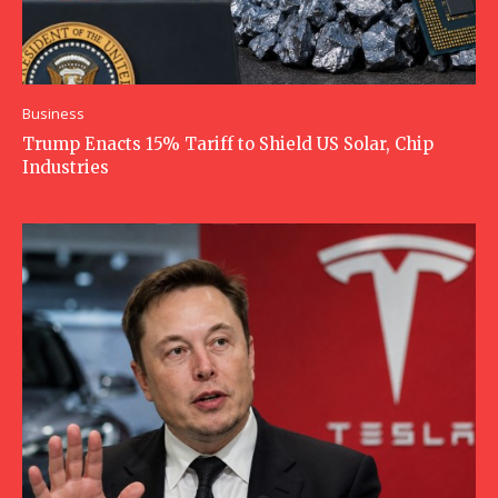
Business
Trump Enacts 15% Tariff to Shield US Solar, Chip
Industries