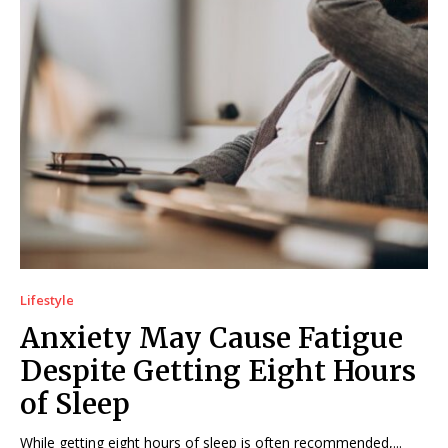
Lifestyle
Anxiety May Cause Fatigue
Despite Getting Eight Hours
of Sleep
While getting eight hours of sleep is often recommended,...