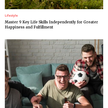
Lifestyle
Master 9 Key Life Skills Independently for Greater
Happiness and Fulfillment