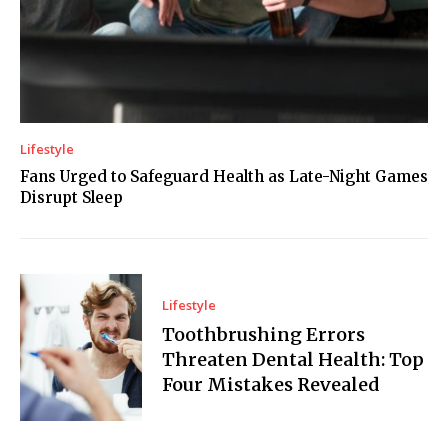
Lifestyle
Fans Urged to Safeguard Health as Late-Night Games
Disrupt Sleep
Lifestyle
Toothbrushing Errors
Threaten Dental Health: Top
Four Mistakes Revealed