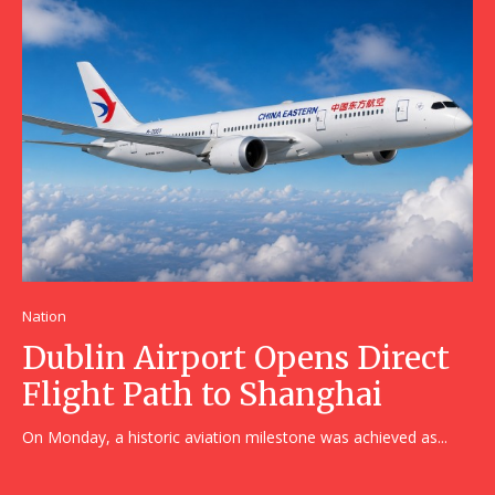
Nation
Dublin Airport Opens Direct
Flight Path to Shanghai
On Monday, a historic aviation milestone was achieved as...