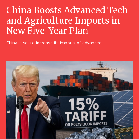
China Boosts Advanced Tech
and Agriculture Imports in
New Five-Year Plan
China is set to increase its imports of advanced...