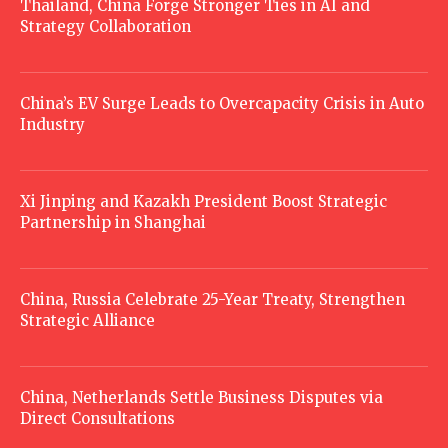
Thailand, China Forge Stronger Ties in AI and
Strategy Collaboration
China’s EV Surge Leads to Overcapacity Crisis in Auto
Industry
Xi Jinping and Kazakh President Boost Strategic
Partnership in Shanghai
China, Russia Celebrate 25-Year Treaty, Strengthen
Strategic Alliance
China, Netherlands Settle Business Disputes via
Direct Consultations