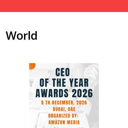
World