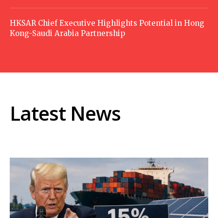
HKSAR Chief Executive Highlights Potential in Hong
Kong-Saudi Arabia Partnership
Latest News