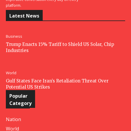
platform.
Latest News
Business
Trump Enacts 15% Tariff to Shield US Solar, Chip
Industries
World
Gulf States Face Iran’s Retaliation Threat Over
Potential US Strikes
Popular
Category
Nation
World