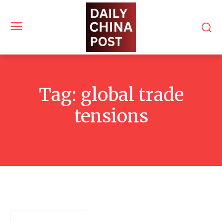
Tag:
global trade
tensions