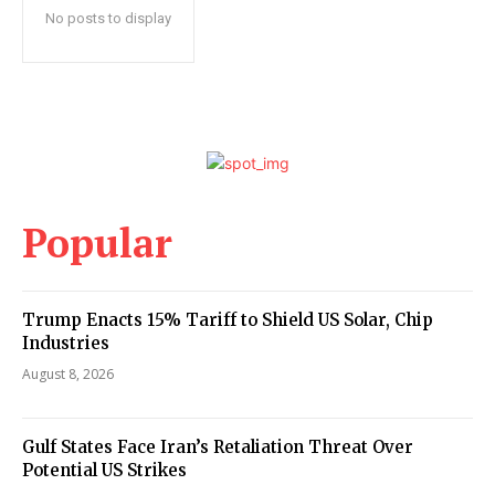
No posts to display
Popular
Trump Enacts 15% Tariff to Shield US Solar, Chip
Industries
August 8, 2026
Gulf States Face Iran’s Retaliation Threat Over
Potential US Strikes