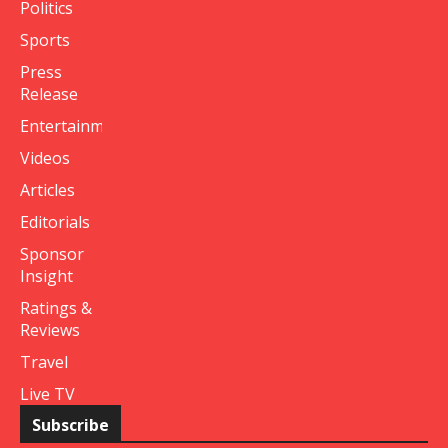
Politics
Sports
Press
Release
Entertainment
Videos
Articles
Editorials
Sponsor
Insight
Ratings &
Reviews
Travel
Live TV
Subscribe