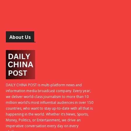
About Us
DAILY CHINA POST is multi-platform news and
information media broadcast company. Every year,
we deliver world-class journalism to more than 10
million world’s most influential audiences in over 150
countries, who want to stay up-to-date with all that is
happening in the world. Whether it’s News, Sports,
Money, Politics, or Entertainment, we drive an
imperative conversation every day on every