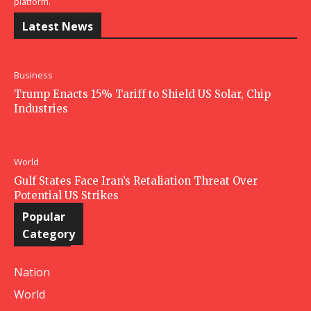
platform.
Latest News
Business
Trump Enacts 15% Tariff to Shield US Solar, Chip
Industries
World
Gulf States Face Iran’s Retaliation Threat Over
Potential US Strikes
Popular
Category
Nation
World