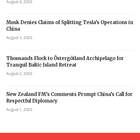
August 6, 2026
Musk Denies Claims of Splitting Tesla’s Operations in
China
August 3, 2026
Thousands Flock to Östergötland Archipelago for
Tranquil Baltic Island Retreat
August 2, 2026
New Zealand FM’s Comments Prompt China’s Call for
Respectful Diplomacy
August 1, 2026