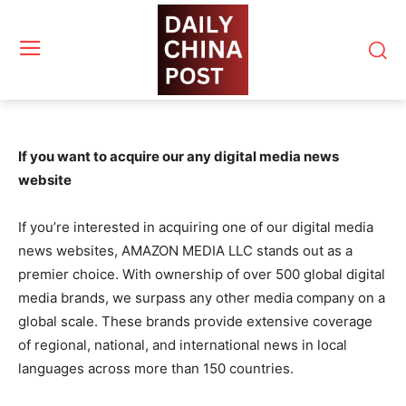
If you want to acquire our any digital media news
website
If you’re interested in acquiring one of our digital media
news websites, AMAZON MEDIA LLC stands out as a
premier choice. With ownership of over 500 global digital
media brands, we surpass any other media company on a
global scale. These brands provide extensive coverage
of regional, national, and international news in local
languages across more than 150 countries.