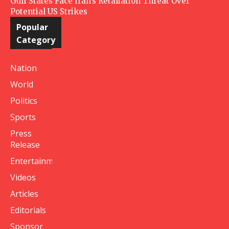
Gulf States Face Iran’s Retaliation Threat Over
Potential US Strikes
Popular
Category
Nation
World
Politics
Sports
Press
Release
Entertainment
Videos
Articles
Editorials
Sponsor