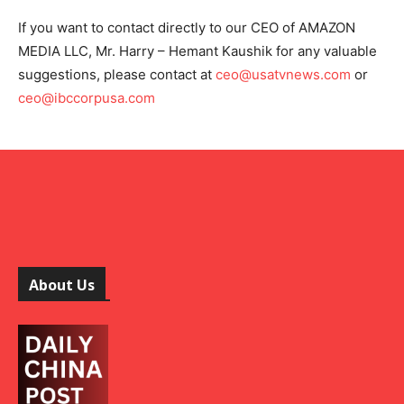
If you want to contact directly to our CEO of AMAZON
MEDIA LLC, Mr. Harry – Hemant Kaushik for any valuable
suggestions, please contact at
ceo@usatvnews.com
or
ceo@ibccorpusa.com
About Us