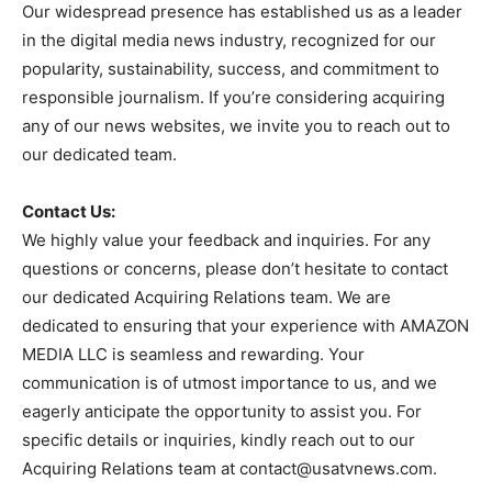
Our widespread presence has established us as a leader
in the digital media news industry, recognized for our
popularity, sustainability, success, and commitment to
responsible journalism. If you’re considering acquiring
any of our news websites, we invite you to reach out to
our dedicated team.
Contact Us:
We highly value your feedback and inquiries. For any
questions or concerns, please don’t hesitate to contact
our dedicated Acquiring Relations team. We are
dedicated to ensuring that your experience with AMAZON
MEDIA LLC is seamless and rewarding. Your
communication is of utmost importance to us, and we
eagerly anticipate the opportunity to assist you. For
specific details or inquiries, kindly reach out to our
Acquiring Relations team at
contact@usatvnews.com
.