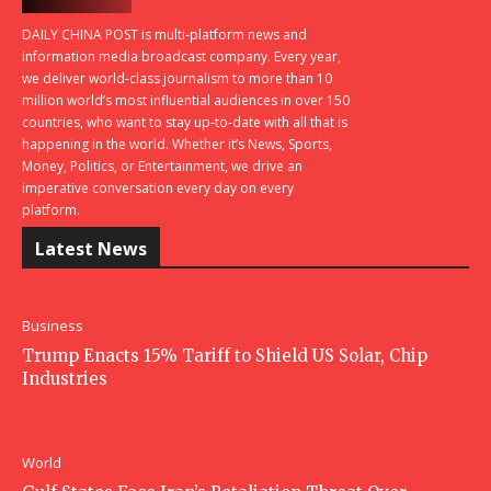
DAILY CHINA POST is multi-platform news and
information media broadcast company. Every year,
we deliver world-class journalism to more than 10
million world’s most influential audiences in over 150
countries, who want to stay up-to-date with all that is
happening in the world. Whether it’s News, Sports,
Money, Politics, or Entertainment, we drive an
imperative conversation every day on every
platform.
Latest News
Business
Trump Enacts 15% Tariff to Shield US Solar, Chip
Industries
World