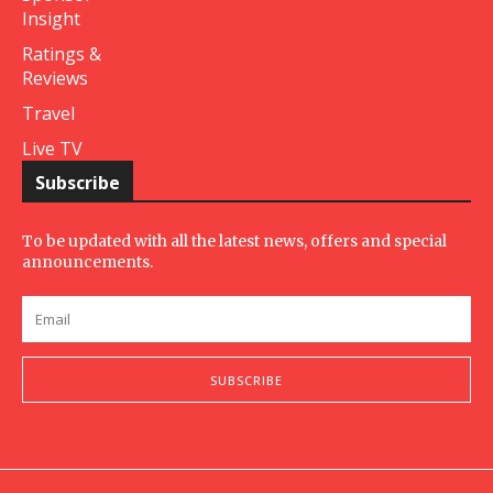
Insight
Ratings &
Reviews
Travel
Live TV
Subscribe
To be updated with all the latest news, offers and special
announcements.
SUBSCRIBE