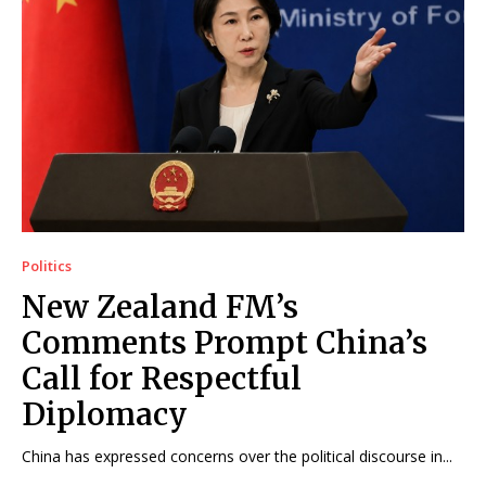
Politics
New Zealand FM’s
Comments Prompt China’s
Call for Respectful
Diplomacy
China has expressed concerns over the political discourse in...