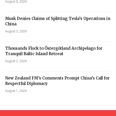
August 6, 2026
Musk Denies Claims of Splitting Tesla’s Operations in
China
August 3, 2026
Thousands Flock to Östergötland Archipelago for
Tranquil Baltic Island Retreat
August 2, 2026
New Zealand FM’s Comments Prompt China’s Call for
Respectful Diplomacy
August 1, 2026