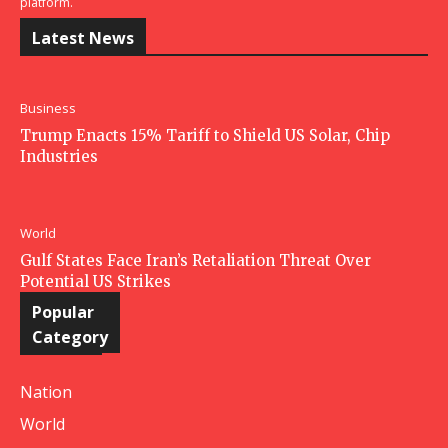
platform.
Latest News
Business
Trump Enacts 15% Tariff to Shield US Solar, Chip
Industries
World
Gulf States Face Iran’s Retaliation Threat Over
Potential US Strikes
Popular
Category
Nation
World