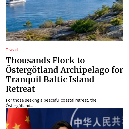
Travel
Thousands Flock to
Östergötland Archipelago for
Tranquil Baltic Island
Retreat
For those seeking a peaceful coastal retreat, the
Östergötland...