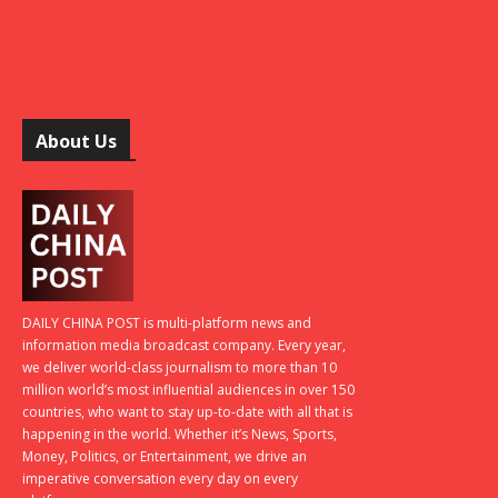
About Us
DAILY CHINA POST is multi-platform news and
information media broadcast company. Every year,
we deliver world-class journalism to more than 10
million world’s most influential audiences in over 150
countries, who want to stay up-to-date with all that is
happening in the world. Whether it’s News, Sports,
Money, Politics, or Entertainment, we drive an
imperative conversation every day on every