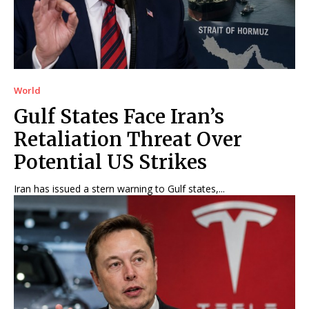
World
Gulf States Face Iran’s
Retaliation Threat Over
Potential US Strikes
Iran has issued a stern warning to Gulf states,...