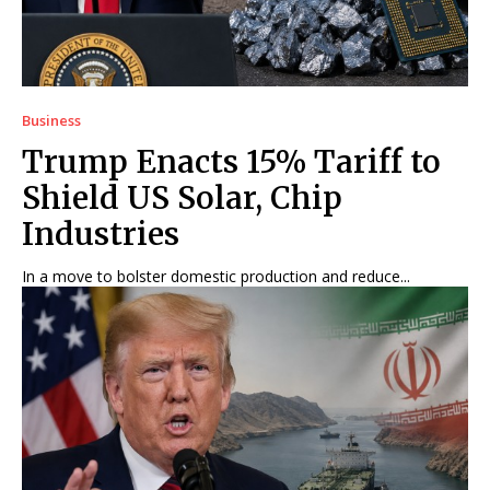
Business
Trump Enacts 15% Tariff to
Shield US Solar, Chip
Industries
In a move to bolster domestic production and reduce...