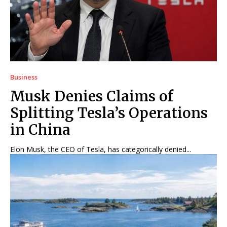
Business
Musk Denies Claims of
Splitting Tesla’s Operations
in China
Elon Musk, the CEO of Tesla, has categorically denied...