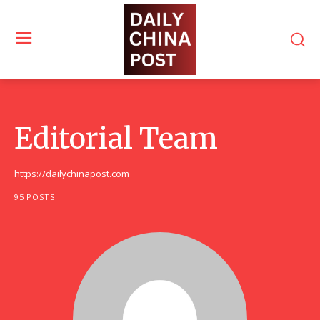
Editorial Team
https://dailychinapost.com
95 POSTS