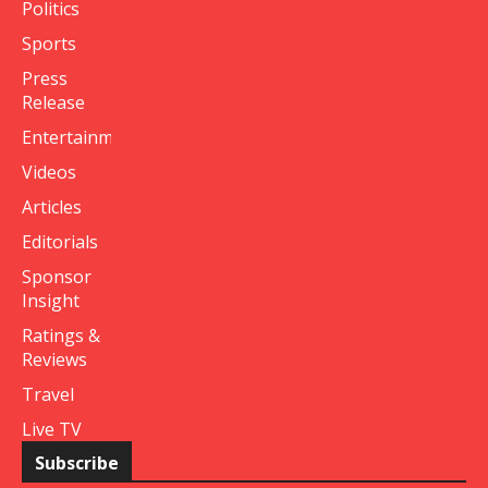
Politics
Sports
Press
Release
Entertainment
Videos
Articles
Editorials
Sponsor
Insight
Ratings &
Reviews
Travel
Live TV
Subscribe