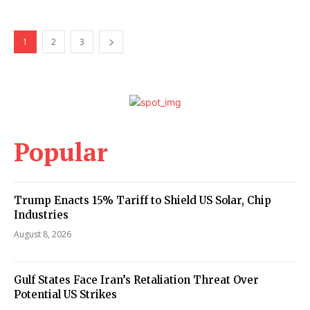
1
2
3
Popular
Trump Enacts 15% Tariff to Shield US Solar, Chip
Industries
August 8, 2026
Gulf States Face Iran’s Retaliation Threat Over
Potential US Strikes