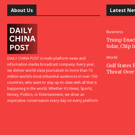
About Us
Latest N
Business
Trump Enacts
Solar, Chip 
World
DAILY CHINA POST is multi-platform news and
information media broadcast company. Every year,
Gulf States F
we deliver world-class journalism to more than 10
Threat Over 
million world’s most influential audiences in over 150
countries, who want to stay up-to-date with all that is
happening in the world. Whether it’s News, Sports,
Money, Politics, or Entertainment, we drive an
imperative conversation every day on every platform.