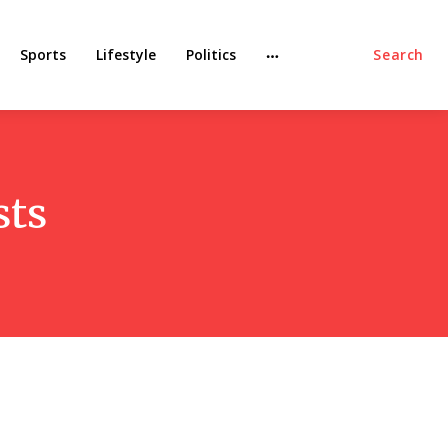
Sports
Lifestyle
Politics
Search
sts