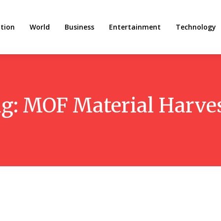
tion
World
Business
Entertainment
Technology
g:
MOF Material Harve