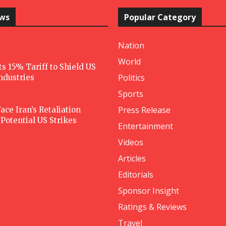
ews
Popular Category
Nation
World
 15% Tariff to Shield US
Politics
Industries
Sports
Press Release
ace Iran’s Retaliation
Potential US Strikes
Entertainment
Videos
Articles
Editorials
Sponsor Insight
Ratings & Reviews
Travel