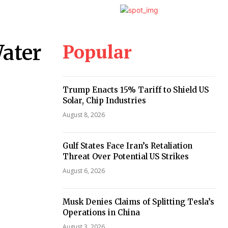
Popular
ater
Trump Enacts 15% Tariff to Shield US
Solar, Chip Industries
August 8, 2026
Gulf States Face Iran’s Retaliation
Threat Over Potential US Strikes
August 6, 2026
Musk Denies Claims of Splitting Tesla’s
Operations in China
August 3, 2026