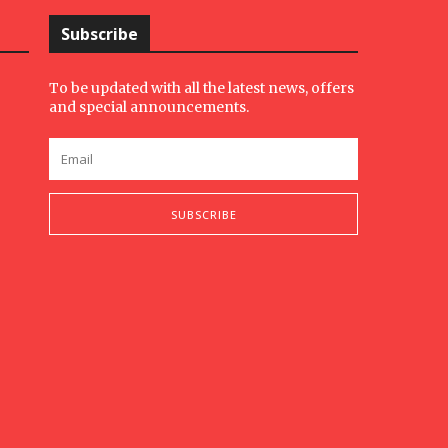
Subscribe
To be updated with all the latest news, offers
and special announcements.
SUBSCRIBE