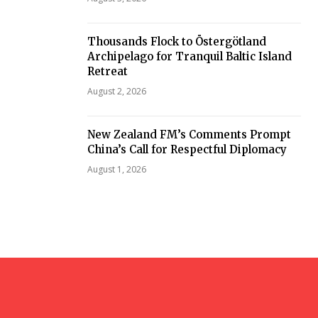
Thousands Flock to Östergötland
Archipelago for Tranquil Baltic Island
Retreat
August 2, 2026
New Zealand FM’s Comments Prompt
China’s Call for Respectful Diplomacy
August 1, 2026