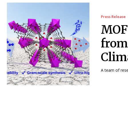
Press Release
MOF 
from
Clim
A team of rese