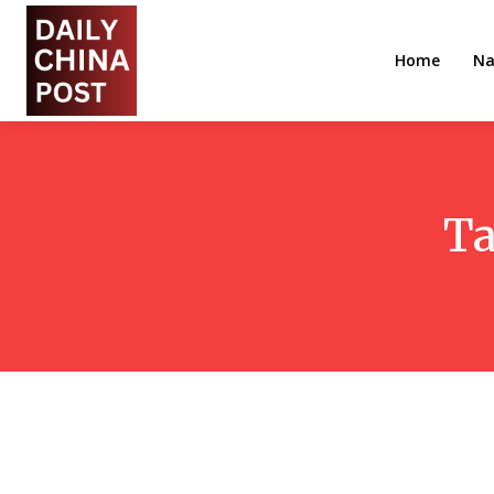
Home
Na
Ta