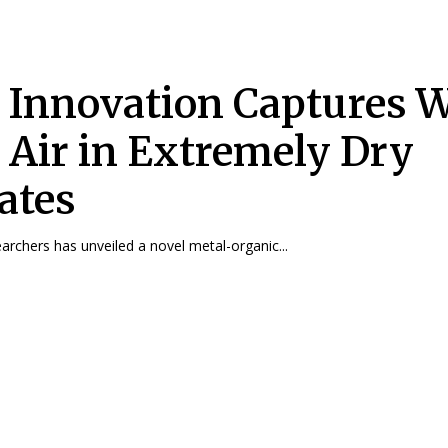
Innovation Captures W
 Air in Extremely Dry
ates
archers has unveiled a novel metal-organic...