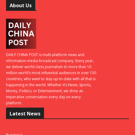
About Us
DAILY CHINA POST is multi-platform news and
information media broadcast company. Every year,
we deliver world-class journalism to more than 10
million world’s most influential audiences in over 150
countries, who want to stay up-to-date with all that is
happening in the world. Whether it’s News, Sports,
Money, Politics, or Entertainment, we drive an
imperative conversation every day on every
platform.
Latest News
Business