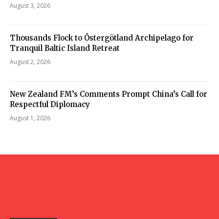
August 3, 2026
Thousands Flock to Östergötland Archipelago for
Tranquil Baltic Island Retreat
August 2, 2026
New Zealand FM’s Comments Prompt China’s Call for
Respectful Diplomacy
August 1, 2026