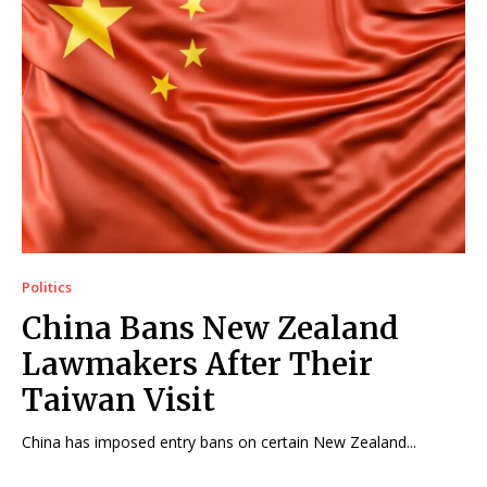
Politics
China Bans New Zealand
Lawmakers After Their
Taiwan Visit
China has imposed entry bans on certain New Zealand...