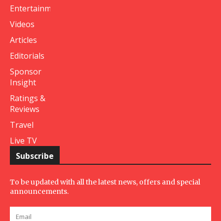
Entertainment
Videos
Articles
Editorials
Sponsor
Insight
Ratings &
Reviews
Travel
Live TV
Subscribe
To be updated with all the latest news, offers and special
announcements.