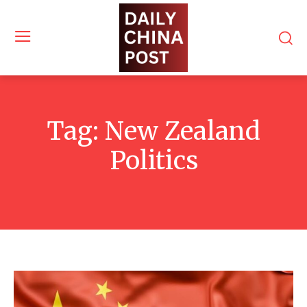
Tag:
New Zealand
Politics