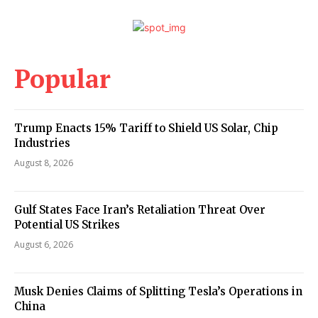
Popular
Trump Enacts 15% Tariff to Shield US Solar, Chip
Industries
August 8, 2026
Gulf States Face Iran’s Retaliation Threat Over
Potential US Strikes
August 6, 2026
Musk Denies Claims of Splitting Tesla’s Operations in
China