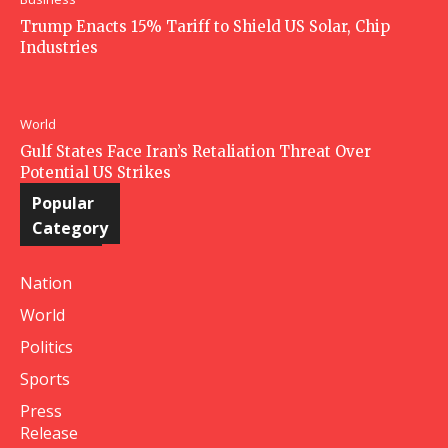
Trump Enacts 15% Tariff to Shield US Solar, Chip
Industries
World
Gulf States Face Iran’s Retaliation Threat Over
Potential US Strikes
Popular
Category
Nation
World
Politics
Sports
Press
Release