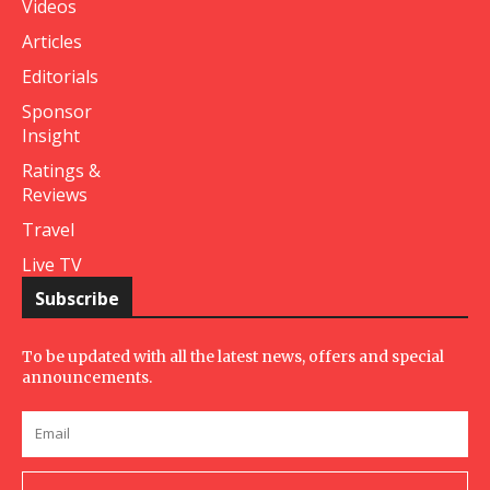
Videos
Articles
Editorials
Sponsor
Insight
Ratings &
Reviews
Travel
Live TV
Subscribe
To be updated with all the latest news, offers and special
announcements.