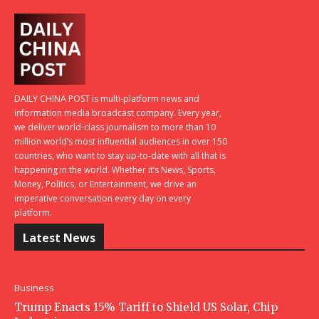
DAILY CHINA POST is multi-platform news and
information media broadcast company. Every year,
we deliver world-class journalism to more than 10
million world’s most influential audiences in over 150
countries, who want to stay up-to-date with all that is
happening in the world. Whether it’s News, Sports,
Money, Politics, or Entertainment, we drive an
imperative conversation every day on every
platform.
Latest News
Business
Trump Enacts 15% Tariff to Shield US Solar, Chip