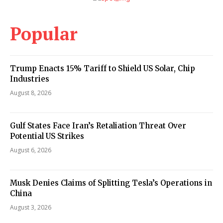
Popular
Trump Enacts 15% Tariff to Shield US Solar, Chip
Industries
August 8, 2026
Gulf States Face Iran’s Retaliation Threat Over
Potential US Strikes
August 6, 2026
Musk Denies Claims of Splitting Tesla’s Operations in
China
August 3, 2026