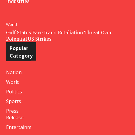
Industries
World
Gulf States Face Iran’s Retaliation Threat Over
Potential US Strikes
Popular
Category
Nation
World
Politics
Sports
Press
Release
Entertainment