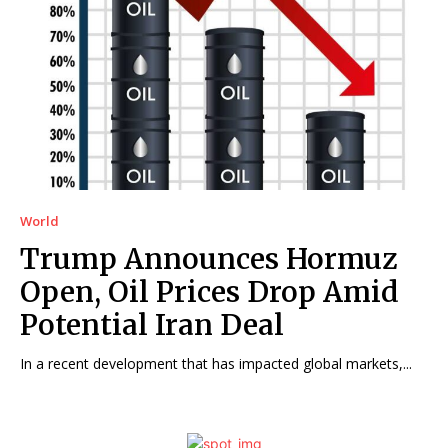
World
Trump Announces Hormuz
Open, Oil Prices Drop Amid
Potential Iran Deal
In a recent development that has impacted global markets,...