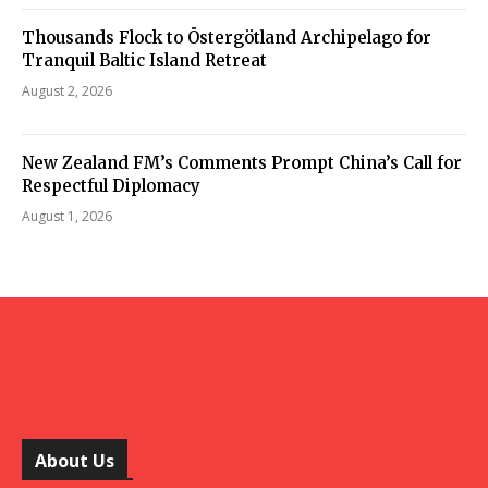
Thousands Flock to Östergötland Archipelago for
Tranquil Baltic Island Retreat
August 2, 2026
New Zealand FM’s Comments Prompt China’s Call for
Respectful Diplomacy
August 1, 2026
About Us