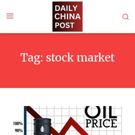
Tag:
stock market