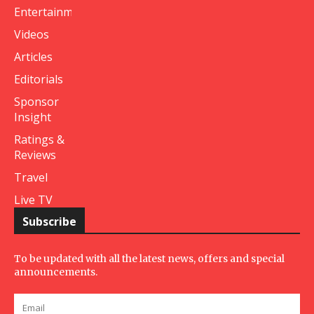
Entertainment
Videos
Articles
Editorials
Sponsor
Insight
Ratings &
Reviews
Travel
Live TV
Subscribe
To be updated with all the latest news, offers and special
announcements.