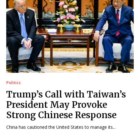
Politics
Trump’s Call with Taiwan’s
President May Provoke
Strong Chinese Response
China has cautioned the United States to manage its...