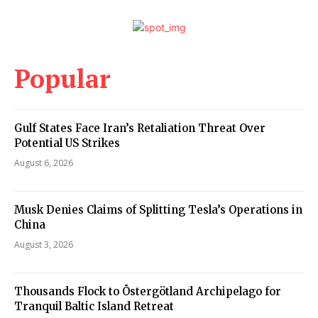
Popular
Gulf States Face Iran’s Retaliation Threat Over
Potential US Strikes
August 6, 2026
Musk Denies Claims of Splitting Tesla’s Operations in
China
August 3, 2026
Thousands Flock to Östergötland Archipelago for
Tranquil Baltic Island Retreat