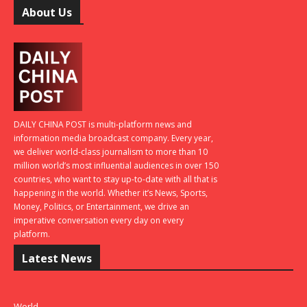
About Us
DAILY CHINA POST is multi-platform news and
information media broadcast company. Every year,
we deliver world-class journalism to more than 10
million world’s most influential audiences in over 150
countries, who want to stay up-to-date with all that is
happening in the world. Whether it’s News, Sports,
Money, Politics, or Entertainment, we drive an
imperative conversation every day on every
platform.
Latest News
World