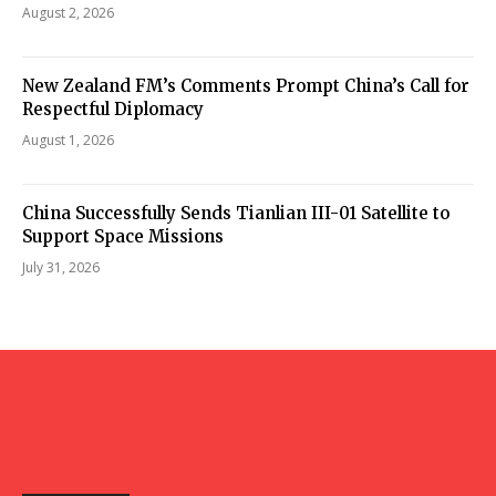
August 2, 2026
New Zealand FM’s Comments Prompt China’s Call for
Respectful Diplomacy
August 1, 2026
China Successfully Sends Tianlian III-01 Satellite to
Support Space Missions
July 31, 2026