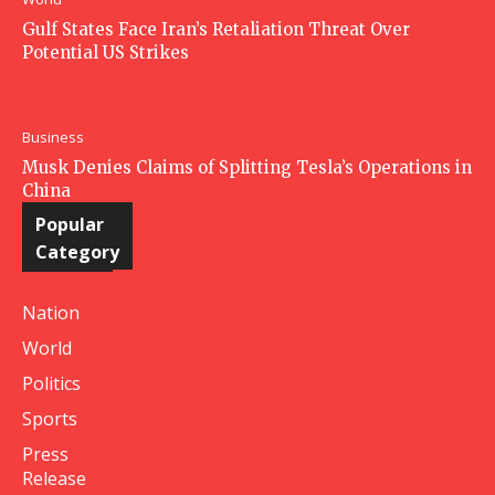
Gulf States Face Iran’s Retaliation Threat Over
Potential US Strikes
Business
Musk Denies Claims of Splitting Tesla’s Operations in
China
Popular
Category
Nation
World
Politics
Sports
Press
Release