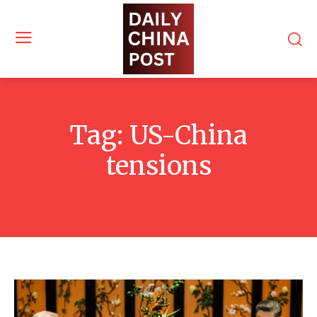
Tag:
US-China
tensions