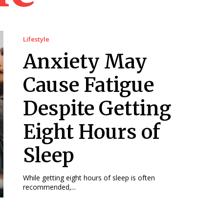
Lifestyle
Anxiety May
Cause Fatigue
Despite Getting
Eight Hours of
Sleep
While getting eight hours of sleep is often
recommended,...