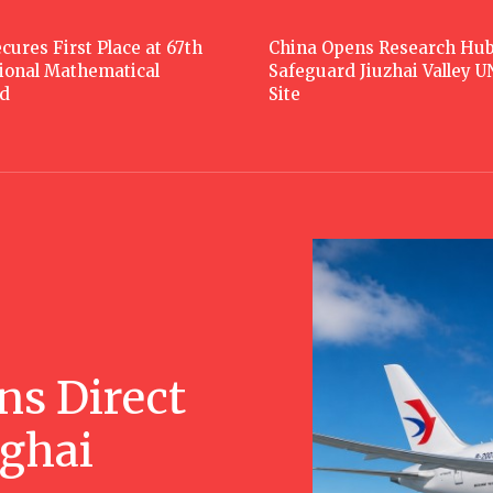
cures First Place at 67th
China Opens Research Hub
tional Mathematical
Safeguard Jiuzhai Valley 
d
Site
ns Direct
nghai