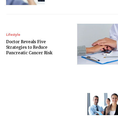
Lifestyle
Doctor Reveals Five
Strategies to Reduce
Pancreatic Cancer Risk