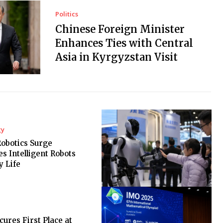
Politics
Chinese Foreign Minister
Enhances Ties with Central
Asia in Kyrgyzstan Visit
gy
Robotics Surge
es Intelligent Robots
y Life
cures First Place at