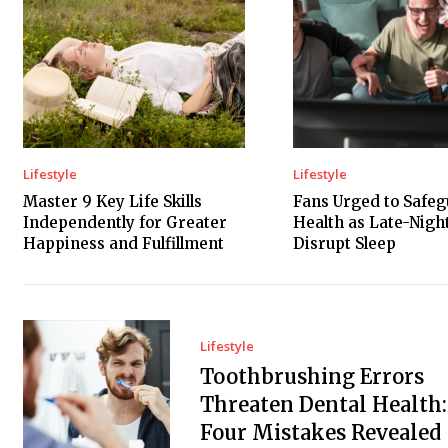
Lifestyle
Lifestyle
Master 9 Key Life Skills
Fans Urged to Safe
Independently for Greater
Health as Late-Nig
Happiness and Fulfillment
Disrupt Sleep
Lifestyle
Toothbrushing Errors
Threaten Dental Health:
Four Mistakes Revealed