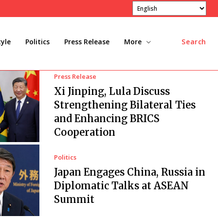
tyle
Politics
Press Release
More
Search
Press Release
Xi Jinping, Lula Discuss
Strengthening Bilateral Ties
and Enhancing BRICS
Cooperation
Politics
Japan Engages China, Russia in
Diplomatic Talks at ASEAN
Summit