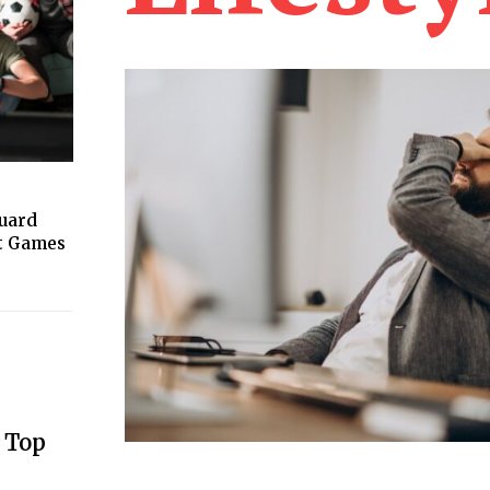
guard
ht Games
 Top