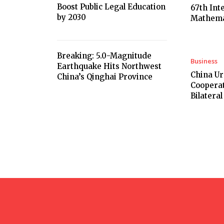
Boost Public Legal Education
67th Int
by 2030
Mathema
Breaking: 5.0-Magnitude
Business
Earthquake Hits Northwest
China U
China’s Qinghai Province
Cooperat
Bilateral