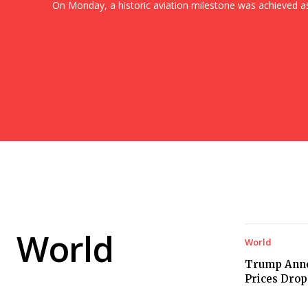
On Monday, a historic aviation milestone was achieved as.
World
World
Trump Anno
Prices Drop