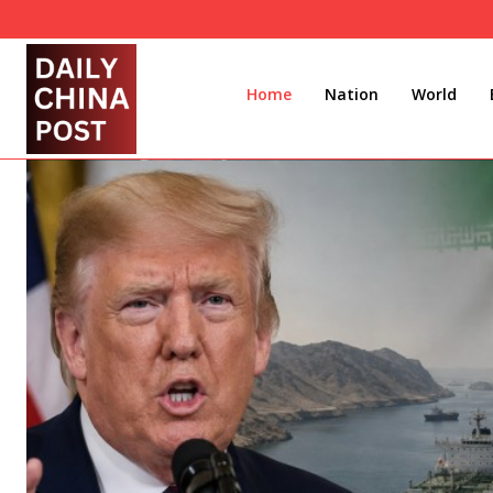
Home
Nation
World