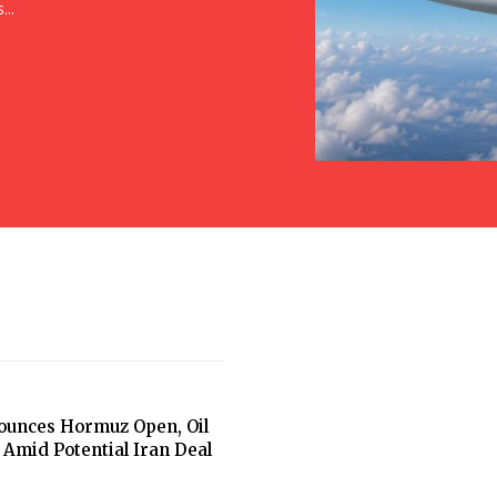
..
unces Hormuz Open, Oil
 Amid Potential Iran Deal