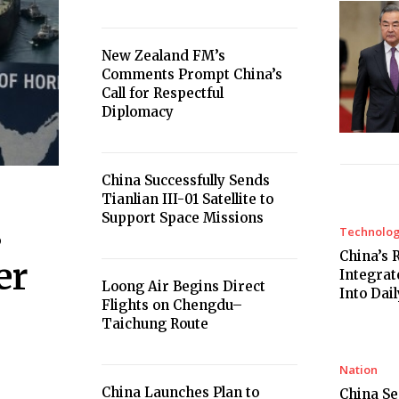
New Zealand FM’s
Comments Prompt China’s
Call for Respectful
Diplomacy
China Successfully Sends
Tianlian III-01 Satellite to
Support Space Missions
s
Technolo
China’s 
er
Integrat
Loong Air Begins Direct
Into Dail
Flights on Chengdu–
Taichung Route
Nation
China Launches Plan to
China Se