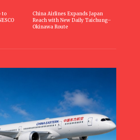
 to
China Airlines Expands Japan
UNESCO
Reach with New Daily Taichung–
Okinawa Route