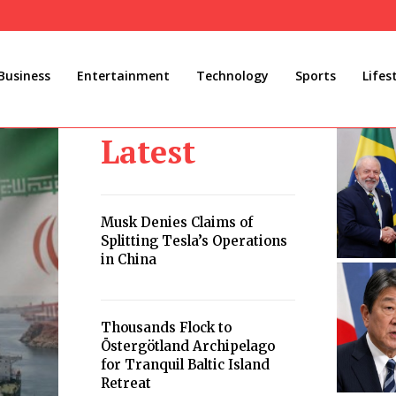
Business
Entertainment
Technology
Sports
Lifes
Latest
Musk Denies Claims of
Splitting Tesla’s Operations
in China
Thousands Flock to
Östergötland Archipelago
for Tranquil Baltic Island
Retreat