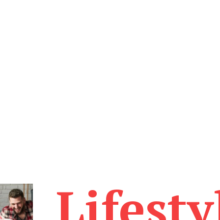
Lifesty