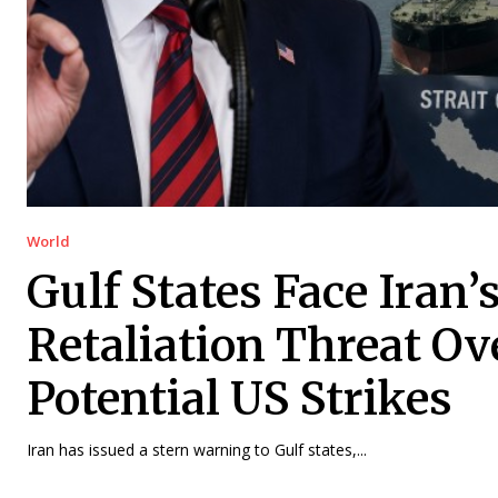
World
Gulf States Face Iran’
Retaliation Threat Ov
Potential US Strikes
Iran has issued a stern warning to Gulf states,...