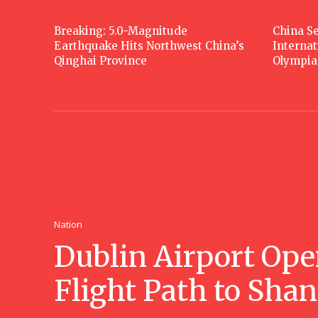
Breaking: 5.0-Magnitude
China Se
Earthquake Hits Northwest China’s
Interna
Qinghai Province
Olympia
Nation
Dublin Airport Ope
Flight Path to Sha