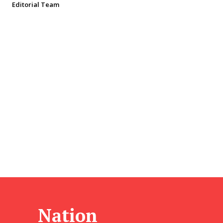
Editorial Team
Nation