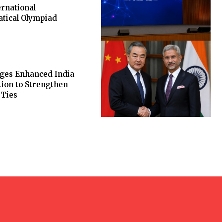
ernational
tical Olympiad
rges Enhanced India
ion to Strengthen
 Ties