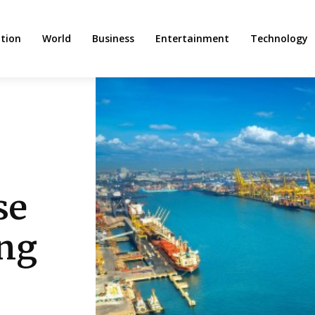
tion
World
Business
Entertainment
Technology
se
ing