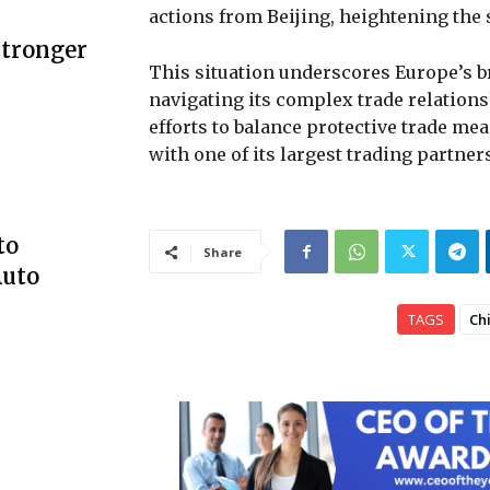
actions from Beijing, heightening the 
Stronger
This situation underscores Europe’s b
navigating its complex trade relations
efforts to balance protective trade me
with one of its largest trading partner
to
Share
Auto
TAGS
Ch