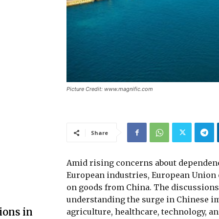
Picture Credit: www.magnific.com
Share
Amid rising concerns about dependenc
European industries, European Union of
on goods from China. The discussion
understanding the surge in Chinese im
ions in
agriculture, healthcare, technology, an