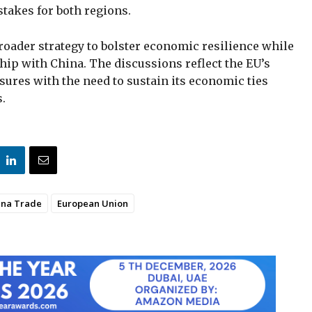
stakes for both regions.
roader strategy to bolster economic resilience while
hip with China. The discussions reflect the EU’s
asures with the need to sustain its economic ties
s.
ina Trade
European Union