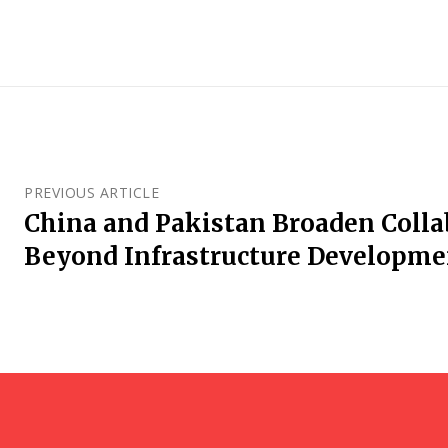
PREVIOUS ARTICLE
China and Pakistan Broaden Colla
Beyond Infrastructure Developme