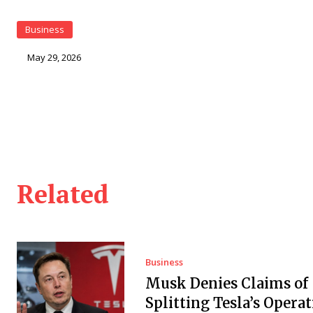
Business
May 29, 2026
Related
Business
Musk Denies Claims of
Splitting Tesla’s Operat