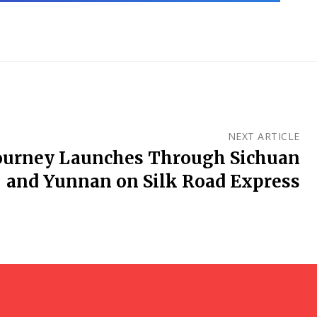
NEXT ARTICLE
ourney Launches Through Sichuan
and Yunnan on Silk Road Express