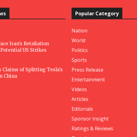
ews
Popular Category
Nation
World
ace Iran’s Retaliation
Politics
Potential US Strikes
Sports
Press Release
Claims of Splitting Tesla’s
in China
Entertainment
Videos
Articles
Editorials
Sponsor Insight
Ratings & Reviews