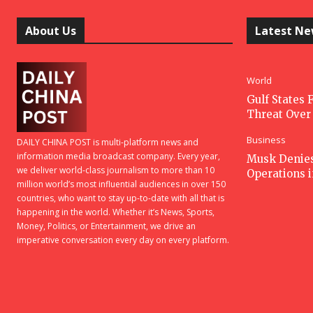
About Us
Latest N
World
Gulf States F
Threat Over 
Business
DAILY CHINA POST is multi-platform news and
information media broadcast company. Every year,
Musk Denies 
we deliver world-class journalism to more than 10
Operations 
million world’s most influential audiences in over 150
countries, who want to stay up-to-date with all that is
happening in the world. Whether it’s News, Sports,
Money, Politics, or Entertainment, we drive an
imperative conversation every day on every platform.