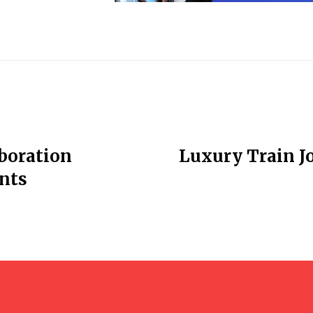
boration
Luxury Train J
nts