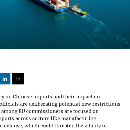
y on Chinese imports and their impact on
ficials are deliberating potential new restrictions
s among EU commissioners are focused on
ports across sectors like manufacturing,
d defense, which could threaten the vitality of