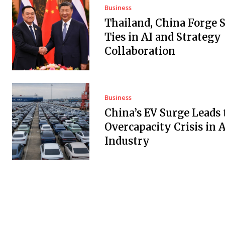
Business
Thailand, China Forge 
Ties in AI and Strategy
Collaboration
Business
China’s EV Surge Leads 
Overcapacity Crisis in 
Industry