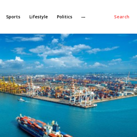
Sports
Lifestyle
Politics
Search