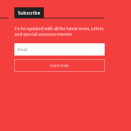
Subscribe
To be updated with all the latest news, offers
and special announcements.
SUBSCRIBE