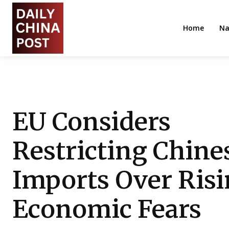
Home
Na
EU Considers
Restricting Chine
Imports Over Ris
Economic Fears