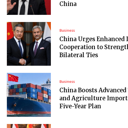
China
Business
China Urges Enhanced 
Cooperation to Streng
Bilateral Ties
Business
China Boosts Advanced
and Agriculture Import
Five-Year Plan