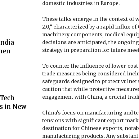
domestic industries in Europe.
These talks emerge in the context of
2.0,” characterized by a rapid influx of
machinery components, medical equi
India
decisions are anticipated, the ongoin
strategy in preparation for future me
then
To counter the influence of lower-cost
trade measures being considered includ
safeguards designed to protect vulne
caution that while protective measure
engagement with China, a crucial trad
 Tech
s in New
China’s focus on manufacturing and t
tensions with significant export marke
destination for Chinese exports, notab
manufacturing products. Any substantia