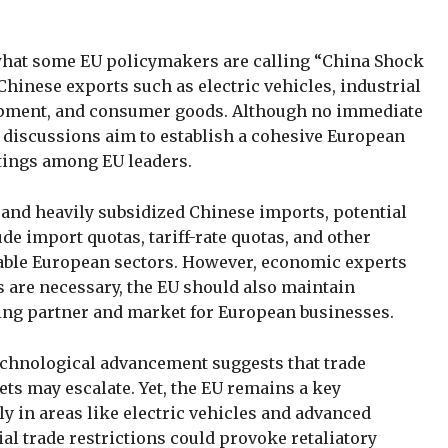
 what some EU policymakers are calling “China Shock
 Chinese exports such as electric vehicles, industrial
pment, and consumer goods. Although no immediate
g discussions aim to establish a cohesive European
etings among EU leaders.
 and heavily subsidized Chinese imports, potential
e import quotas, tariff-rate quotas, and other
rable European sectors. However, economic experts
s are necessary, the EU should also maintain
ing partner and market for European businesses.
echnological advancement suggests that trade
ts may escalate. Yet, the EU remains a key
ly in areas like electric vehicles and advanced
l trade restrictions could provoke retaliatory