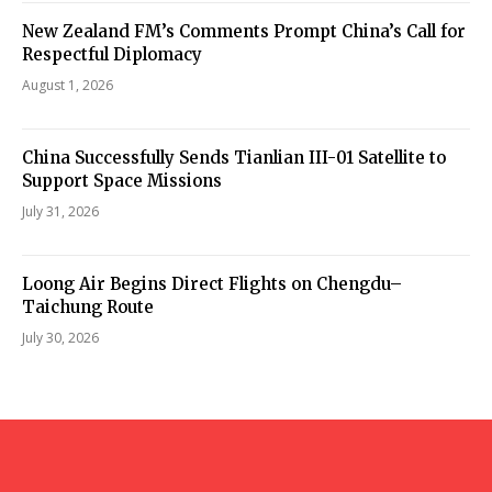
New Zealand FM’s Comments Prompt China’s Call for
Respectful Diplomacy
August 1, 2026
China Successfully Sends Tianlian III-01 Satellite to
Support Space Missions
July 31, 2026
Loong Air Begins Direct Flights on Chengdu–
Taichung Route
July 30, 2026