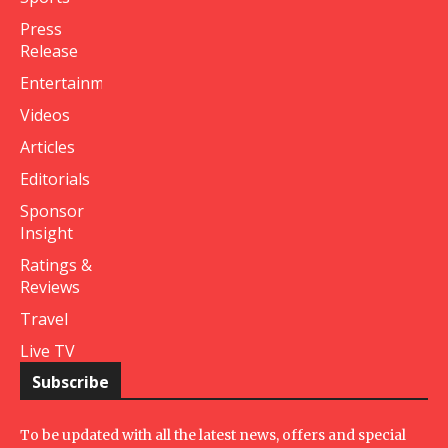
Press
Release
Entertainment
Videos
Articles
Editorials
Sponsor
Insight
Ratings &
Reviews
Travel
Live TV
Subscribe
To be updated with all the latest news, offers and special