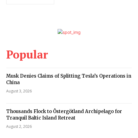
Popular
Musk Denies Claims of Splitting Tesla’s Operations in
China
August 3, 2026
Thousands Flock to Östergötland Archipelago for
Tranquil Baltic Island Retreat
August 2, 2026