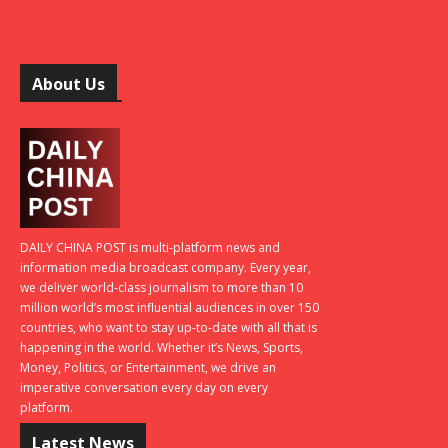
About Us
DAILY CHINA POST is multi-platform news and
information media broadcast company. Every year,
we deliver world-class journalism to more than 10
million world’s most influential audiences in over 150
countries, who want to stay up-to-date with all that is
happening in the world. Whether it’s News, Sports,
Money, Politics, or Entertainment, we drive an
imperative conversation every day on every
platform.
Latest News