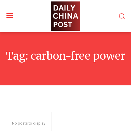
Tag:
carbon-free power
No posts to display