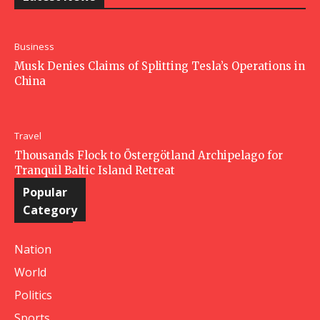
Business
Musk Denies Claims of Splitting Tesla’s Operations in
China
Travel
Thousands Flock to Östergötland Archipelago for
Tranquil Baltic Island Retreat
Popular
Category
Nation
World
Politics
Sports