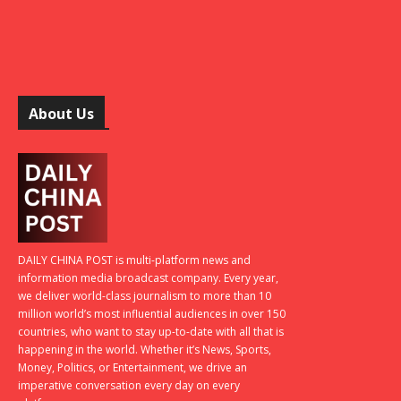
About Us
DAILY CHINA POST is multi-platform news and
information media broadcast company. Every year,
we deliver world-class journalism to more than 10
million world’s most influential audiences in over 150
countries, who want to stay up-to-date with all that is
happening in the world. Whether it’s News, Sports,
Money, Politics, or Entertainment, we drive an
imperative conversation every day on every