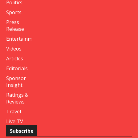
Politics
Sports
Press
Release
Entertainment
Videos
Articles
Editorials
Sponsor
Insight
Ratings &
Reviews
Travel
Live TV
Subscribe