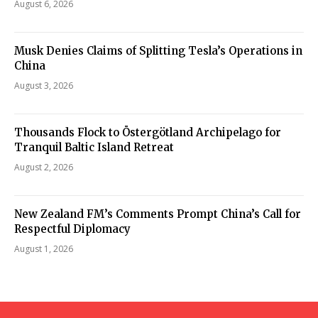
August 6, 2026
Musk Denies Claims of Splitting Tesla’s Operations in
China
August 3, 2026
Thousands Flock to Östergötland Archipelago for
Tranquil Baltic Island Retreat
August 2, 2026
New Zealand FM’s Comments Prompt China’s Call for
Respectful Diplomacy
August 1, 2026