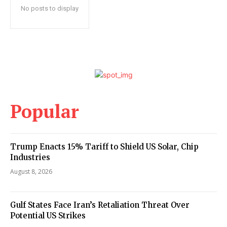
No posts to display
Popular
Trump Enacts 15% Tariff to Shield US Solar, Chip
Industries
August 8, 2026
Gulf States Face Iran’s Retaliation Threat Over
Potential US Strikes