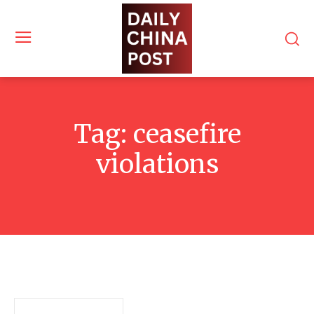
Tag:
ceasefire
violations