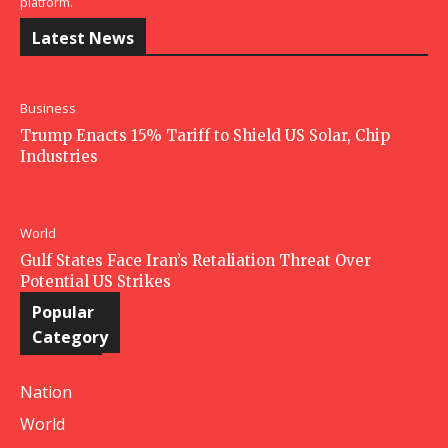
platform.
Latest News
Business
Trump Enacts 15% Tariff to Shield US Solar, Chip
Industries
World
Gulf States Face Iran’s Retaliation Threat Over
Potential US Strikes
Popular
Category
Nation
World