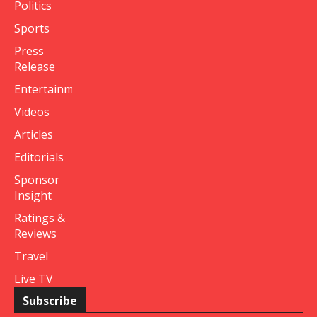
Politics
Sports
Press
Release
Entertainment
Videos
Articles
Editorials
Sponsor
Insight
Ratings &
Reviews
Travel
Live TV
Subscribe