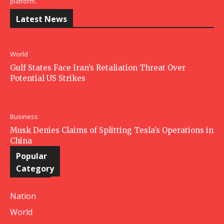
platform.
Latest News
World
Gulf States Face Iran’s Retaliation Threat Over
Potential US Strikes
Business
Musk Denies Claims of Splitting Tesla’s Operations in
China
Popular
Category
Nation
World