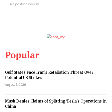
No posts to display
Popular
Gulf States Face Iran’s Retaliation Threat Over
Potential US Strikes
August 6, 2026
Musk Denies Claims of Splitting Tesla’s Operations in
China