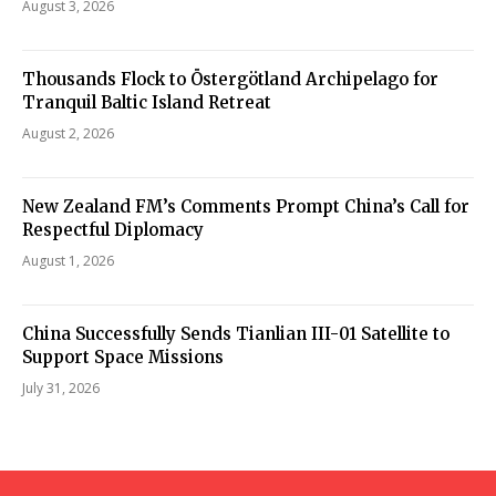
August 3, 2026
Thousands Flock to Östergötland Archipelago for
Tranquil Baltic Island Retreat
August 2, 2026
New Zealand FM’s Comments Prompt China’s Call for
Respectful Diplomacy
August 1, 2026
China Successfully Sends Tianlian III-01 Satellite to
Support Space Missions
July 31, 2026