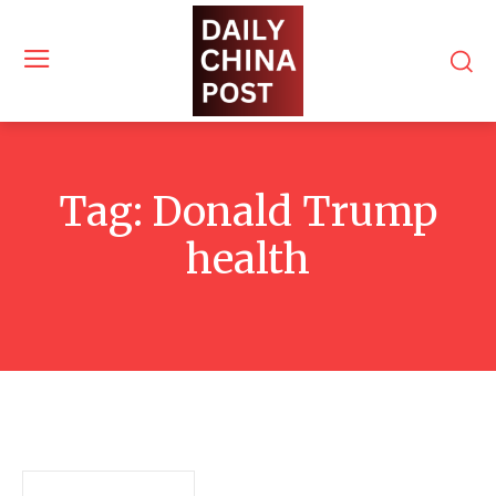
Tag:
Donald Trump
health