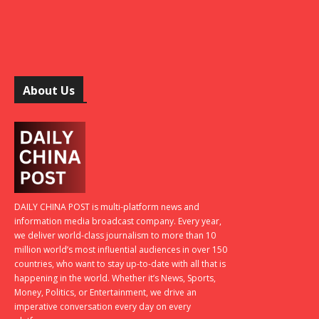
About Us
DAILY CHINA POST is multi-platform news and
information media broadcast company. Every year,
we deliver world-class journalism to more than 10
million world’s most influential audiences in over 150
countries, who want to stay up-to-date with all that is
happening in the world. Whether it’s News, Sports,
Money, Politics, or Entertainment, we drive an
imperative conversation every day on every