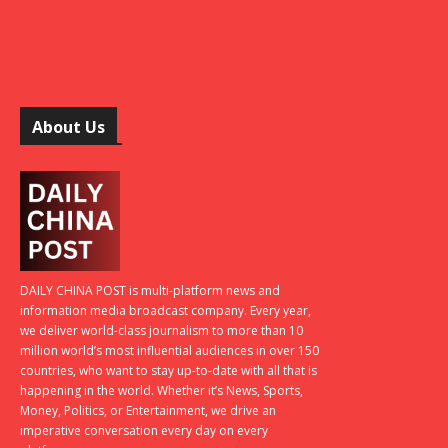
About Us
DAILY CHINA POST is multi-platform news and
information media broadcast company. Every year,
we deliver world-class journalism to more than 10
million world’s most influential audiences in over 150
countries, who want to stay up-to-date with all that is
happening in the world. Whether it’s News, Sports,
Money, Politics, or Entertainment, we drive an
imperative conversation every day on every