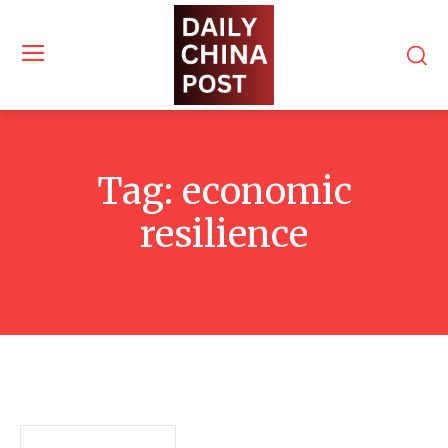
Tag:
economic
resilience