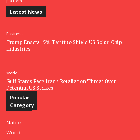
platform.
Latest News
Business
Trump Enacts 15% Tariff to Shield US Solar, Chip
Industries
World
Gulf States Face Iran’s Retaliation Threat Over
Potential US Strikes
Popular
Category
Nation
World