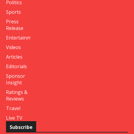
Politics
Sports
Press
Release
Entertainment
Videos
Articles
Editorials
Sponsor
Insight
Ratings &
Reviews
Travel
Live TV
Subscribe