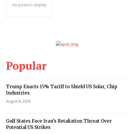
No posts to display
Popular
Trump Enacts 15% Tariff to Shield US Solar, Chip
Industries
August 8, 2026
Gulf States Face Iran’s Retaliation Threat Over
Potential US Strikes