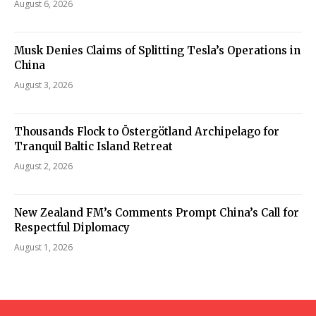
August 6, 2026
Musk Denies Claims of Splitting Tesla’s Operations in
China
August 3, 2026
Thousands Flock to Östergötland Archipelago for
Tranquil Baltic Island Retreat
August 2, 2026
New Zealand FM’s Comments Prompt China’s Call for
Respectful Diplomacy
August 1, 2026