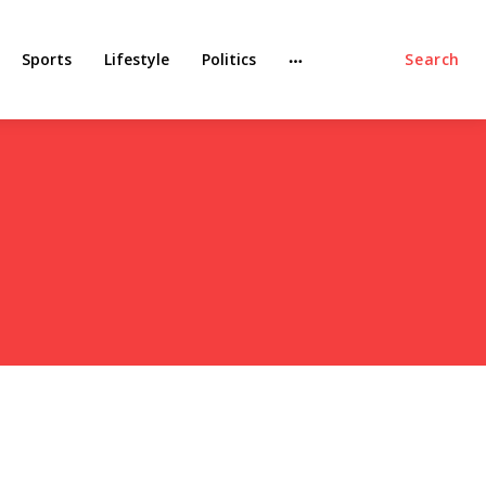
Sports
Lifestyle
Politics
Search