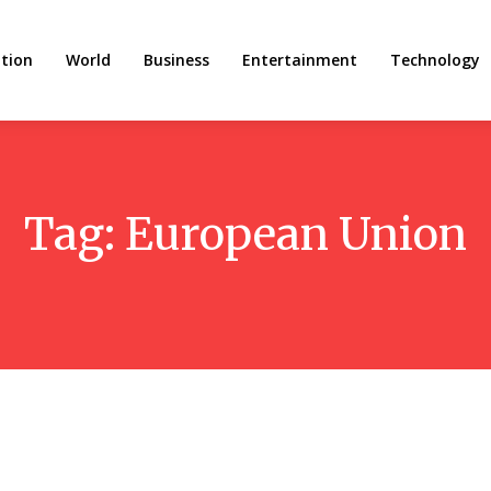
tion
World
Business
Entertainment
Technology
Tag:
European Union