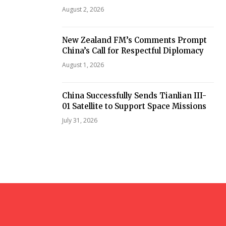
August 2, 2026
New Zealand FM’s Comments Prompt
China’s Call for Respectful Diplomacy
August 1, 2026
China Successfully Sends Tianlian III-
01 Satellite to Support Space Missions
July 31, 2026