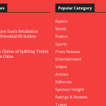
ews
Popular Category
Nation
World
ace Iran’s Retaliation
Politics
Potential US Strikes
Sports
Press Release
Claims of Splitting Tesla’s
in China
Entertainment
Videos
Articles
Editorials
Sponsor Insight
Ratings & Reviews
Travel