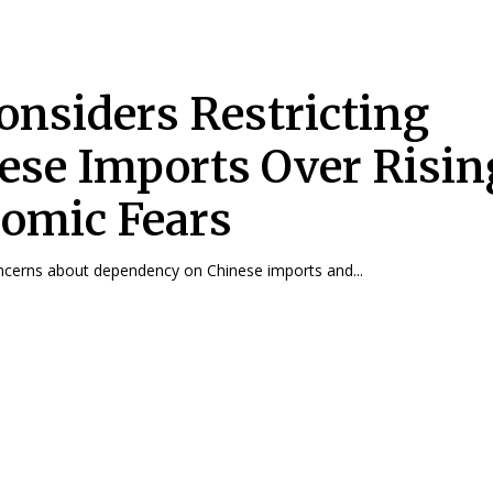
onsiders Restricting
ese Imports Over Risin
omic Fears
ncerns about dependency on Chinese imports and...