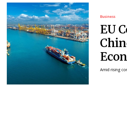
Business
EU C
Chin
Econ
Amid rising co