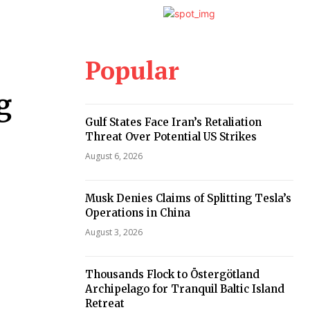
Popular
g
Gulf States Face Iran’s Retaliation
Threat Over Potential US Strikes
August 6, 2026
Musk Denies Claims of Splitting Tesla’s
Operations in China
August 3, 2026
Thousands Flock to Östergötland
Archipelago for Tranquil Baltic Island
Retreat