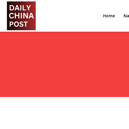
Home
Na