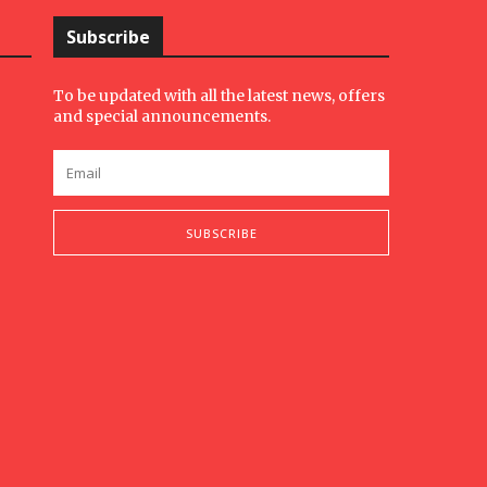
Subscribe
To be updated with all the latest news, offers
and special announcements.
SUBSCRIBE