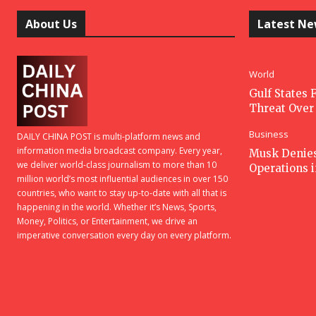
About Us
Latest N
World
Gulf States F
Threat Over 
Business
DAILY CHINA POST is multi-platform news and
information media broadcast company. Every year,
Musk Denies 
we deliver world-class journalism to more than 10
Operations 
million world’s most influential audiences in over 150
countries, who want to stay up-to-date with all that is
happening in the world. Whether it’s News, Sports,
Money, Politics, or Entertainment, we drive an
imperative conversation every day on every platform.