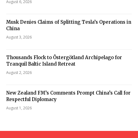
August 6, 2026
Musk Denies Claims of Splitting Tesla’s Operations in
China
August 3, 2026
Thousands Flock to Östergötland Archipelago for
Tranquil Baltic Island Retreat
August 2, 2026
New Zealand FM’s Comments Prompt China’s Call for
Respectful Diplomacy
August 1, 2026