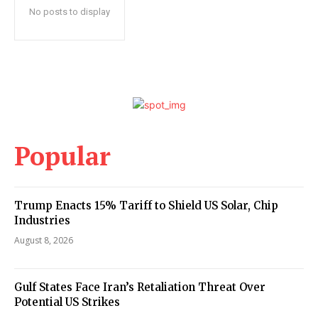
No posts to display
Popular
Trump Enacts 15% Tariff to Shield US Solar, Chip
Industries
August 8, 2026
Gulf States Face Iran’s Retaliation Threat Over
Potential US Strikes