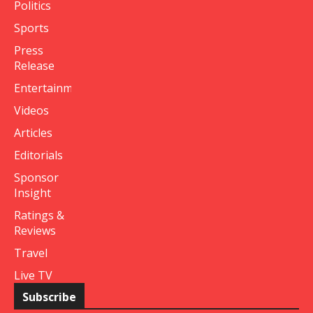
Politics
Sports
Press
Release
Entertainment
Videos
Articles
Editorials
Sponsor
Insight
Ratings &
Reviews
Travel
Live TV
Subscribe