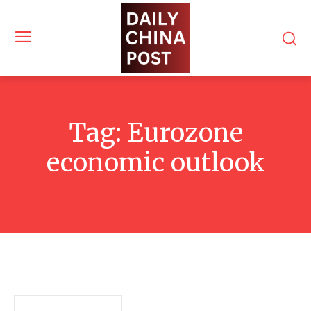
Tag:
Eurozone
economic outlook