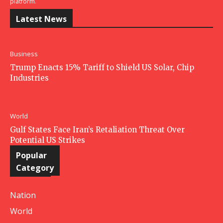
platform.
Latest News
Business
Trump Enacts 15% Tariff to Shield US Solar, Chip
Industries
World
Gulf States Face Iran’s Retaliation Threat Over
Potential US Strikes
Popular
Category
Nation
World