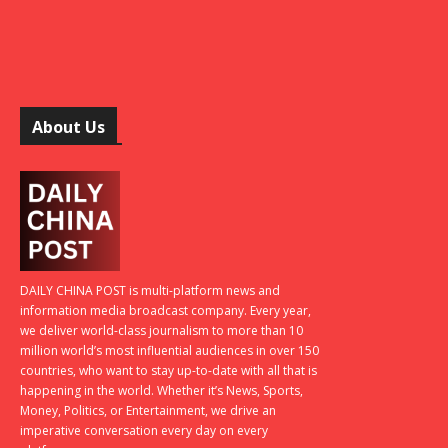
About Us
DAILY CHINA POST is multi-platform news and
information media broadcast company. Every year,
we deliver world-class journalism to more than 10
million world’s most influential audiences in over 150
countries, who want to stay up-to-date with all that is
happening in the world. Whether it’s News, Sports,
Money, Politics, or Entertainment, we drive an
imperative conversation every day on every