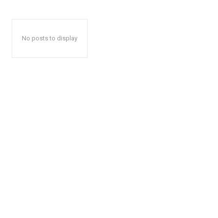
No posts to display