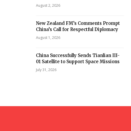
August 2, 2026
New Zealand FM’s Comments Prompt
China’s Call for Respectful Diplomacy
August 1, 2026
China Successfully Sends Tianlian III-
01 Satellite to Support Space Missions
July 31, 2026