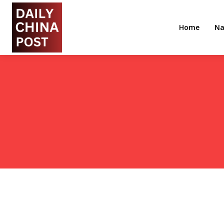
Home
Na