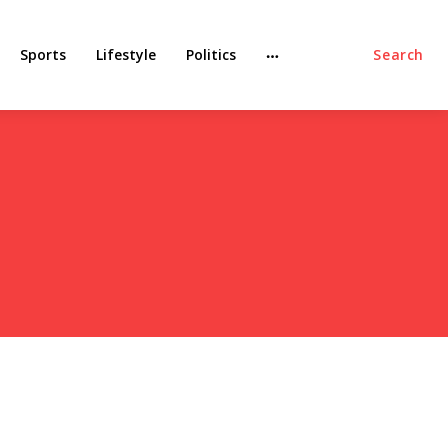
Sports
Lifestyle
Politics
Search