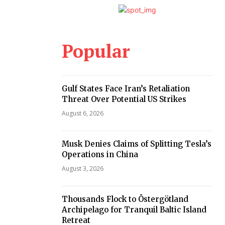
Popular
Gulf States Face Iran’s Retaliation
Threat Over Potential US Strikes
August 6, 2026
Musk Denies Claims of Splitting Tesla’s
Operations in China
August 3, 2026
Thousands Flock to Östergötland
Archipelago for Tranquil Baltic Island
Retreat