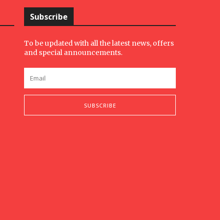
Subscribe
To be updated with all the latest news, offers
and special announcements.
SUBSCRIBE