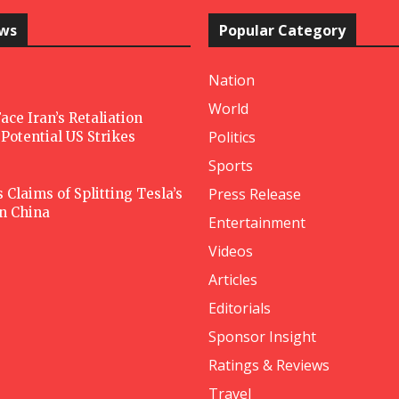
ews
Popular Category
Nation
World
ace Iran’s Retaliation
Politics
Potential US Strikes
Sports
Press Release
Claims of Splitting Tesla’s
in China
Entertainment
Videos
Articles
Editorials
Sponsor Insight
Ratings & Reviews
Travel