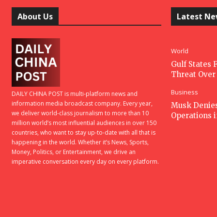
About Us
Latest N
World
Gulf States F
Threat Over 
Business
DAILY CHINA POST is multi-platform news and
information media broadcast company. Every year,
Musk Denies 
we deliver world-class journalism to more than 10
Operations 
million world’s most influential audiences in over 150
countries, who want to stay up-to-date with all that is
happening in the world. Whether it’s News, Sports,
Money, Politics, or Entertainment, we drive an
imperative conversation every day on every platform.