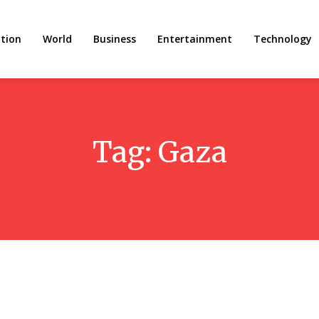
tion
World
Business
Entertainment
Technology
Tag:
Gaza