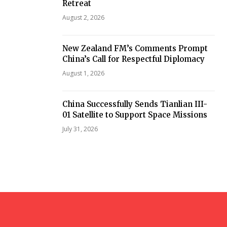
Retreat
August 2, 2026
New Zealand FM’s Comments Prompt
China’s Call for Respectful Diplomacy
August 1, 2026
China Successfully Sends Tianlian III-
01 Satellite to Support Space Missions
July 31, 2026