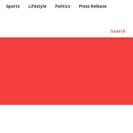
Sports
Lifestyle
Politics
Press Release
Search