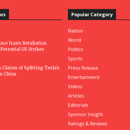
ews
Popular Category
Nation
World
ace Iran’s Retaliation
Politics
Potential US Strikes
Sports
Press Release
Claims of Splitting Tesla’s
in China
Entertainment
Videos
Articles
Editorials
Sponsor Insight
Ratings & Reviews