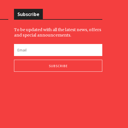
Subscribe
To be updated with all the latest news, offers
and special announcements.
SUBSCRIBE