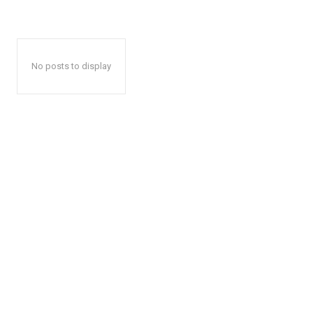
No posts to display