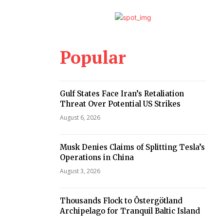
Popular
Gulf States Face Iran’s Retaliation
Threat Over Potential US Strikes
August 6, 2026
Musk Denies Claims of Splitting Tesla’s
Operations in China
August 3, 2026
Thousands Flock to Östergötland
Archipelago for Tranquil Baltic Island