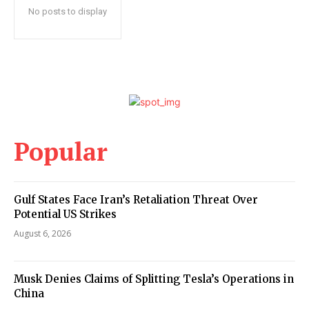
No posts to display
Popular
Gulf States Face Iran’s Retaliation Threat Over
Potential US Strikes
August 6, 2026
Musk Denies Claims of Splitting Tesla’s Operations in
China