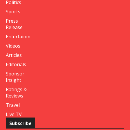
Politics
Sports
Press
Release
Entertainment
Videos
Articles
Editorials
Sponsor
Insight
Ratings &
Reviews
Travel
Live TV
Subscribe