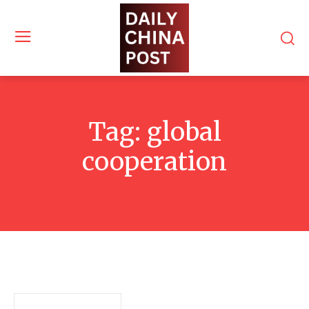
Tag:
global
cooperation