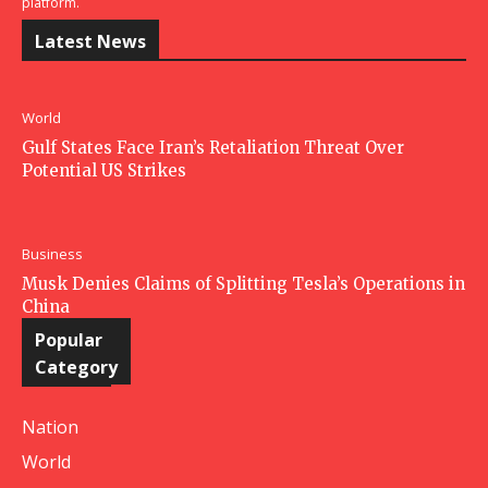
platform.
Latest News
World
Gulf States Face Iran’s Retaliation Threat Over
Potential US Strikes
Business
Musk Denies Claims of Splitting Tesla’s Operations in
China
Popular
Category
Nation
World