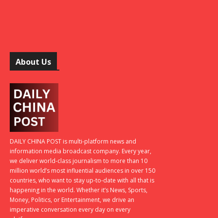
About Us
DAILY CHINA POST is multi-platform news and
information media broadcast company. Every year,
we deliver world-class journalism to more than 10
million world’s most influential audiences in over 150
countries, who want to stay up-to-date with all that is
happening in the world. Whether it’s News, Sports,
Money, Politics, or Entertainment, we drive an
imperative conversation every day on every