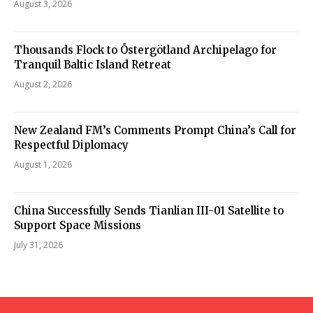
August 3, 2026
Thousands Flock to Östergötland Archipelago for
Tranquil Baltic Island Retreat
August 2, 2026
New Zealand FM’s Comments Prompt China’s Call for
Respectful Diplomacy
August 1, 2026
China Successfully Sends Tianlian III-01 Satellite to
Support Space Missions
July 31, 2026