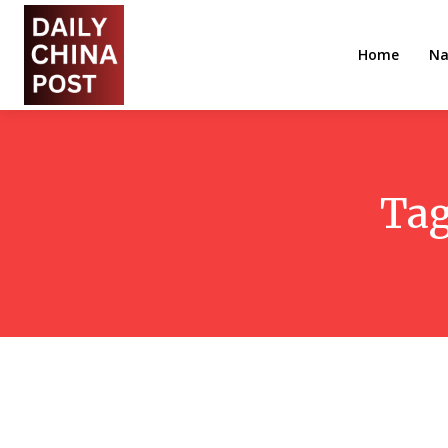
Home
Na
Ta