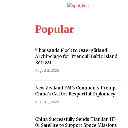
Popular
Thousands Flock to Östergötland
Archipelago for Tranquil Baltic Island
Retreat
August 2, 2026
New Zealand FM’s Comments Prompt
China’s Call for Respectful Diplomacy
August 1, 2026
China Successfully Sends Tianlian III-
01 Satellite to Support Space Missions