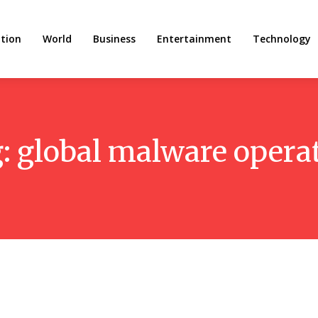
tion
World
Business
Entertainment
Technology
g:
global malware opera