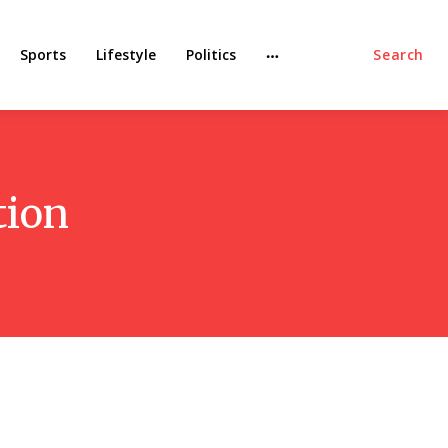
Sports
Lifestyle
Politics
Search
tion