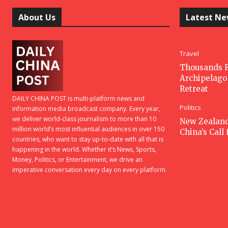
About Us
Latest N
Travel
Thousands F
Archipelago 
Retreat
DAILY CHINA POST is multi-platform news and
Politics
information media broadcast company. Every year,
we deliver world-class journalism to more than 10
New Zealan
million world’s most influential audiences in over 150
China’s Call
countries, who want to stay up-to-date with all that is
happening in the world. Whether it’s News, Sports,
Money, Politics, or Entertainment, we drive an
imperative conversation every day on every platform.