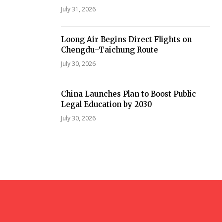
July 31, 2026
Loong Air Begins Direct Flights on
Chengdu–Taichung Route
July 30, 2026
China Launches Plan to Boost Public
Legal Education by 2030
July 30, 2026