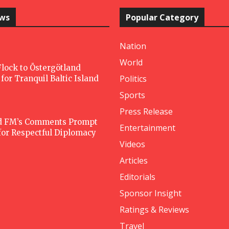
ews
Popular Category
Nation
World
lock to Östergötland
Politics
for Tranquil Baltic Island
Sports
Press Release
d FM’s Comments Prompt
Entertainment
 for Respectful Diplomacy
Videos
Articles
Editorials
Sponsor Insight
Ratings & Reviews
Travel