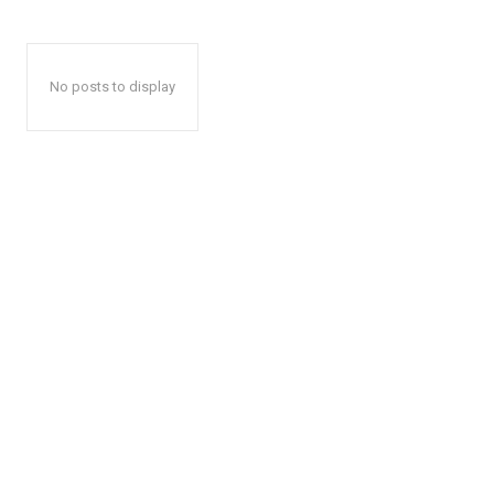
No posts to display