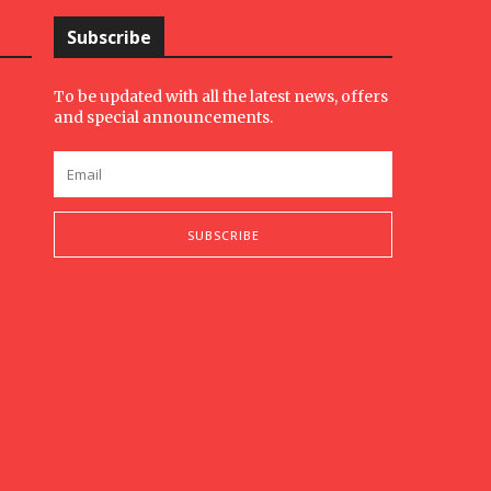
Subscribe
To be updated with all the latest news, offers
and special announcements.
SUBSCRIBE