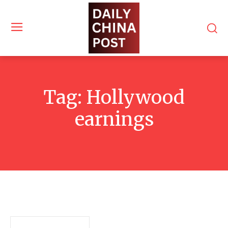
Tag:
Hollywood
earnings