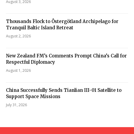
August 3, 2026
Thousands Flock to Östergötland Archipelago for
Tranquil Baltic Island Retreat
August 2, 2026
New Zealand FM’s Comments Prompt China’s Call for
Respectful Diplomacy
August 1, 2026
China Successfully Sends Tianlian III-01 Satellite to
Support Space Missions
July 31, 2026