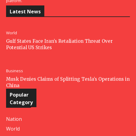
platform.
Latest News
World
Gulf States Face Iran’s Retaliation Threat Over
Potential US Strikes
Business
Musk Denies Claims of Splitting Tesla’s Operations in
China
Popular
Category
Nation
World