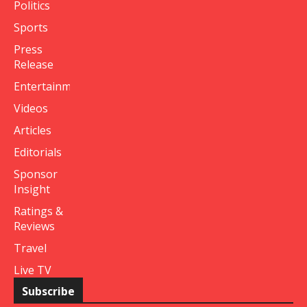
Politics
Sports
Press
Release
Entertainment
Videos
Articles
Editorials
Sponsor
Insight
Ratings &
Reviews
Travel
Live TV
Subscribe