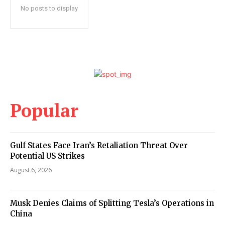
No posts to display
Popular
Gulf States Face Iran’s Retaliation Threat Over
Potential US Strikes
August 6, 2026
Musk Denies Claims of Splitting Tesla’s Operations in
China