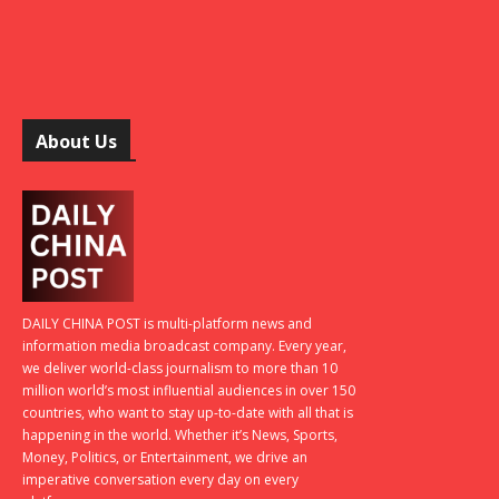
About Us
DAILY CHINA POST is multi-platform news and
information media broadcast company. Every year,
we deliver world-class journalism to more than 10
million world’s most influential audiences in over 150
countries, who want to stay up-to-date with all that is
happening in the world. Whether it’s News, Sports,
Money, Politics, or Entertainment, we drive an
imperative conversation every day on every