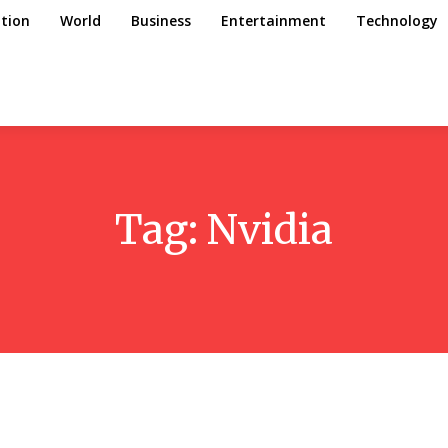
tion
World
Business
Entertainment
Technology
Tag:
Nvidia