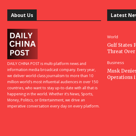
About Us
Latest N
World
Gulf States F
Threat Over 
Business
DAILY CHINA POST is multi-platform news and
information media broadcast company. Every year,
Musk Denies 
we deliver world-class journalism to more than 10
Operations 
million world’s most influential audiences in over 150
countries, who want to stay up-to-date with all that is
happening in the world. Whether it’s News, Sports,
Money, Politics, or Entertainment, we drive an
imperative conversation every day on every platform.