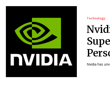
Technology
Nvid
Supe
Pers
Nvidia has unv