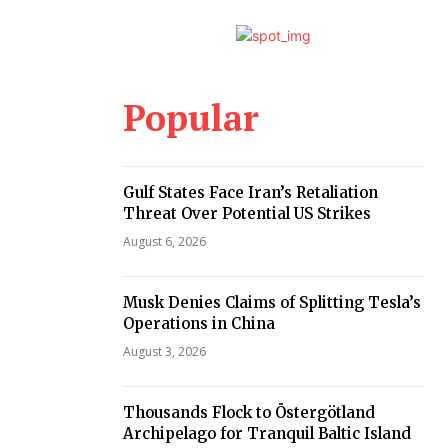
Popular
Gulf States Face Iran’s Retaliation
Threat Over Potential US Strikes
August 6, 2026
Musk Denies Claims of Splitting Tesla’s
Operations in China
August 3, 2026
Thousands Flock to Östergötland
Archipelago for Tranquil Baltic Island