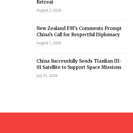
Retreat
August 2, 2026
New Zealand FM’s Comments Prompt
China’s Call for Respectful Diplomacy
August 1, 2026
China Successfully Sends Tianlian III-
01 Satellite to Support Space Missions
July 31, 2026