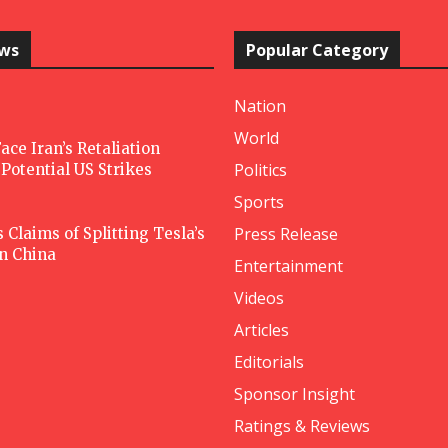
ews
Popular Category
Nation
World
ace Iran’s Retaliation
Politics
Potential US Strikes
Sports
Press Release
Claims of Splitting Tesla’s
in China
Entertainment
Videos
Articles
Editorials
Sponsor Insight
Ratings & Reviews