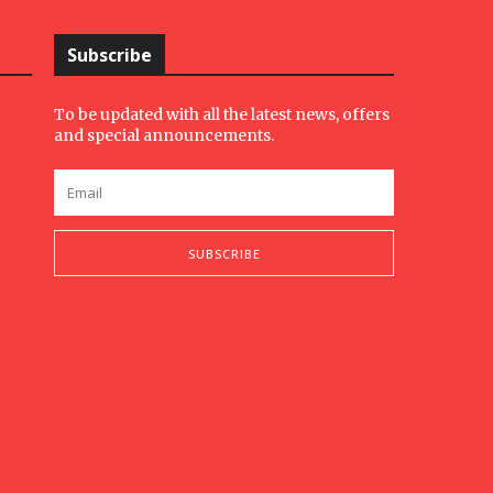
Subscribe
To be updated with all the latest news, offers
and special announcements.
SUBSCRIBE