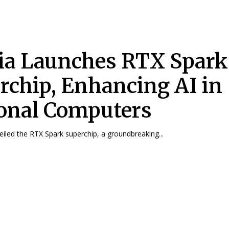
ia Launches RTX Spark
rchip, Enhancing AI in
onal Computers
eiled the RTX Spark superchip, a groundbreaking...