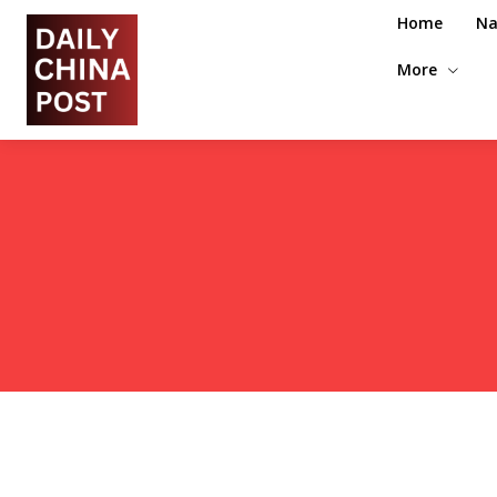
Home
Na
More