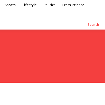
Sports
Lifestyle
Politics
Press Release
Search