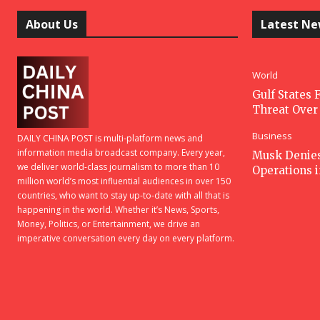
About Us
Latest N
World
Gulf States F
Threat Over 
Business
DAILY CHINA POST is multi-platform news and
information media broadcast company. Every year,
Musk Denies 
we deliver world-class journalism to more than 10
Operations 
million world’s most influential audiences in over 150
countries, who want to stay up-to-date with all that is
happening in the world. Whether it’s News, Sports,
Money, Politics, or Entertainment, we drive an
imperative conversation every day on every platform.