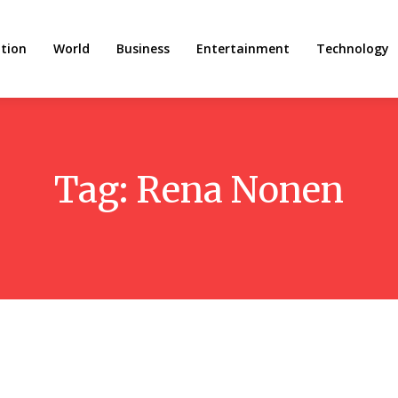
tion
World
Business
Entertainment
Technology
Tag:
Rena Nonen