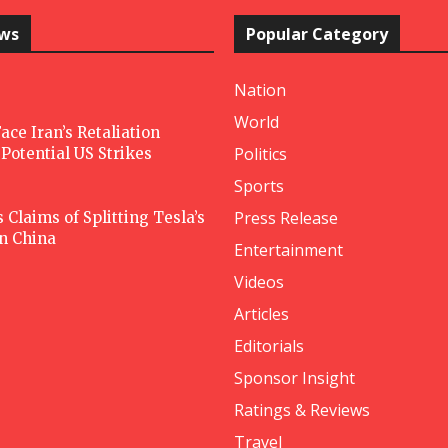
ews
Popular Category
Nation
World
ace Iran’s Retaliation
Politics
Potential US Strikes
Sports
Press Release
Claims of Splitting Tesla’s
in China
Entertainment
Videos
Articles
Editorials
Sponsor Insight
Ratings & Reviews
Travel