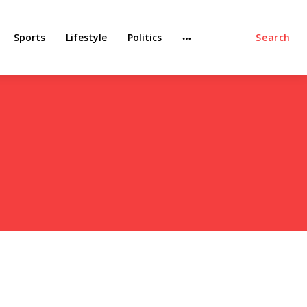
Sports
Lifestyle
Politics
Search