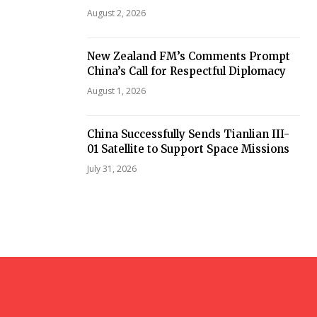
August 2, 2026
New Zealand FM’s Comments Prompt
China’s Call for Respectful Diplomacy
August 1, 2026
China Successfully Sends Tianlian III-
01 Satellite to Support Space Missions
July 31, 2026