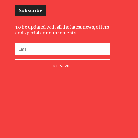
Subscribe
To be updated with all the latest news, offers
and special announcements.
SUBSCRIBE