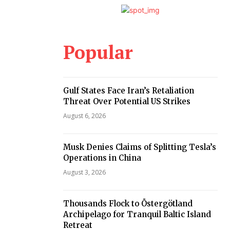
Popular
Gulf States Face Iran’s Retaliation
Threat Over Potential US Strikes
August 6, 2026
Musk Denies Claims of Splitting Tesla’s
Operations in China
August 3, 2026
Thousands Flock to Östergötland
Archipelago for Tranquil Baltic Island
Retreat