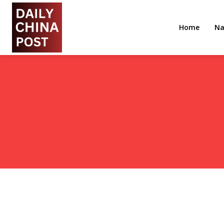
Home
Na