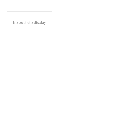
No posts to display