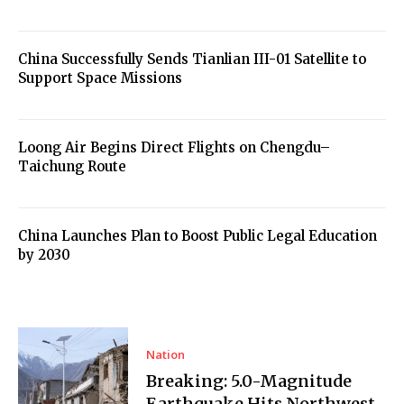
China Successfully Sends Tianlian III-01 Satellite to
Support Space Missions
Loong Air Begins Direct Flights on Chengdu–
Taichung Route
China Launches Plan to Boost Public Legal Education
by 2030
Nation
Breaking: 5.0-Magnitude
Earthquake Hits Northwest