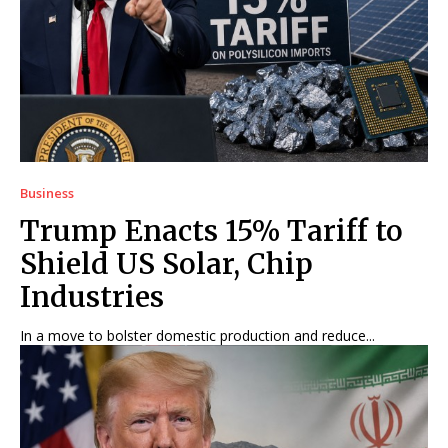
Business
Trump Enacts 15% Tariff to
Shield US Solar, Chip
Industries
In a move to bolster domestic production and reduce...