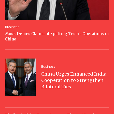
Business
Musk Denies Claims of Splitting Tesla’s Operations in
China
Business
China Urges Enhanced India
Cooperation to Strengthen
Bilateral Ties