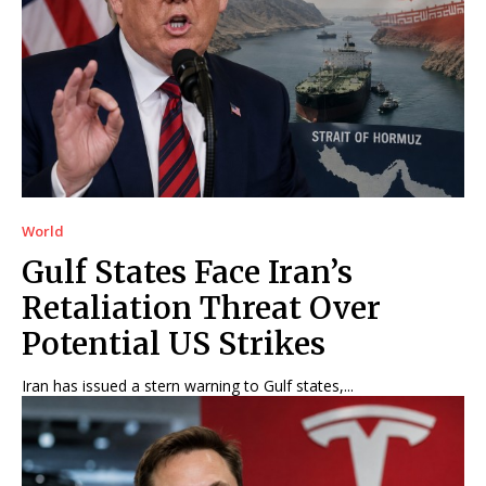
World
Gulf States Face Iran’s
Retaliation Threat Over
Potential US Strikes
Iran has issued a stern warning to Gulf states,...