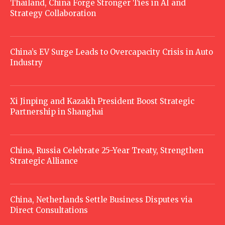
Thailand, China Forge Stronger Ties in AI and
Strategy Collaboration
China’s EV Surge Leads to Overcapacity Crisis in Auto
Industry
Xi Jinping and Kazakh President Boost Strategic
Partnership in Shanghai
China, Russia Celebrate 25-Year Treaty, Strengthen
Strategic Alliance
China, Netherlands Settle Business Disputes via
Direct Consultations