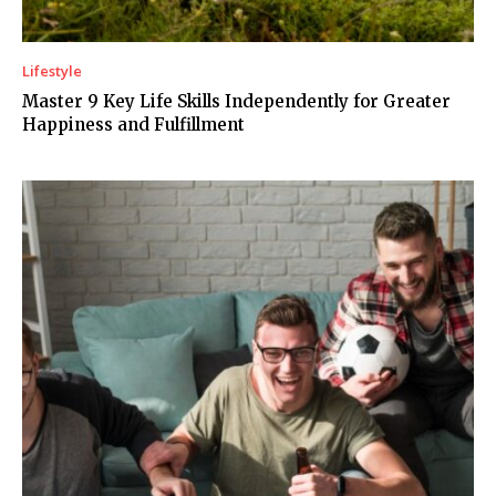
Lifestyle
Master 9 Key Life Skills Independently for Greater
Happiness and Fulfillment