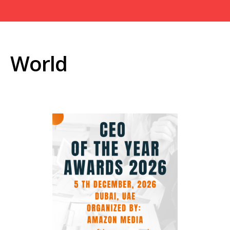
World