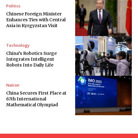
Politics
Chinese Foreign Minister
Enhances Ties with Central
Asia in Kyrgyzstan Visit
Technology
China’s Robotics Surge
Integrates Intelligent
Robots Into Daily Life
Nation
China Secures First Place at
67th International
Mathematical Olympiad