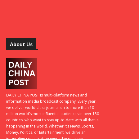
About Us
DAILY CHINA POST is multi-platform news and
information media broadcast company. Every year,
we deliver world-class journalism to more than 10
million world’s most influential audiences in over 150
countries, who want to stay up-to-date with all that is
happening in the world. Whether it’s News, Sports,
Money, Politics, or Entertainment, we drive an
imperative conversation every day on every