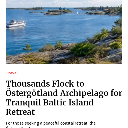
Travel
Thousands Flock to
Östergötland Archipelago for
Tranquil Baltic Island
Retreat
For those seeking a peaceful coastal retreat, the