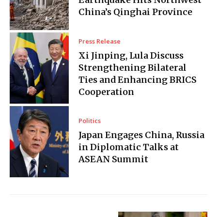
China’s Qinghai Province
Press Release
Xi Jinping, Lula Discuss
Strengthening Bilateral
Ties and Enhancing BRICS
Cooperation
Politics
Japan Engages China, Russia
in Diplomatic Talks at
ASEAN Summit