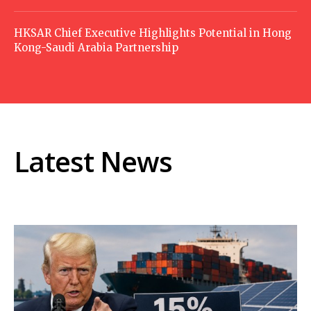
HKSAR Chief Executive Highlights Potential in Hong
Kong-Saudi Arabia Partnership
Latest News