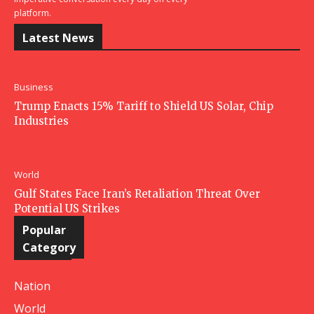
platform.
Latest News
Business
Trump Enacts 15% Tariff to Shield US Solar, Chip
Industries
World
Gulf States Face Iran’s Retaliation Threat Over
Potential US Strikes
Popular
Category
Nation
World