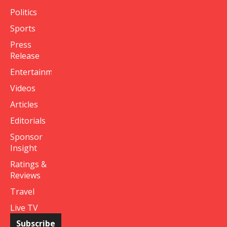
Politics
Sports
Press
Release
Entertainment
Videos
Articles
Editorials
Sponsor
Insight
Ratings &
Reviews
Travel
Live TV
Subscribe