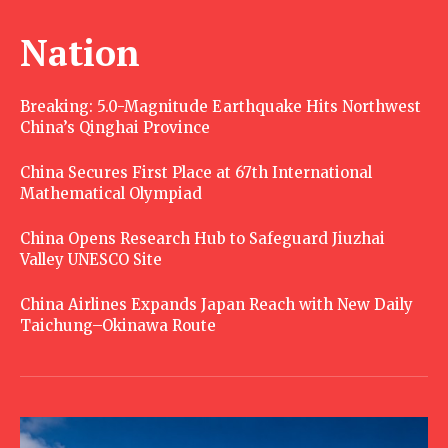
Nation
Breaking: 5.0-Magnitude Earthquake Hits Northwest
China’s Qinghai Province
China Secures First Place at 67th International
Mathematical Olympiad
China Opens Research Hub to Safeguard Jiuzhai
Valley UNESCO Site
China Airlines Expands Japan Reach with New Daily
Taichung–Okinawa Route