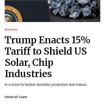
Business
Trump Enacts 15%
Tariff to Shield US
Solar, Chip
Industries
In a move to bolster domestic production and reduce...
Editorial Team