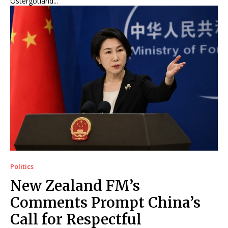
Östergötland...
Politics
New Zealand FM’s
Comments Prompt China’s
Call for Respectful