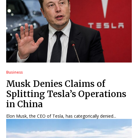
Business
Musk Denies Claims of
Splitting Tesla’s Operations
in China
Elon Musk, the CEO of Tesla, has categorically denied...