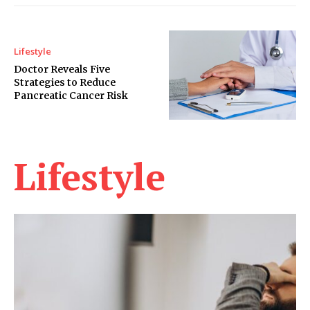
Lifestyle
Doctor Reveals Five
Strategies to Reduce
Pancreatic Cancer Risk
Lifestyle