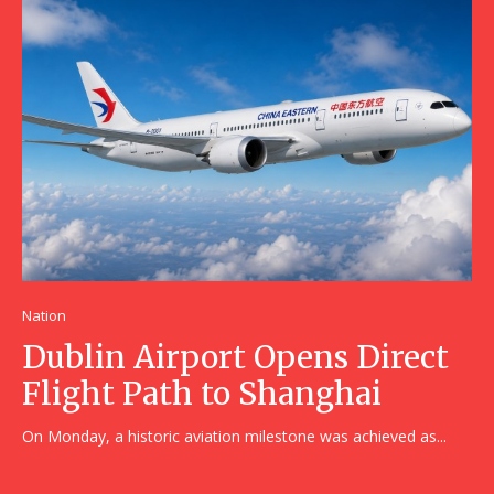
Nation
Dublin Airport Opens Direct
Flight Path to Shanghai
On Monday, a historic aviation milestone was achieved as...