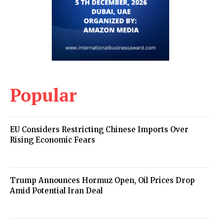
Popular
EU Considers Restricting Chinese Imports Over
Rising Economic Fears
Trump Announces Hormuz Open, Oil Prices Drop
Amid Potential Iran Deal