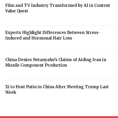
Film and TV Industry Transformed by AI in Content
Value Quest
Experts Highlight Differences Between Stress-
Induced and Hormonal Hair Loss
China Denies Netanyahu’s Claims of Aiding Iran in
Missile Component Production
Xi to Host Putin in China After Meeting Trump Last
Week