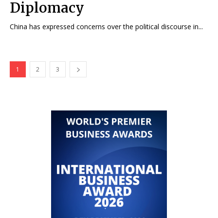
Diplomacy
China has expressed concerns over the political discourse in...
1
2
3