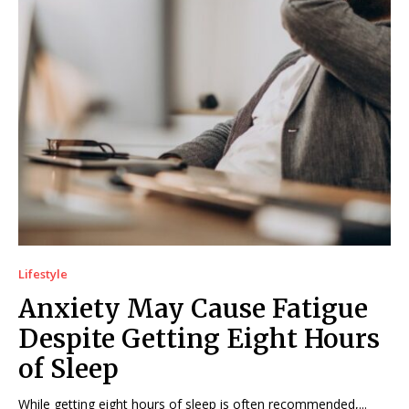
Lifestyle
Anxiety May Cause Fatigue
Despite Getting Eight Hours
of Sleep
While getting eight hours of sleep is often recommended,...