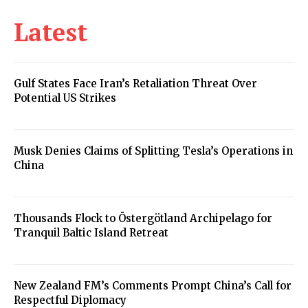
Latest
Gulf States Face Iran’s Retaliation Threat Over
Potential US Strikes
Musk Denies Claims of Splitting Tesla’s Operations in
China
Thousands Flock to Östergötland Archipelago for
Tranquil Baltic Island Retreat
New Zealand FM’s Comments Prompt China’s Call for
Respectful Diplomacy