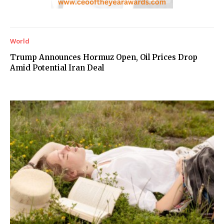
World
Trump Announces Hormuz Open, Oil Prices Drop
Amid Potential Iran Deal