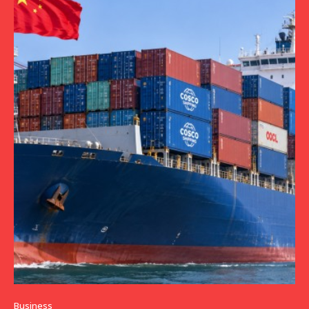
Business