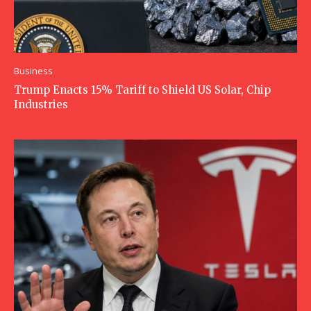
Business
Trump Enacts 15% Tariff to Shield US Solar, Chip
Industries