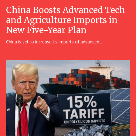
China Boosts Advanced Tech
and Agriculture Imports in
New Five-Year Plan
China is set to increase its imports of advanced...