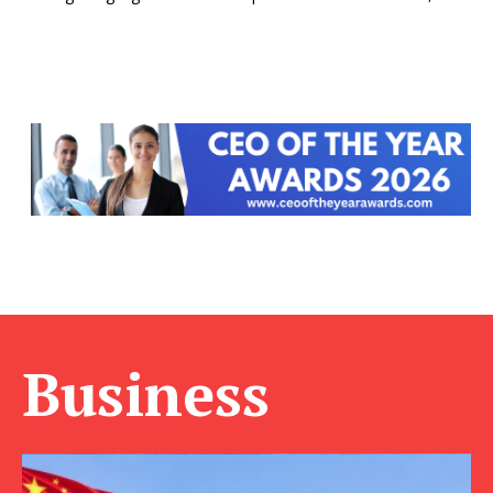
Business