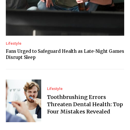
Lifestyle
Fans Urged to Safeguard Health as Late-Night Games
Disrupt Sleep
Lifestyle
Toothbrushing Errors
Threaten Dental Health: Top
Four Mistakes Revealed