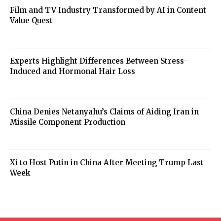
Film and TV Industry Transformed by AI in Content
Value Quest
Experts Highlight Differences Between Stress-
Induced and Hormonal Hair Loss
China Denies Netanyahu’s Claims of Aiding Iran in
Missile Component Production
Xi to Host Putin in China After Meeting Trump Last
Week