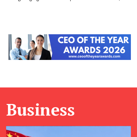
Business