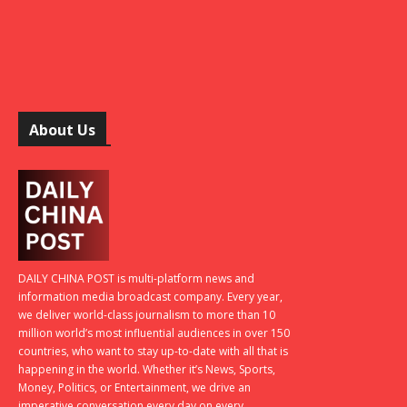
About Us
DAILY CHINA POST is multi-platform news and
information media broadcast company. Every year,
we deliver world-class journalism to more than 10
million world’s most influential audiences in over 150
countries, who want to stay up-to-date with all that is
happening in the world. Whether it’s News, Sports,
Money, Politics, or Entertainment, we drive an
imperative conversation every day on every