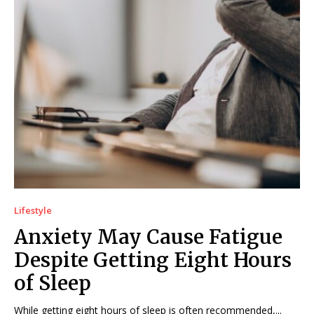
Lifestyle
Anxiety May Cause Fatigue
Despite Getting Eight Hours
of Sleep
While getting eight hours of sleep is often recommended,...