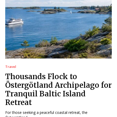
Travel
Thousands Flock to
Östergötland Archipelago for
Tranquil Baltic Island
Retreat
For those seeking a peaceful coastal retreat, the