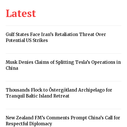
Latest
Gulf States Face Iran’s Retaliation Threat Over
Potential US Strikes
Musk Denies Claims of Splitting Tesla’s Operations in
China
Thousands Flock to Östergötland Archipelago for
Tranquil Baltic Island Retreat
New Zealand FM’s Comments Prompt China’s Call for
Respectful Diplomacy