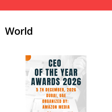
World