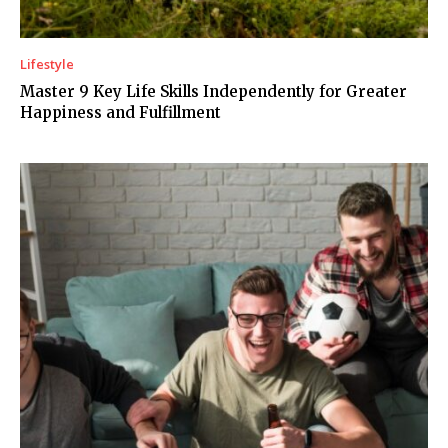
Lifestyle
Master 9 Key Life Skills Independently for Greater
Happiness and Fulfillment