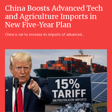
China Boosts Advanced Tech
and Agriculture Imports in
New Five-Year Plan
China is set to increase its imports of advanced...