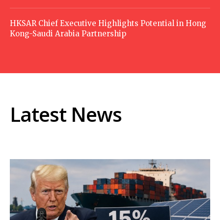
HKSAR Chief Executive Highlights Potential in Hong
Kong-Saudi Arabia Partnership
Latest News