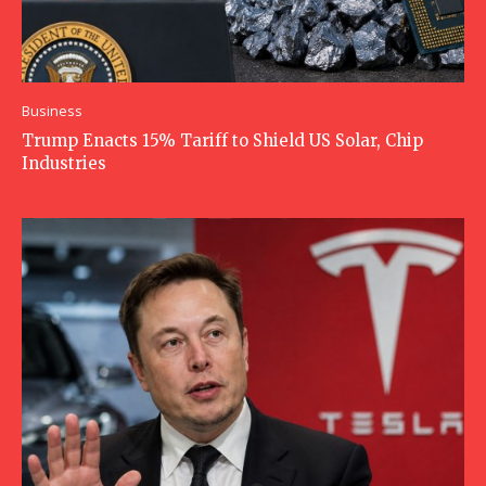
Business
Trump Enacts 15% Tariff to Shield US Solar, Chip
Industries