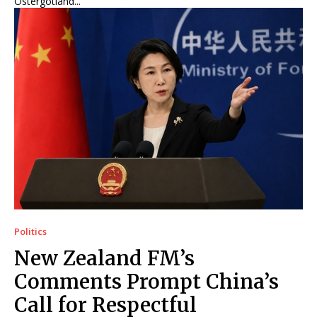
Östergötland...
Politics
New Zealand FM’s
Comments Prompt China’s
Call for Respectful