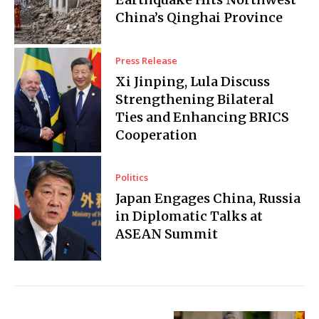
China’s Qinghai Province
Press Release
Xi Jinping, Lula Discuss
Strengthening Bilateral
Ties and Enhancing BRICS
Cooperation
Politics
Japan Engages China, Russia
in Diplomatic Talks at
ASEAN Summit