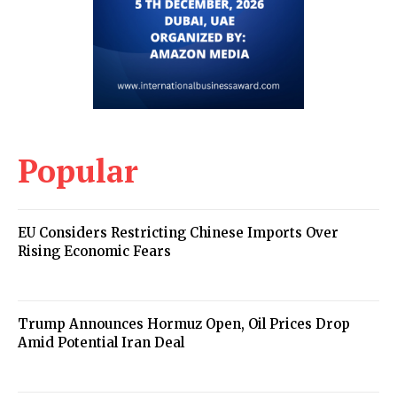
Popular
EU Considers Restricting Chinese Imports Over
Rising Economic Fears
Trump Announces Hormuz Open, Oil Prices Drop
Amid Potential Iran Deal