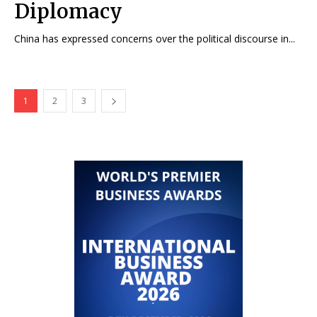
Diplomacy
China has expressed concerns over the political discourse in...
1
2
3