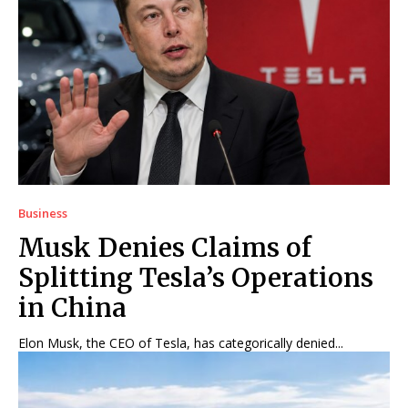
Business
Musk Denies Claims of
Splitting Tesla’s Operations
in China
Elon Musk, the CEO of Tesla, has categorically denied...