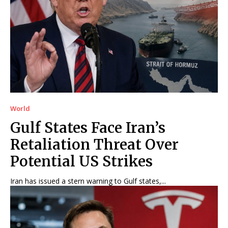
World
Gulf States Face Iran’s
Retaliation Threat Over
Potential US Strikes
Iran has issued a stern warning to Gulf states,...