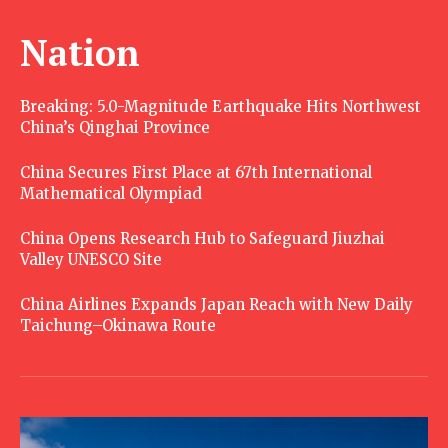
Nation
Breaking: 5.0-Magnitude Earthquake Hits Northwest
China’s Qinghai Province
China Secures First Place at 67th International
Mathematical Olympiad
China Opens Research Hub to Safeguard Jiuzhai
Valley UNESCO Site
China Airlines Expands Japan Reach with New Daily
Taichung–Okinawa Route