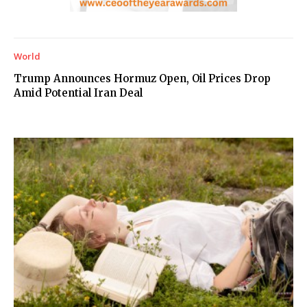
World
Trump Announces Hormuz Open, Oil Prices Drop
Amid Potential Iran Deal