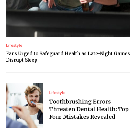
Lifestyle
Fans Urged to Safeguard Health as Late-Night Games
Disrupt Sleep
Lifestyle
Toothbrushing Errors
Threaten Dental Health: Top
Four Mistakes Revealed