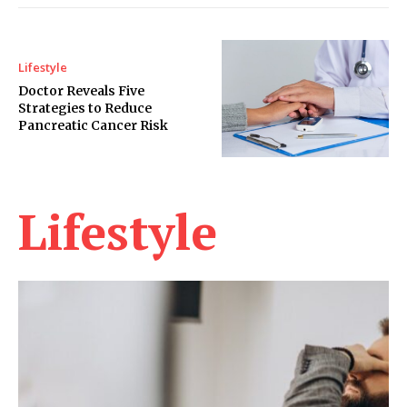
Lifestyle
Doctor Reveals Five
Strategies to Reduce
Pancreatic Cancer Risk
Lifestyle