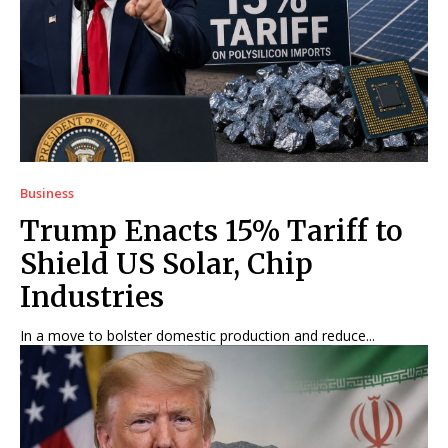
Business
Trump Enacts 15% Tariff to
Shield US Solar, Chip
Industries
In a move to bolster domestic production and reduce...