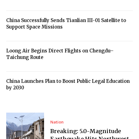
China Successfully Sends Tianlian III-01 Satellite to
Support Space Missions
Loong Air Begins Direct Flights on Chengdu–
Taichung Route
China Launches Plan to Boost Public Legal Education
by 2030
Nation
Breaking: 5.0-Magnitude
Earthquake Hits Northwest