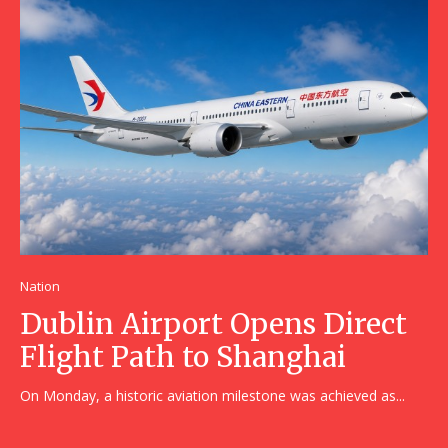
Nation
Dublin Airport Opens Direct
Flight Path to Shanghai
On Monday, a historic aviation milestone was achieved as...