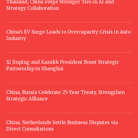
Thailand, China Forge Stronger Ties in AI and
Strategy Collaboration
China’s EV Surge Leads to Overcapacity Crisis in Auto
Industry
Xi Jinping and Kazakh President Boost Strategic
Partnership in Shanghai
China, Russia Celebrate 25-Year Treaty, Strengthen
Strategic Alliance
China, Netherlands Settle Business Disputes via
Direct Consultations