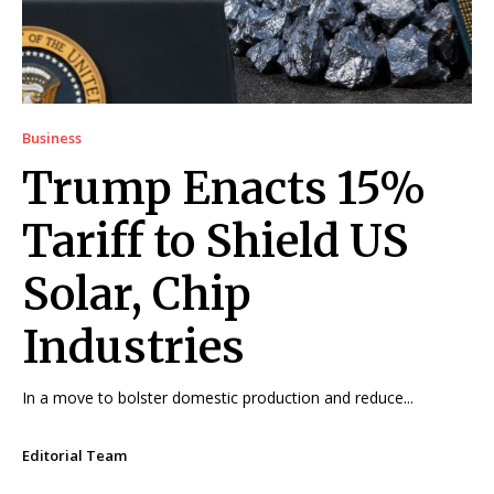
Business
Trump Enacts 15%
Tariff to Shield US
Solar, Chip
Industries
In a move to bolster domestic production and reduce...
Editorial Team