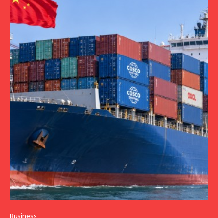
Business