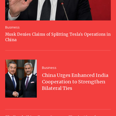
Business
Musk Denies Claims of Splitting Tesla’s Operations in
China
Business
China Urges Enhanced India
Cooperation to Strengthen
Bilateral Ties