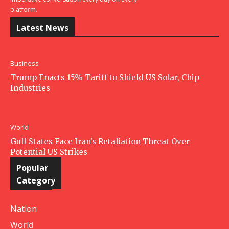
platform.
Latest News
Business
Trump Enacts 15% Tariff to Shield US Solar, Chip
Industries
World
Gulf States Face Iran’s Retaliation Threat Over
Potential US Strikes
Popular
Category
Nation
World