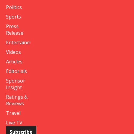
Politics
Sports
Press
Release
Entertainment
Videos
Articles
Editorials
Sponsor
Insight
Ratings &
Reviews
Travel
Live TV
Subscribe