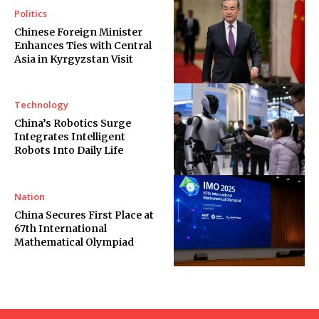
Politics
Chinese Foreign Minister
Enhances Ties with Central
Asia in Kyrgyzstan Visit
Technology
China’s Robotics Surge
Integrates Intelligent
Robots Into Daily Life
Nation
China Secures First Place at
67th International
Mathematical Olympiad