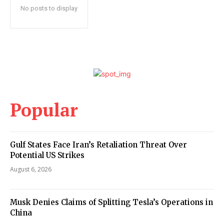
No posts to display
Popular
Gulf States Face Iran’s Retaliation Threat Over
Potential US Strikes
August 6, 2026
Musk Denies Claims of Splitting Tesla’s Operations in
China