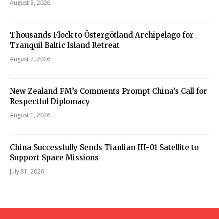
August 3, 2026
Thousands Flock to Östergötland Archipelago for
Tranquil Baltic Island Retreat
August 2, 2026
New Zealand FM’s Comments Prompt China’s Call for
Respectful Diplomacy
August 1, 2026
China Successfully Sends Tianlian III-01 Satellite to
Support Space Missions
July 31, 2026