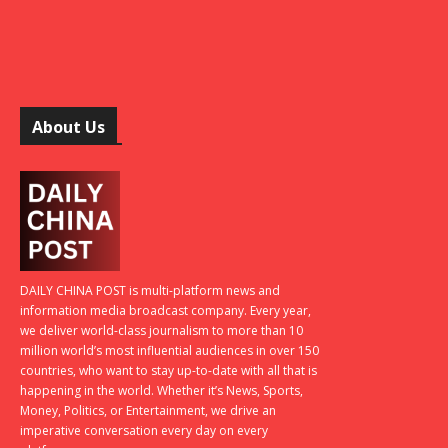
About Us
DAILY CHINA POST is multi-platform news and
information media broadcast company. Every year,
we deliver world-class journalism to more than 10
million world’s most influential audiences in over 150
countries, who want to stay up-to-date with all that is
happening in the world. Whether it’s News, Sports,
Money, Politics, or Entertainment, we drive an
imperative conversation every day on every