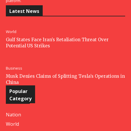
platform.
Latest News
World
Gulf States Face Iran’s Retaliation Threat Over
Potential US Strikes
Business
Musk Denies Claims of Splitting Tesla’s Operations in
China
Popular
Category
Nation
World