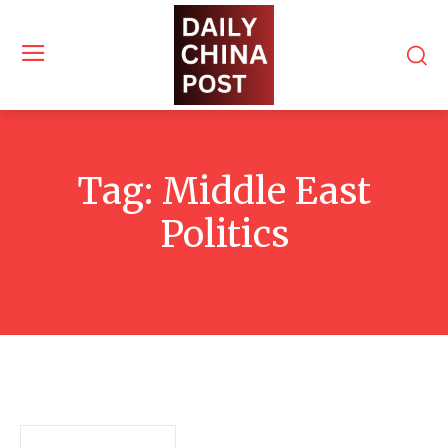
Tag:
Middle East
Politics