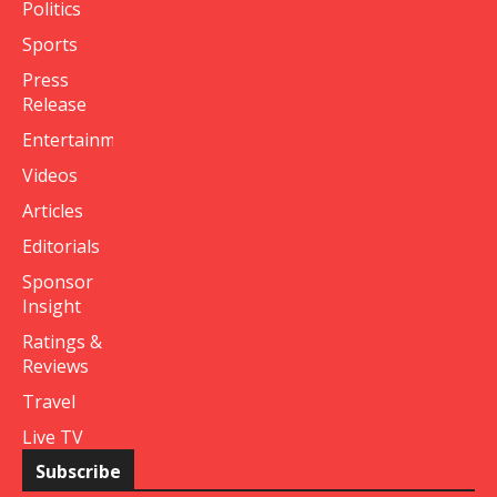
Politics
Sports
Press
Release
Entertainment
Videos
Articles
Editorials
Sponsor
Insight
Ratings &
Reviews
Travel
Live TV
Subscribe