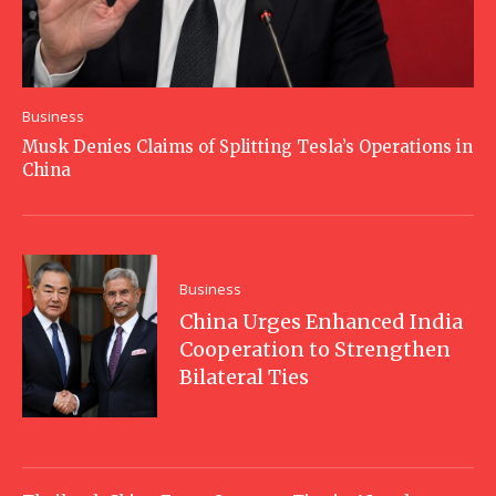
Business
Musk Denies Claims of Splitting Tesla’s Operations in
China
Business
China Urges Enhanced India
Cooperation to Strengthen
Bilateral Ties