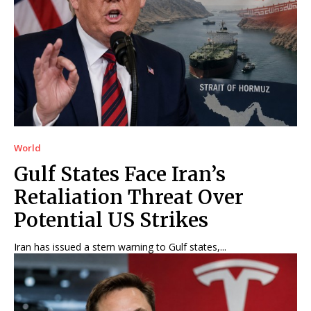
World
Gulf States Face Iran’s
Retaliation Threat Over
Potential US Strikes
Iran has issued a stern warning to Gulf states,...