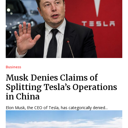
Business
Musk Denies Claims of
Splitting Tesla’s Operations
in China
Elon Musk, the CEO of Tesla, has categorically denied...