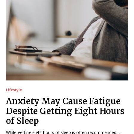
Lifestyle
Anxiety May Cause Fatigue
Despite Getting Eight Hours
of Sleep
While getting eight hours of sleep is often recommended,...