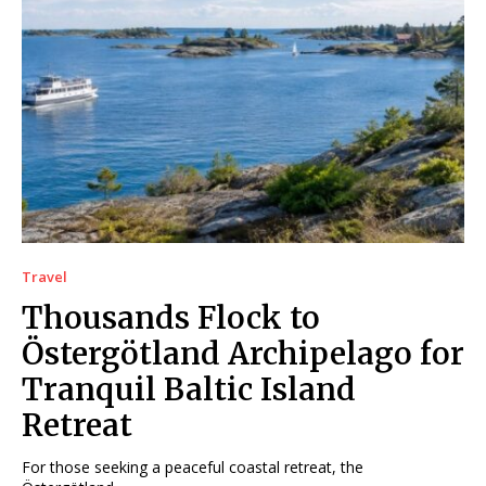
Travel
Thousands Flock to
Östergötland Archipelago for
Tranquil Baltic Island
Retreat
For those seeking a peaceful coastal retreat, the