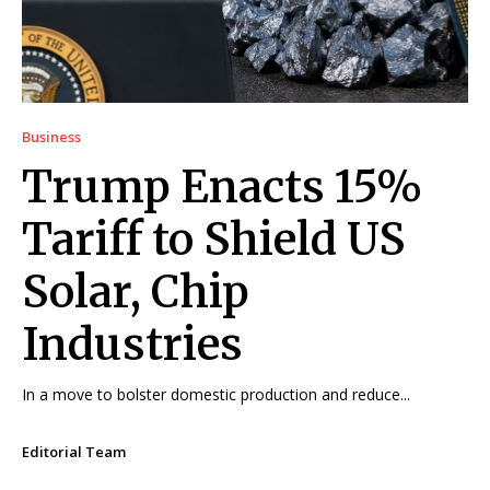
Business
Trump Enacts 15%
Tariff to Shield US
Solar, Chip
Industries
In a move to bolster domestic production and reduce...
Editorial Team