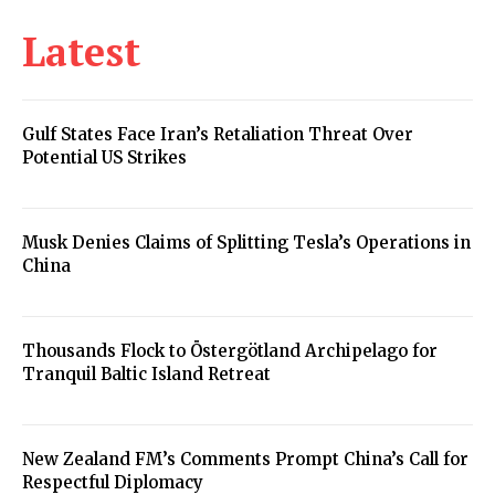
Latest
Gulf States Face Iran’s Retaliation Threat Over
Potential US Strikes
Musk Denies Claims of Splitting Tesla’s Operations in
China
Thousands Flock to Östergötland Archipelago for
Tranquil Baltic Island Retreat
New Zealand FM’s Comments Prompt China’s Call for
Respectful Diplomacy