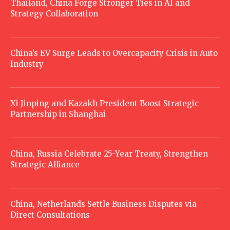
Thailand, China Forge Stronger Ties in AI and
Strategy Collaboration
China’s EV Surge Leads to Overcapacity Crisis in Auto
Industry
Xi Jinping and Kazakh President Boost Strategic
Partnership in Shanghai
China, Russia Celebrate 25-Year Treaty, Strengthen
Strategic Alliance
China, Netherlands Settle Business Disputes via
Direct Consultations