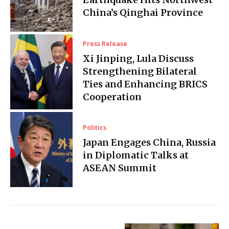
China’s Qinghai Province
Press Release
Xi Jinping, Lula Discuss
Strengthening Bilateral
Ties and Enhancing BRICS
Cooperation
Politics
Japan Engages China, Russia
in Diplomatic Talks at
ASEAN Summit