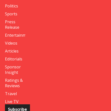
Politics
Sports
Press
Release
Entertainment
Videos
Articles
Editorials
Sponsor
Insight
Ratings &
Reviews
Travel
Live TV
Subscribe