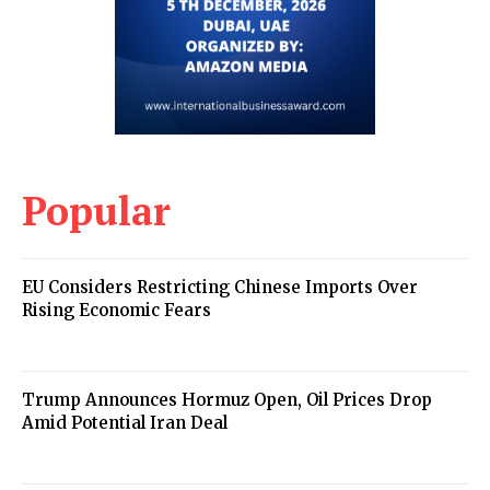
Popular
EU Considers Restricting Chinese Imports Over
Rising Economic Fears
Trump Announces Hormuz Open, Oil Prices Drop
Amid Potential Iran Deal