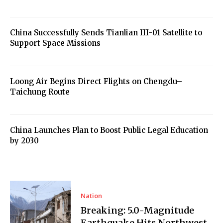
China Successfully Sends Tianlian III-01 Satellite to
Support Space Missions
Loong Air Begins Direct Flights on Chengdu–
Taichung Route
China Launches Plan to Boost Public Legal Education
by 2030
Nation
Breaking: 5.0-Magnitude
Earthquake Hits Northwest