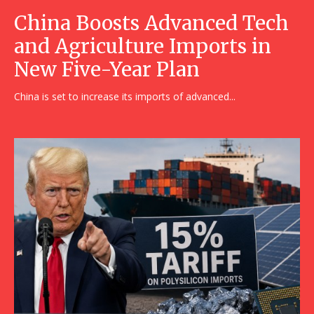
China Boosts Advanced Tech
and Agriculture Imports in
New Five-Year Plan
China is set to increase its imports of advanced...