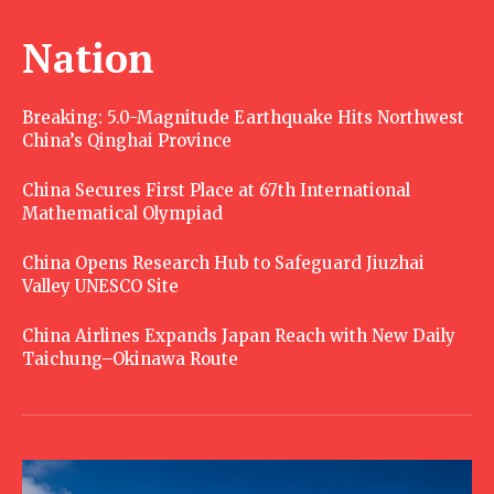
Nation
Breaking: 5.0-Magnitude Earthquake Hits Northwest
China’s Qinghai Province
China Secures First Place at 67th International
Mathematical Olympiad
China Opens Research Hub to Safeguard Jiuzhai
Valley UNESCO Site
China Airlines Expands Japan Reach with New Daily
Taichung–Okinawa Route