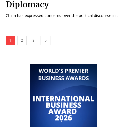
Diplomacy
China has expressed concerns over the political discourse in...
1
2
3