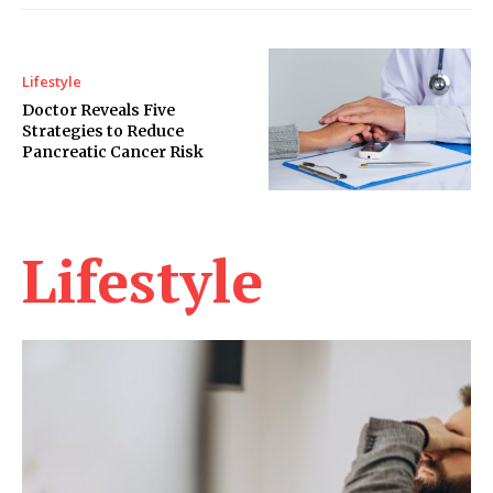
Lifestyle
Doctor Reveals Five
Strategies to Reduce
Pancreatic Cancer Risk
Lifestyle