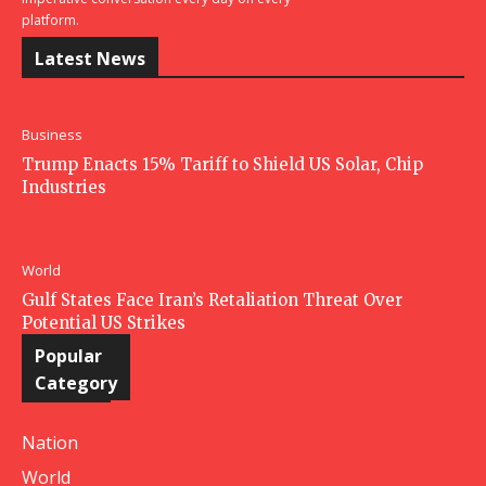
platform.
Latest News
Business
Trump Enacts 15% Tariff to Shield US Solar, Chip
Industries
World
Gulf States Face Iran’s Retaliation Threat Over
Potential US Strikes
Popular
Category
Nation
World