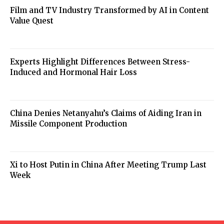
Film and TV Industry Transformed by AI in Content
Value Quest
Experts Highlight Differences Between Stress-
Induced and Hormonal Hair Loss
China Denies Netanyahu’s Claims of Aiding Iran in
Missile Component Production
Xi to Host Putin in China After Meeting Trump Last
Week