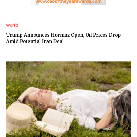
World
Trump Announces Hormuz Open, Oil Prices Drop
Amid Potential Iran Deal