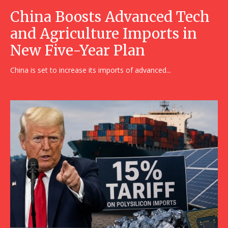
China Boosts Advanced Tech
and Agriculture Imports in
New Five-Year Plan
China is set to increase its imports of advanced...