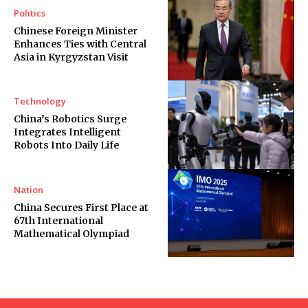
Politics
Chinese Foreign Minister
Enhances Ties with Central
Asia in Kyrgyzstan Visit
Technology
China’s Robotics Surge
Integrates Intelligent
Robots Into Daily Life
Nation
China Secures First Place at
67th International
Mathematical Olympiad