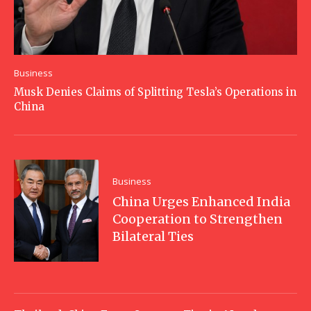
Business
Musk Denies Claims of Splitting Tesla’s Operations in
China
Business
China Urges Enhanced India
Cooperation to Strengthen
Bilateral Ties