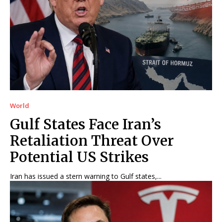
World
Gulf States Face Iran’s
Retaliation Threat Over
Potential US Strikes
Iran has issued a stern warning to Gulf states,...