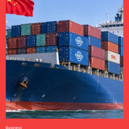
Business