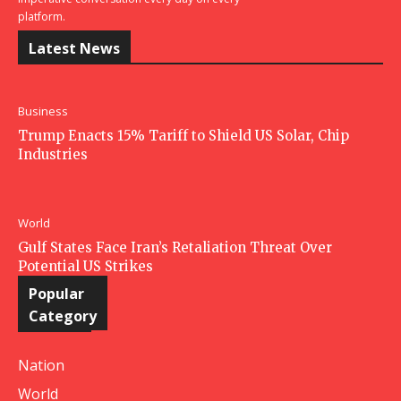
platform.
Latest News
Business
Trump Enacts 15% Tariff to Shield US Solar, Chip
Industries
World
Gulf States Face Iran’s Retaliation Threat Over
Potential US Strikes
Popular
Category
Nation
World