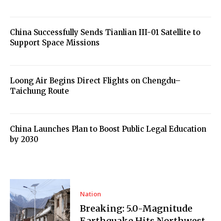
China Successfully Sends Tianlian III-01 Satellite to
Support Space Missions
Loong Air Begins Direct Flights on Chengdu–
Taichung Route
China Launches Plan to Boost Public Legal Education
by 2030
Nation
Breaking: 5.0-Magnitude
Earthquake Hits Northwest