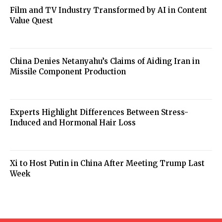
Film and TV Industry Transformed by AI in Content
Value Quest
China Denies Netanyahu’s Claims of Aiding Iran in
Missile Component Production
Experts Highlight Differences Between Stress-
Induced and Hormonal Hair Loss
Xi to Host Putin in China After Meeting Trump Last
Week