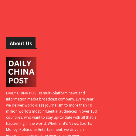
About Us
DAILY CHINA POST is multi-platform news and
information media broadcast company. Every year,
we deliver world-class journalism to more than 10
million world’s most influential audiences in over 150
countries, who want to stay up-to-date with all that is
happening in the world. Whether it’s News, Sports,
Money, Politics, or Entertainment, we drive an
imperative conversation every day on every