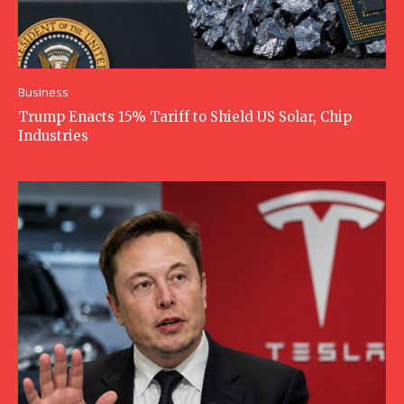
Business
Trump Enacts 15% Tariff to Shield US Solar, Chip
Industries