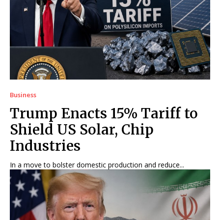
Business
Trump Enacts 15% Tariff to
Shield US Solar, Chip
Industries
In a move to bolster domestic production and reduce...