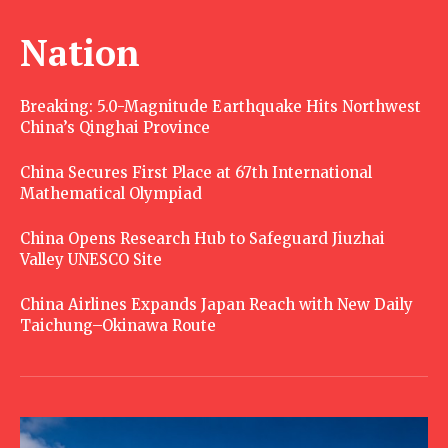
Nation
Breaking: 5.0-Magnitude Earthquake Hits Northwest
China’s Qinghai Province
China Secures First Place at 67th International
Mathematical Olympiad
China Opens Research Hub to Safeguard Jiuzhai
Valley UNESCO Site
China Airlines Expands Japan Reach with New Daily
Taichung–Okinawa Route