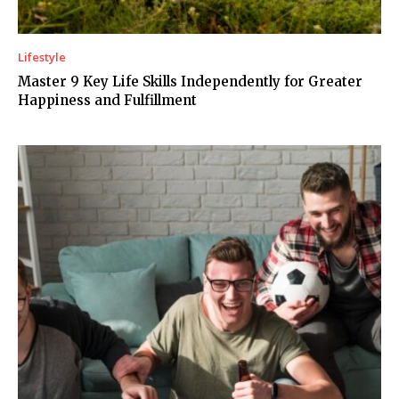
Lifestyle
Master 9 Key Life Skills Independently for Greater
Happiness and Fulfillment