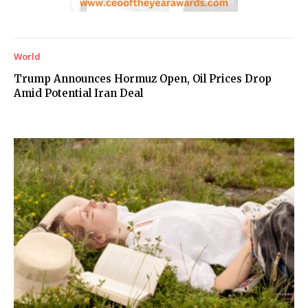
World
Trump Announces Hormuz Open, Oil Prices Drop
Amid Potential Iran Deal