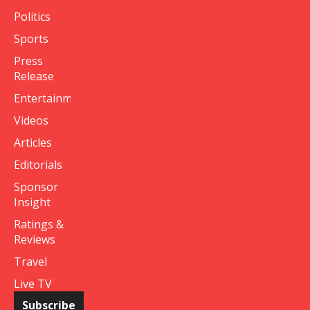
Politics
Sports
Press
Release
Entertainment
Videos
Articles
Editorials
Sponsor
Insight
Ratings &
Reviews
Travel
Live TV
Subscribe