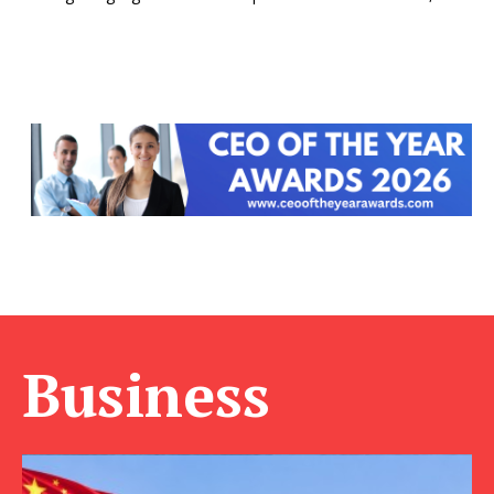
Business