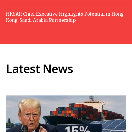
HKSAR Chief Executive Highlights Potential in Hong
Kong-Saudi Arabia Partnership
Latest News