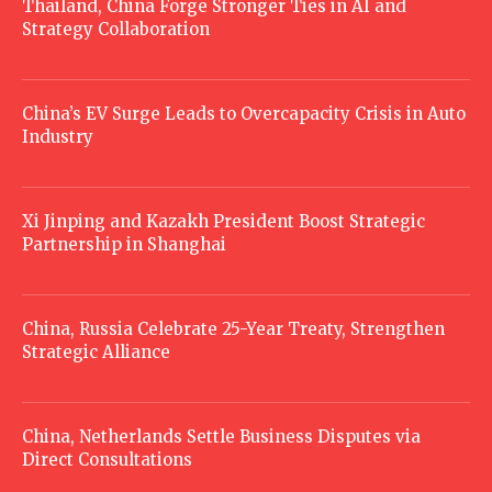
Thailand, China Forge Stronger Ties in AI and
Strategy Collaboration
China’s EV Surge Leads to Overcapacity Crisis in Auto
Industry
Xi Jinping and Kazakh President Boost Strategic
Partnership in Shanghai
China, Russia Celebrate 25-Year Treaty, Strengthen
Strategic Alliance
China, Netherlands Settle Business Disputes via
Direct Consultations