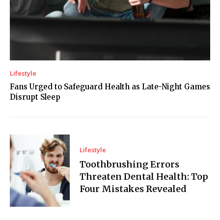
Lifestyle
Fans Urged to Safeguard Health as Late-Night Games
Disrupt Sleep
Lifestyle
Toothbrushing Errors
Threaten Dental Health: Top
Four Mistakes Revealed