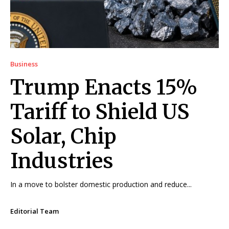
Business
Trump Enacts 15%
Tariff to Shield US
Solar, Chip
Industries
In a move to bolster domestic production and reduce...
Editorial Team