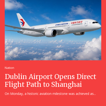
Nation
Dublin Airport Opens Direct
Flight Path to Shanghai
On Monday, a historic aviation milestone was achieved as...