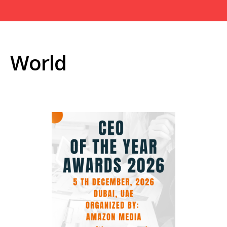
World