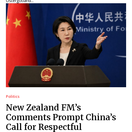
Östergötland...
Politics
New Zealand FM’s
Comments Prompt China’s
Call for Respectful