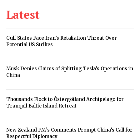
Latest
Gulf States Face Iran’s Retaliation Threat Over
Potential US Strikes
Musk Denies Claims of Splitting Tesla’s Operations in
China
Thousands Flock to Östergötland Archipelago for
Tranquil Baltic Island Retreat
New Zealand FM’s Comments Prompt China’s Call for
Respectful Diplomacy