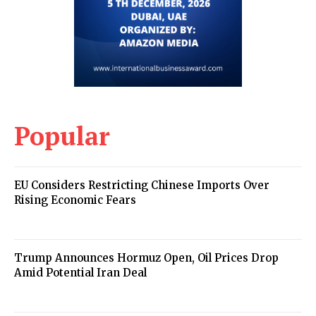
Popular
EU Considers Restricting Chinese Imports Over
Rising Economic Fears
Trump Announces Hormuz Open, Oil Prices Drop
Amid Potential Iran Deal