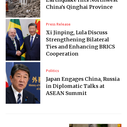
China’s Qinghai Province
Press Release
Xi Jinping, Lula Discuss
Strengthening Bilateral
Ties and Enhancing BRICS
Cooperation
Politics
Japan Engages China, Russia
in Diplomatic Talks at
ASEAN Summit