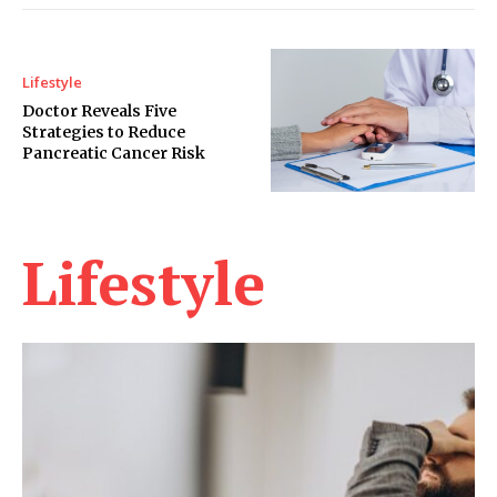
Lifestyle
Doctor Reveals Five
Strategies to Reduce
Pancreatic Cancer Risk
Lifestyle