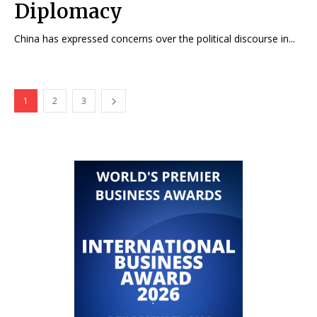
Diplomacy
China has expressed concerns over the political discourse in...
1
2
3