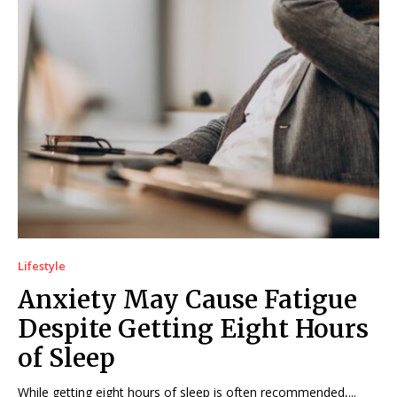
Lifestyle
Anxiety May Cause Fatigue
Despite Getting Eight Hours
of Sleep
While getting eight hours of sleep is often recommended,...