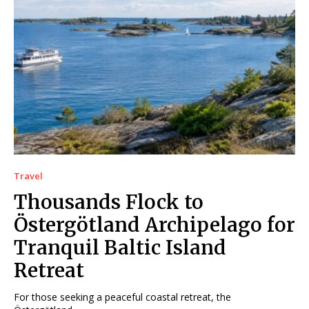
Travel
Thousands Flock to
Östergötland Archipelago for
Tranquil Baltic Island
Retreat
For those seeking a peaceful coastal retreat, the