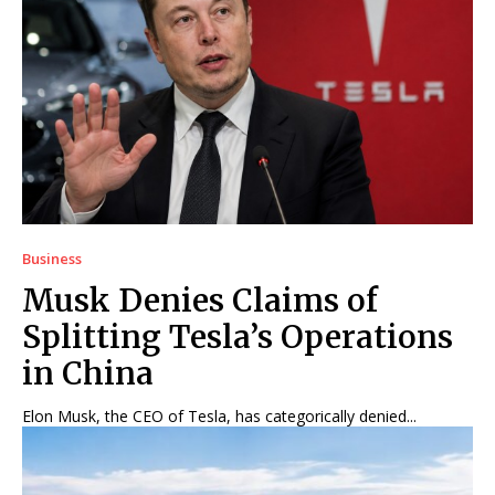
Business
Musk Denies Claims of
Splitting Tesla’s Operations
in China
Elon Musk, the CEO of Tesla, has categorically denied...