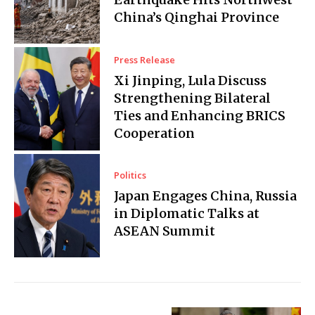
China’s Qinghai Province
Press Release
Xi Jinping, Lula Discuss
Strengthening Bilateral
Ties and Enhancing BRICS
Cooperation
Politics
Japan Engages China, Russia
in Diplomatic Talks at
ASEAN Summit