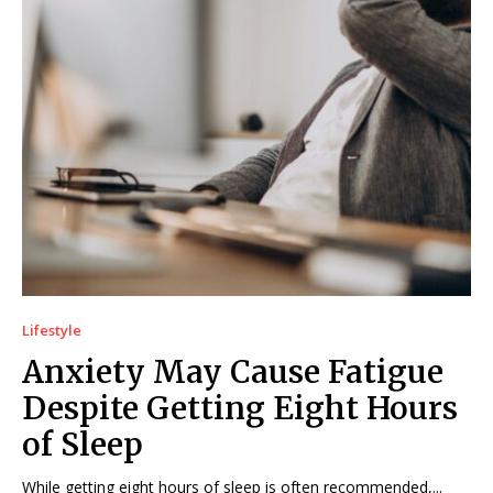
Lifestyle
Anxiety May Cause Fatigue
Despite Getting Eight Hours
of Sleep
While getting eight hours of sleep is often recommended,...