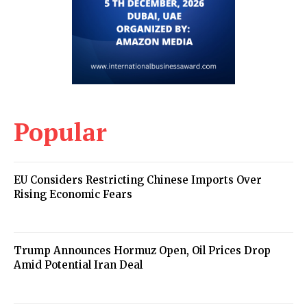
Popular
EU Considers Restricting Chinese Imports Over
Rising Economic Fears
Trump Announces Hormuz Open, Oil Prices Drop
Amid Potential Iran Deal