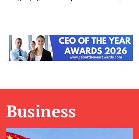
Business