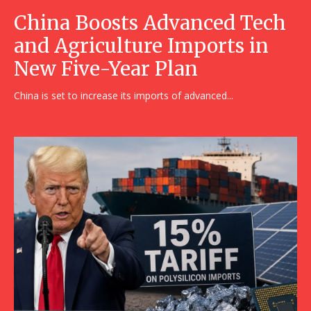
China Boosts Advanced Tech
and Agriculture Imports in
New Five-Year Plan
China is set to increase its imports of advanced...