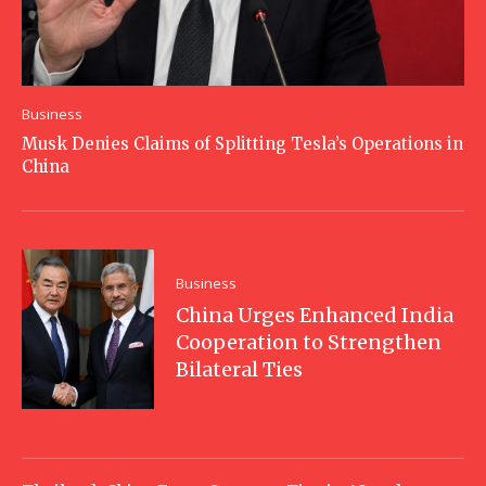
Business
Musk Denies Claims of Splitting Tesla’s Operations in
China
Business
China Urges Enhanced India
Cooperation to Strengthen
Bilateral Ties