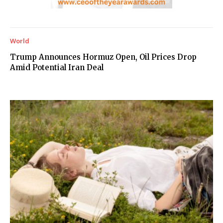
World
Trump Announces Hormuz Open, Oil Prices Drop
Amid Potential Iran Deal