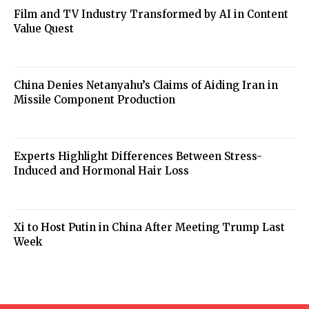
Film and TV Industry Transformed by AI in Content
Value Quest
China Denies Netanyahu’s Claims of Aiding Iran in
Missile Component Production
Experts Highlight Differences Between Stress-
Induced and Hormonal Hair Loss
Xi to Host Putin in China After Meeting Trump Last
Week