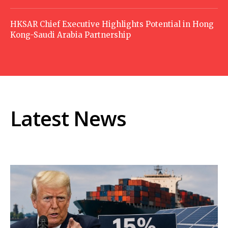
HKSAR Chief Executive Highlights Potential in Hong
Kong-Saudi Arabia Partnership
Latest News