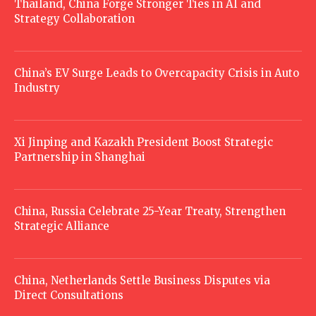
Thailand, China Forge Stronger Ties in AI and
Strategy Collaboration
China’s EV Surge Leads to Overcapacity Crisis in Auto
Industry
Xi Jinping and Kazakh President Boost Strategic
Partnership in Shanghai
China, Russia Celebrate 25-Year Treaty, Strengthen
Strategic Alliance
China, Netherlands Settle Business Disputes via
Direct Consultations