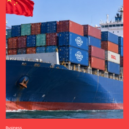
Business