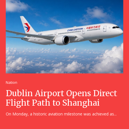
Nation
Dublin Airport Opens Direct
Flight Path to Shanghai
On Monday, a historic aviation milestone was achieved as...