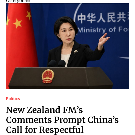
Östergötland...
Politics
New Zealand FM’s
Comments Prompt China’s
Call for Respectful