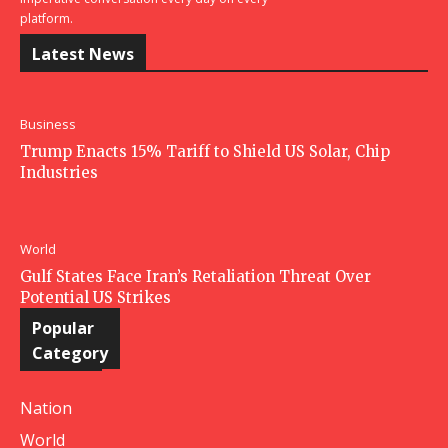
platform.
Latest News
Business
Trump Enacts 15% Tariff to Shield US Solar, Chip
Industries
World
Gulf States Face Iran’s Retaliation Threat Over
Potential US Strikes
Popular
Category
Nation
World