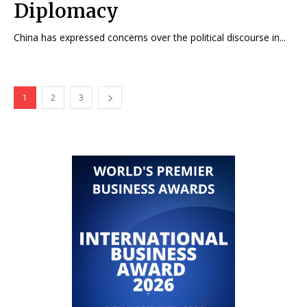
Diplomacy
China has expressed concerns over the political discourse in...
1
2
3