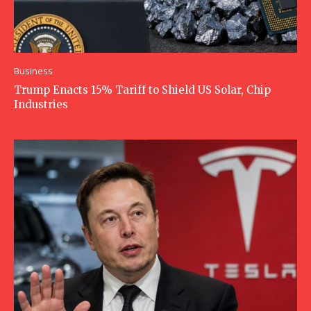
Business
Trump Enacts 15% Tariff to Shield US Solar, Chip
Industries