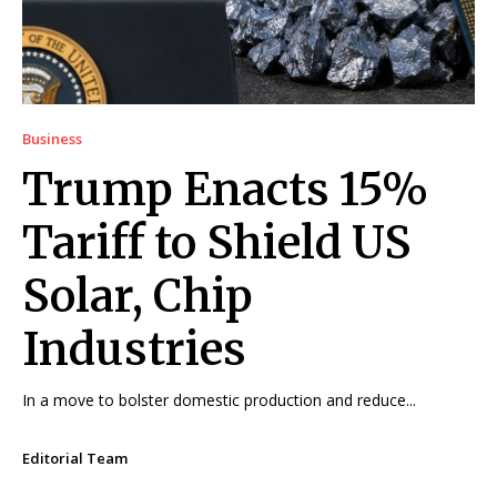
Business
Trump Enacts 15%
Tariff to Shield US
Solar, Chip
Industries
In a move to bolster domestic production and reduce...
Editorial Team