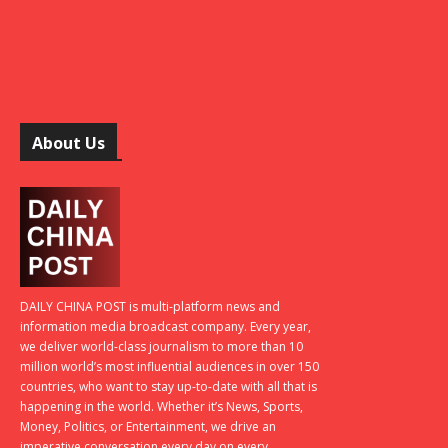
About Us
DAILY CHINA POST is multi-platform news and
information media broadcast company. Every year,
we deliver world-class journalism to more than 10
million world’s most influential audiences in over 150
countries, who want to stay up-to-date with all that is
happening in the world. Whether it’s News, Sports,
Money, Politics, or Entertainment, we drive an
imperative conversation every day on every