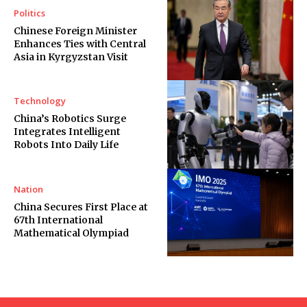
Politics
Chinese Foreign Minister
Enhances Ties with Central
Asia in Kyrgyzstan Visit
Technology
China’s Robotics Surge
Integrates Intelligent
Robots Into Daily Life
Nation
China Secures First Place at
67th International
Mathematical Olympiad