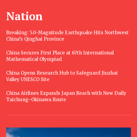
Nation
Breaking: 5.0-Magnitude Earthquake Hits Northwest
China’s Qinghai Province
China Secures First Place at 67th International
Mathematical Olympiad
China Opens Research Hub to Safeguard Jiuzhai
Valley UNESCO Site
China Airlines Expands Japan Reach with New Daily
Taichung–Okinawa Route