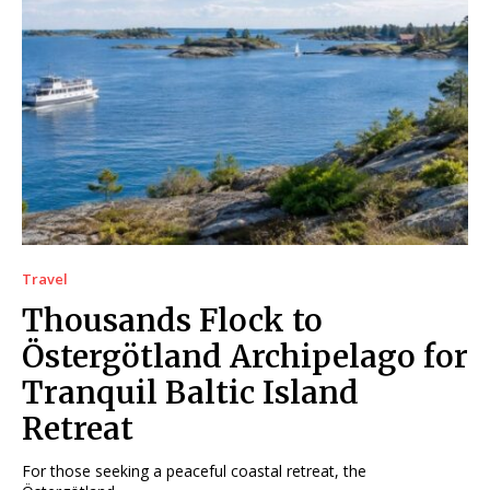
Travel
Thousands Flock to
Östergötland Archipelago for
Tranquil Baltic Island
Retreat
For those seeking a peaceful coastal retreat, the