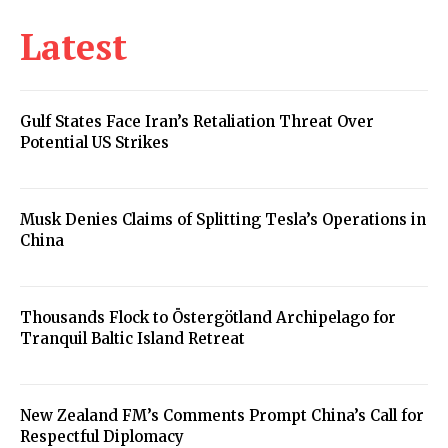
Latest
Gulf States Face Iran’s Retaliation Threat Over
Potential US Strikes
Musk Denies Claims of Splitting Tesla’s Operations in
China
Thousands Flock to Östergötland Archipelago for
Tranquil Baltic Island Retreat
New Zealand FM’s Comments Prompt China’s Call for
Respectful Diplomacy