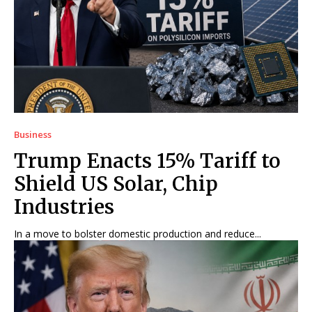
Business
Trump Enacts 15% Tariff to
Shield US Solar, Chip
Industries
In a move to bolster domestic production and reduce...