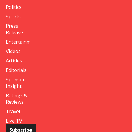
Politics
Sports
Press
Release
Entertainment
Videos
Articles
Editorials
Sponsor
Insight
Ratings &
Reviews
Travel
Live TV
Subscribe