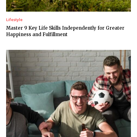
Lifestyle
Master 9 Key Life Skills Independently for Greater
Happiness and Fulfillment