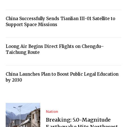
China Successfully Sends Tianlian III-01 Satellite to
Support Space Missions
Loong Air Begins Direct Flights on Chengdu–
Taichung Route
China Launches Plan to Boost Public Legal Education
by 2030
Nation
Breaking: 5.0-Magnitude
Earthquake Hits Northwest