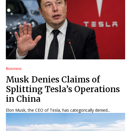
Business
Musk Denies Claims of
Splitting Tesla’s Operations
in China
Elon Musk, the CEO of Tesla, has categorically denied...