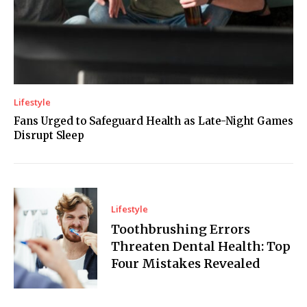
Lifestyle
Fans Urged to Safeguard Health as Late-Night Games
Disrupt Sleep
Lifestyle
Toothbrushing Errors
Threaten Dental Health: Top
Four Mistakes Revealed