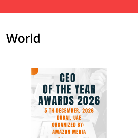
World