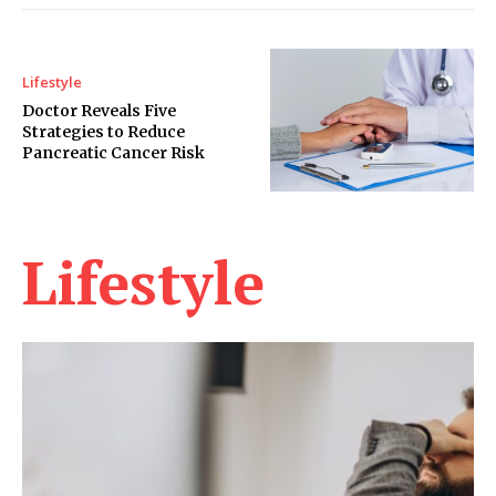
Lifestyle
Doctor Reveals Five
Strategies to Reduce
Pancreatic Cancer Risk
Lifestyle