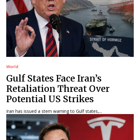
World
Gulf States Face Iran’s
Retaliation Threat Over
Potential US Strikes
Iran has issued a stern warning to Gulf states,...