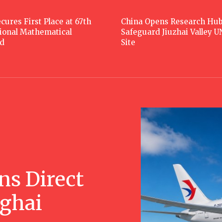
cures First Place at 67th
China Opens Research Hub
tional Mathematical
Safeguard Jiuzhai Valley 
d
Site
ns Direct
nghai