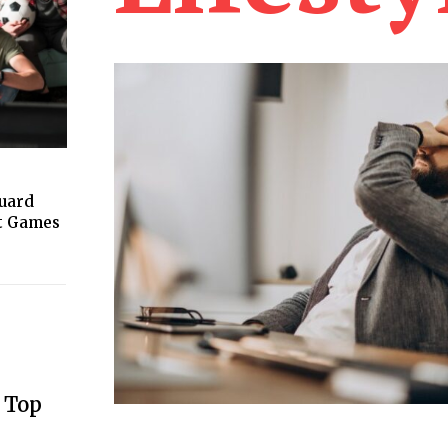
guard
ht Games
 Top