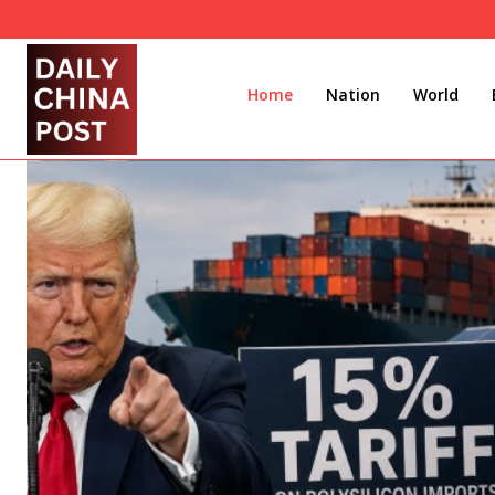
Home
Nation
World