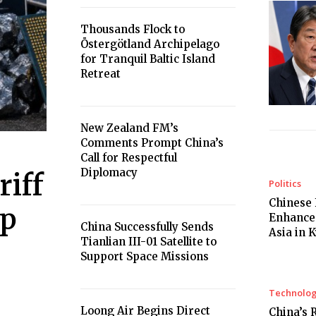
Thousands Flock to
Östergötland Archipelago
for Tranquil Baltic Island
Retreat
New Zealand FM’s
Comments Prompt China’s
Call for Respectful
Diplomacy
iff
Politics
Chinese 
ip
Enhances
China Successfully Sends
Asia in 
Tianlian III-01 Satellite to
Support Space Missions
Technolo
Loong Air Begins Direct
China’s 