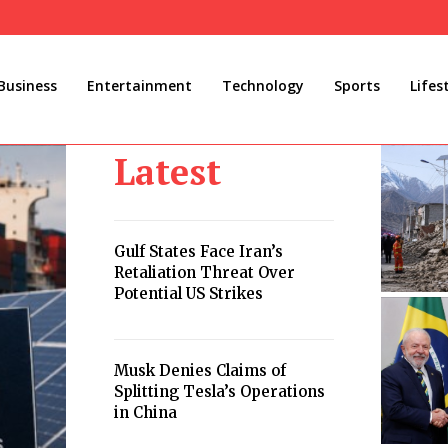
Business
Entertainment
Technology
Sports
Lifes
Latest
Gulf States Face Iran’s
Retaliation Threat Over
Potential US Strikes
Musk Denies Claims of
Splitting Tesla’s Operations
in China