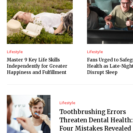
Lifestyle
Lifestyle
Master 9 Key Life Skills
Fans Urged to Safe
Independently for Greater
Health as Late-Nig
Happiness and Fulfillment
Disrupt Sleep
Lifestyle
Toothbrushing Errors
Threaten Dental Health:
Four Mistakes Revealed