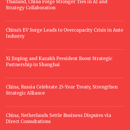
Thailand, China Forge Stronger Ties in AI and
Strategy Collaboration
China’s EV Surge Leads to Overcapacity Crisis in Auto
Industry
Xi Jinping and Kazakh President Boost Strategic
Partnership in Shanghai
China, Russia Celebrate 25-Year Treaty, Strengthen
Strategic Alliance
China, Netherlands Settle Business Disputes via
Direct Consultations