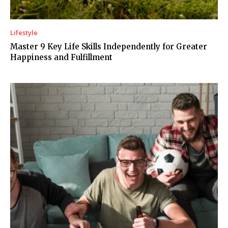
Lifestyle
Master 9 Key Life Skills Independently for Greater
Happiness and Fulfillment