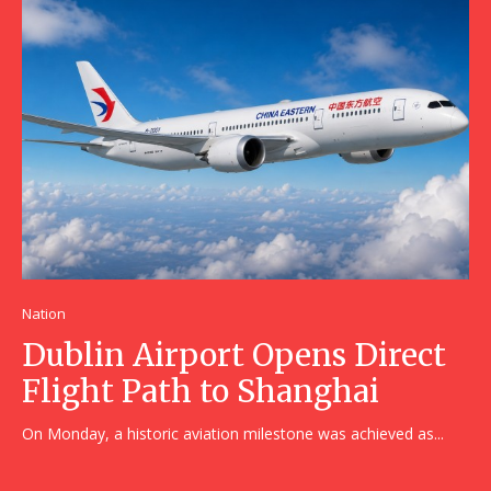
Nation
Dublin Airport Opens Direct
Flight Path to Shanghai
On Monday, a historic aviation milestone was achieved as...