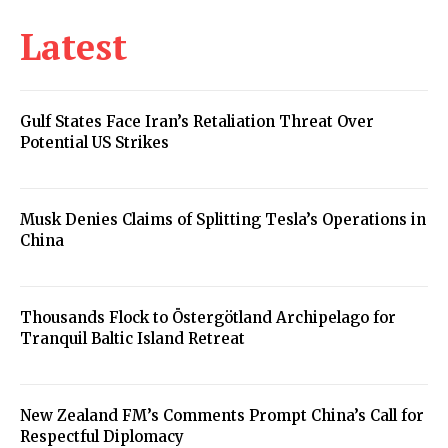
Latest
Gulf States Face Iran’s Retaliation Threat Over
Potential US Strikes
Musk Denies Claims of Splitting Tesla’s Operations in
China
Thousands Flock to Östergötland Archipelago for
Tranquil Baltic Island Retreat
New Zealand FM’s Comments Prompt China’s Call for
Respectful Diplomacy