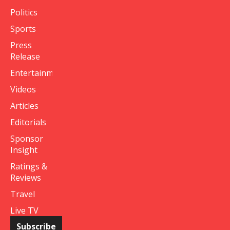
Politics
Sports
Press
Release
Entertainment
Videos
Articles
Editorials
Sponsor
Insight
Ratings &
Reviews
Travel
Live TV
Subscribe