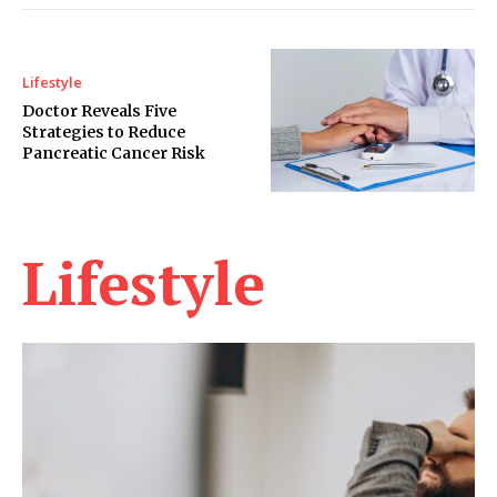
Lifestyle
Doctor Reveals Five
Strategies to Reduce
Pancreatic Cancer Risk
Lifestyle