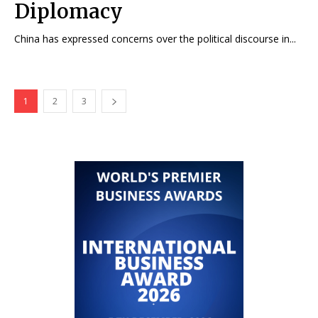
Diplomacy
China has expressed concerns over the political discourse in...
1
2
3