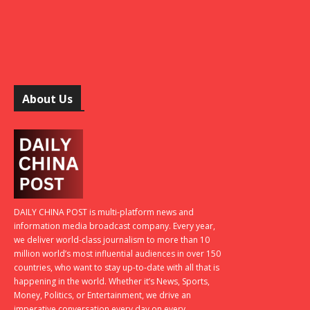
About Us
DAILY CHINA POST is multi-platform news and
information media broadcast company. Every year,
we deliver world-class journalism to more than 10
million world’s most influential audiences in over 150
countries, who want to stay up-to-date with all that is
happening in the world. Whether it’s News, Sports,
Money, Politics, or Entertainment, we drive an
imperative conversation every day on every