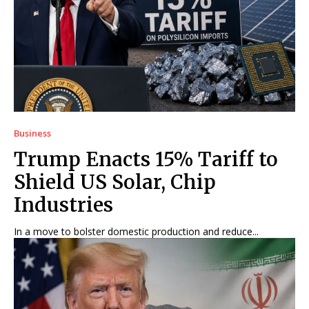
Business
Trump Enacts 15% Tariff to
Shield US Solar, Chip
Industries
In a move to bolster domestic production and reduce...