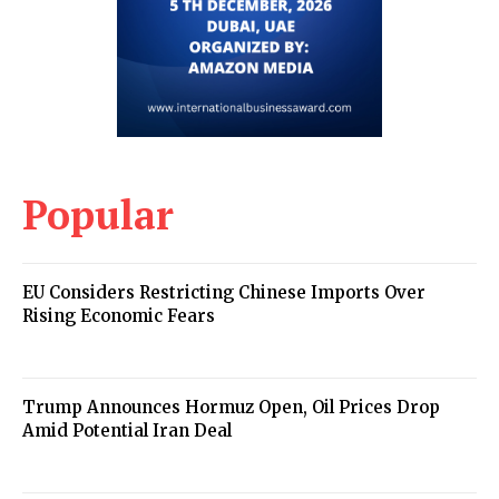
Popular
EU Considers Restricting Chinese Imports Over
Rising Economic Fears
Trump Announces Hormuz Open, Oil Prices Drop
Amid Potential Iran Deal