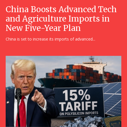
China Boosts Advanced Tech
and Agriculture Imports in
New Five-Year Plan
China is set to increase its imports of advanced...