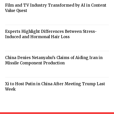
Film and TV Industry Transformed by AI in Content
Value Quest
Experts Highlight Differences Between Stress-
Induced and Hormonal Hair Loss
China Denies Netanyahu’s Claims of Aiding Iran in
Missile Component Production
Xi to Host Putin in China After Meeting Trump Last
Week