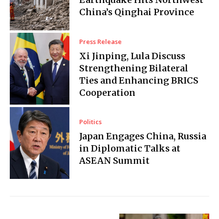
China’s Qinghai Province
Press Release
Xi Jinping, Lula Discuss
Strengthening Bilateral
Ties and Enhancing BRICS
Cooperation
Politics
Japan Engages China, Russia
in Diplomatic Talks at
ASEAN Summit