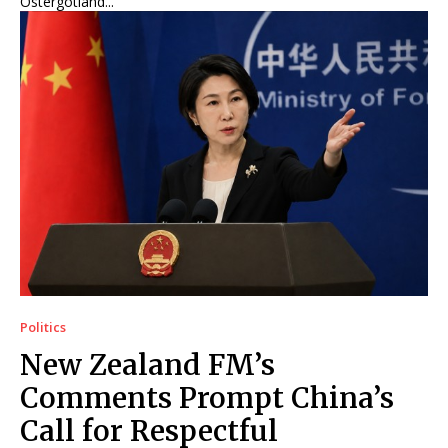
Östergötland...
Politics
New Zealand FM’s
Comments Prompt China’s
Call for Respectful