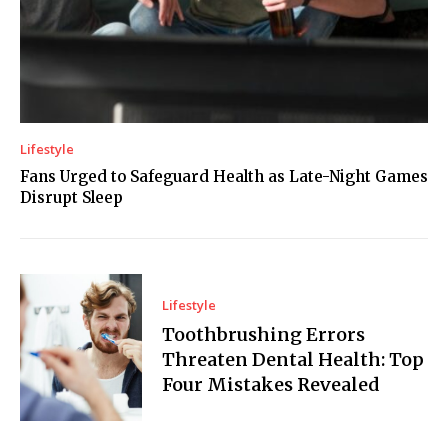
Lifestyle
Fans Urged to Safeguard Health as Late-Night Games
Disrupt Sleep
Lifestyle
Toothbrushing Errors
Threaten Dental Health: Top
Four Mistakes Revealed