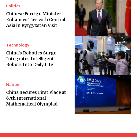
Politics
Chinese Foreign Minister
Enhances Ties with Central
Asia in Kyrgyzstan Visit
Technology
China’s Robotics Surge
Integrates Intelligent
Robots Into Daily Life
Nation
China Secures First Place at
67th International
Mathematical Olympiad