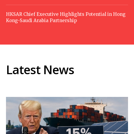
HKSAR Chief Executive Highlights Potential in Hong
Kong-Saudi Arabia Partnership
Latest News