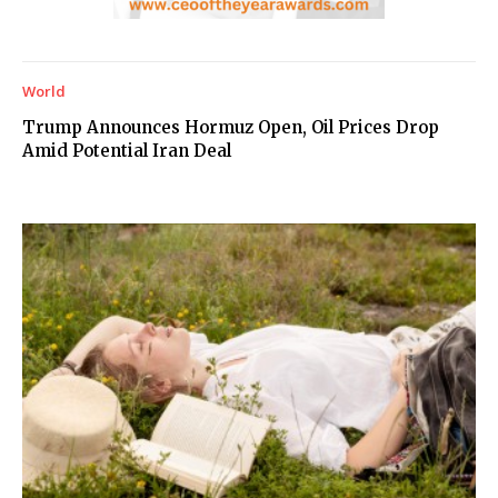
World
Trump Announces Hormuz Open, Oil Prices Drop
Amid Potential Iran Deal