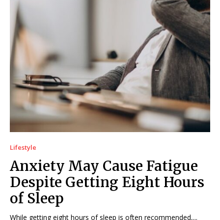
Lifestyle
Anxiety May Cause Fatigue
Despite Getting Eight Hours
of Sleep
While getting eight hours of sleep is often recommended,...