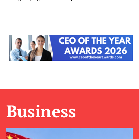
Business