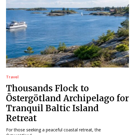
Travel
Thousands Flock to
Östergötland Archipelago for
Tranquil Baltic Island
Retreat
For those seeking a peaceful coastal retreat, the