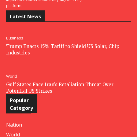
platform.
Latest News
Business
Trump Enacts 15% Tariff to Shield US Solar, Chip
Industries
World
Gulf States Face Iran’s Retaliation Threat Over
Potential US Strikes
Popular
Category
Nation
World