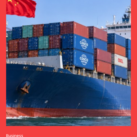
Business