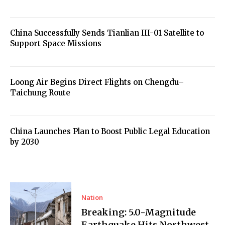
China Successfully Sends Tianlian III-01 Satellite to
Support Space Missions
Loong Air Begins Direct Flights on Chengdu–
Taichung Route
China Launches Plan to Boost Public Legal Education
by 2030
Nation
Breaking: 5.0-Magnitude
Earthquake Hits Northwest