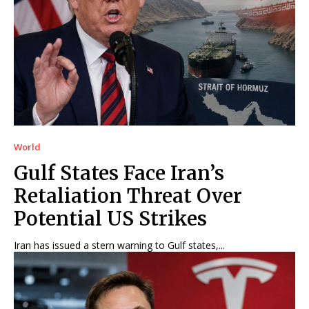
World
Gulf States Face Iran’s
Retaliation Threat Over
Potential US Strikes
Iran has issued a stern warning to Gulf states,...