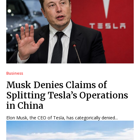
Business
Musk Denies Claims of
Splitting Tesla’s Operations
in China
Elon Musk, the CEO of Tesla, has categorically denied...