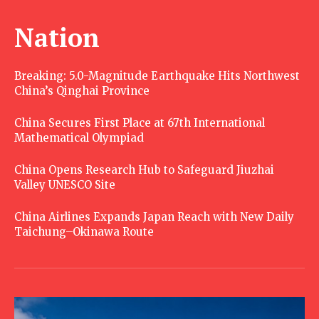
Nation
Breaking: 5.0-Magnitude Earthquake Hits Northwest
China’s Qinghai Province
China Secures First Place at 67th International
Mathematical Olympiad
China Opens Research Hub to Safeguard Jiuzhai
Valley UNESCO Site
China Airlines Expands Japan Reach with New Daily
Taichung–Okinawa Route