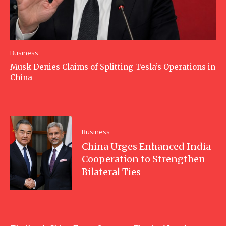
Business
Musk Denies Claims of Splitting Tesla’s Operations in
China
Business
China Urges Enhanced India
Cooperation to Strengthen
Bilateral Ties