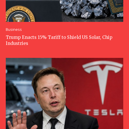
Business
Trump Enacts 15% Tariff to Shield US Solar, Chip
Industries