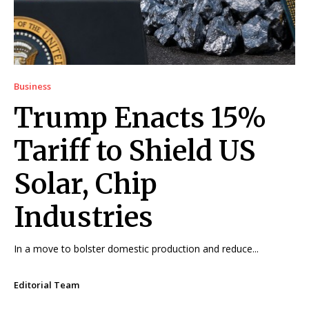
Business
Trump Enacts 15%
Tariff to Shield US
Solar, Chip
Industries
In a move to bolster domestic production and reduce...
Editorial Team