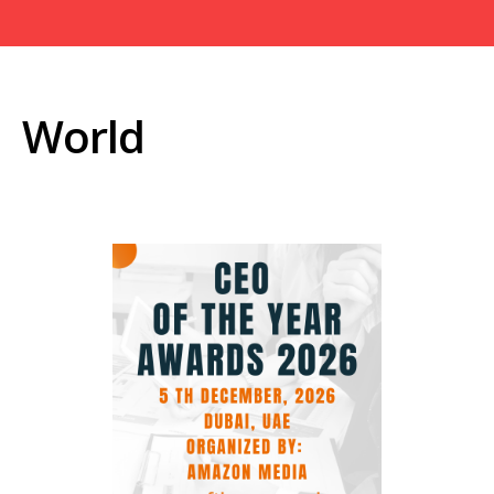
World