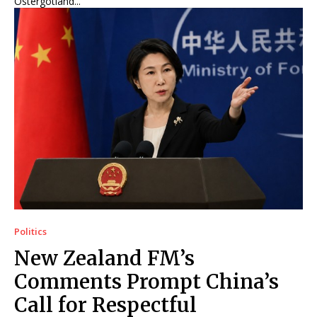
Östergötland...
Politics
New Zealand FM’s
Comments Prompt China’s
Call for Respectful