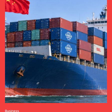
Business