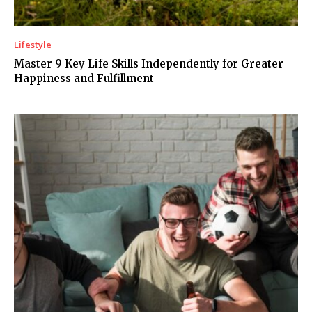
Lifestyle
Master 9 Key Life Skills Independently for Greater
Happiness and Fulfillment