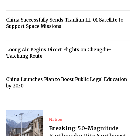
China Successfully Sends Tianlian III-01 Satellite to
Support Space Missions
Loong Air Begins Direct Flights on Chengdu–
Taichung Route
China Launches Plan to Boost Public Legal Education
by 2030
Nation
Breaking: 5.0-Magnitude
Earthquake Hits Northwest