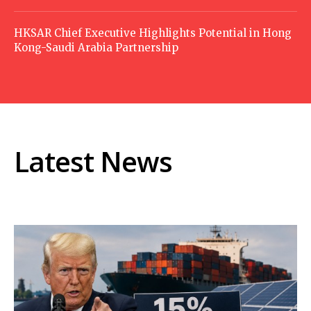
HKSAR Chief Executive Highlights Potential in Hong
Kong-Saudi Arabia Partnership
Latest News