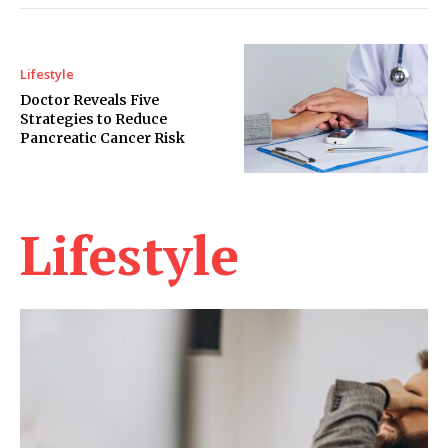
Lifestyle
Doctor Reveals Five
Strategies to Reduce
Pancreatic Cancer Risk
Lifestyle