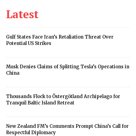
Latest
Gulf States Face Iran’s Retaliation Threat Over
Potential US Strikes
Musk Denies Claims of Splitting Tesla’s Operations in
China
Thousands Flock to Östergötland Archipelago for
Tranquil Baltic Island Retreat
New Zealand FM’s Comments Prompt China’s Call for
Respectful Diplomacy