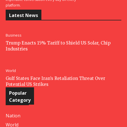
platform.
Latest News
Business
Trump Enacts 15% Tariff to Shield US Solar, Chip
Industries
World
Gulf States Face Iran’s Retaliation Threat Over
Potential US Strikes
Popular
Category
Nation
World