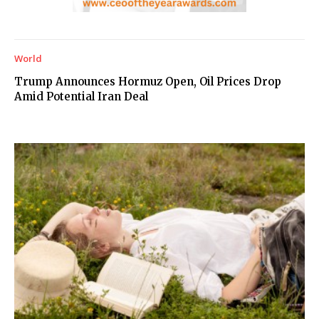
World
Trump Announces Hormuz Open, Oil Prices Drop
Amid Potential Iran Deal