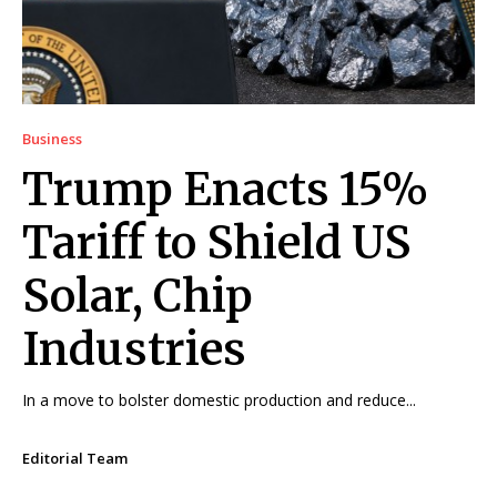
Business
Trump Enacts 15%
Tariff to Shield US
Solar, Chip
Industries
In a move to bolster domestic production and reduce...
Editorial Team