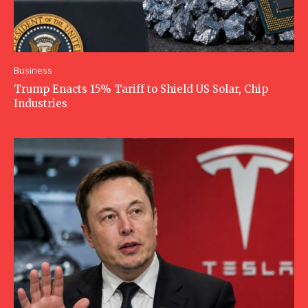
Business
Trump Enacts 15% Tariff to Shield US Solar, Chip
Industries