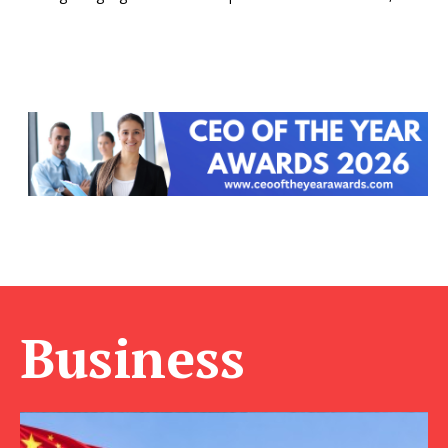
Business