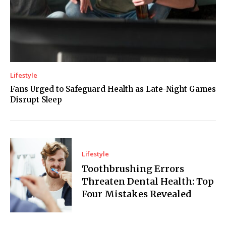
Lifestyle
Fans Urged to Safeguard Health as Late-Night Games
Disrupt Sleep
Lifestyle
Toothbrushing Errors
Threaten Dental Health: Top
Four Mistakes Revealed