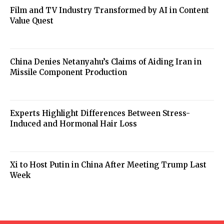
Film and TV Industry Transformed by AI in Content
Value Quest
China Denies Netanyahu’s Claims of Aiding Iran in
Missile Component Production
Experts Highlight Differences Between Stress-
Induced and Hormonal Hair Loss
Xi to Host Putin in China After Meeting Trump Last
Week