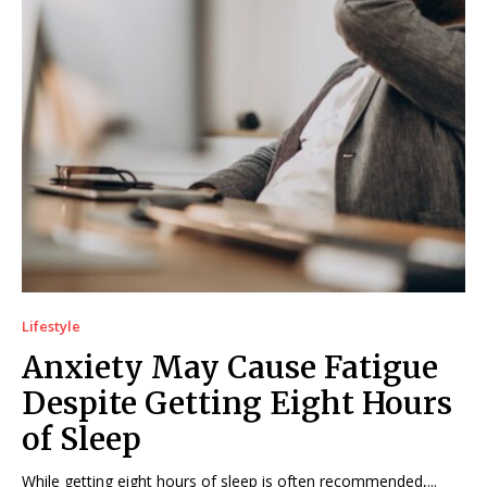
Lifestyle
Anxiety May Cause Fatigue
Despite Getting Eight Hours
of Sleep
While getting eight hours of sleep is often recommended,...