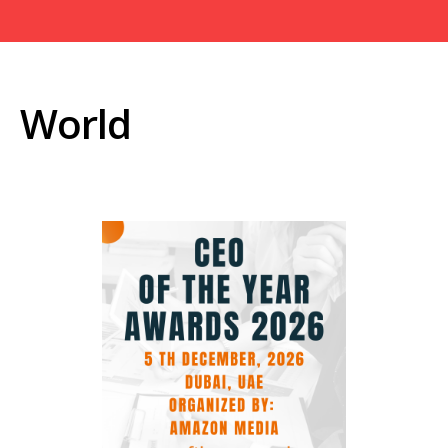
World