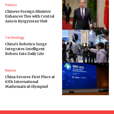
Politics
Chinese Foreign Minister
Enhances Ties with Central
Asia in Kyrgyzstan Visit
Technology
China’s Robotics Surge
Integrates Intelligent
Robots Into Daily Life
Nation
China Secures First Place at
67th International
Mathematical Olympiad