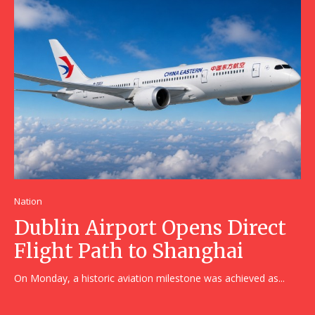
Nation
Dublin Airport Opens Direct
Flight Path to Shanghai
On Monday, a historic aviation milestone was achieved as...