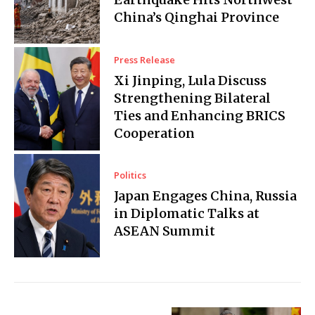
China’s Qinghai Province
Press Release
Xi Jinping, Lula Discuss
Strengthening Bilateral
Ties and Enhancing BRICS
Cooperation
Politics
Japan Engages China, Russia
in Diplomatic Talks at
ASEAN Summit