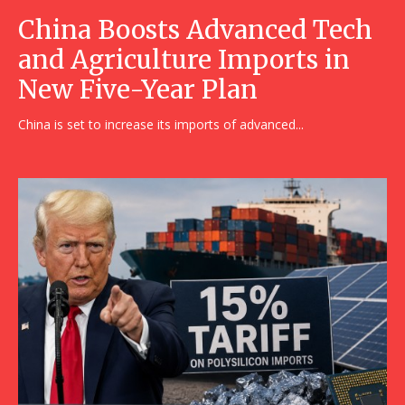
China Boosts Advanced Tech
and Agriculture Imports in
New Five-Year Plan
China is set to increase its imports of advanced...