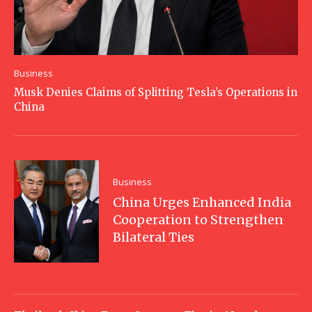
Business
Musk Denies Claims of Splitting Tesla’s Operations in
China
Business
China Urges Enhanced India
Cooperation to Strengthen
Bilateral Ties