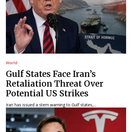
World
Gulf States Face Iran’s
Retaliation Threat Over
Potential US Strikes
Iran has issued a stern warning to Gulf states,...