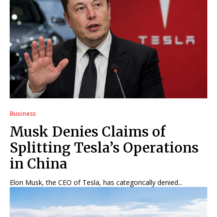
Business
Musk Denies Claims of
Splitting Tesla’s Operations
in China
Elon Musk, the CEO of Tesla, has categorically denied...