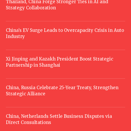
Thailand, China Forge Stronger Ties in AI and
Strategy Collaboration
China’s EV Surge Leads to Overcapacity Crisis in Auto
Industry
Xi Jinping and Kazakh President Boost Strategic
Partnership in Shanghai
China, Russia Celebrate 25-Year Treaty, Strengthen
Strategic Alliance
China, Netherlands Settle Business Disputes via
Direct Consultations