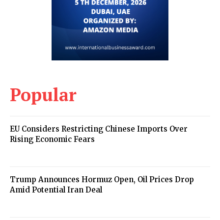
Popular
EU Considers Restricting Chinese Imports Over
Rising Economic Fears
Trump Announces Hormuz Open, Oil Prices Drop
Amid Potential Iran Deal