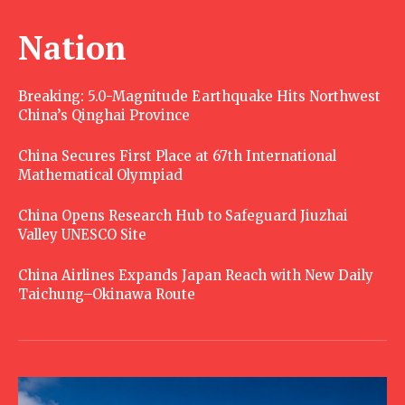
Nation
Breaking: 5.0-Magnitude Earthquake Hits Northwest
China’s Qinghai Province
China Secures First Place at 67th International
Mathematical Olympiad
China Opens Research Hub to Safeguard Jiuzhai
Valley UNESCO Site
China Airlines Expands Japan Reach with New Daily
Taichung–Okinawa Route