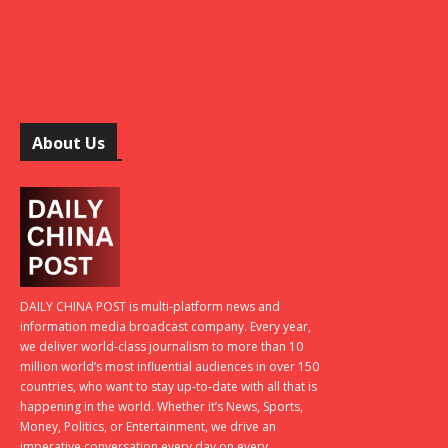
About Us
DAILY CHINA POST is multi-platform news and
information media broadcast company. Every year,
we deliver world-class journalism to more than 10
million world’s most influential audiences in over 150
countries, who want to stay up-to-date with all that is
happening in the world. Whether it’s News, Sports,
Money, Politics, or Entertainment, we drive an
imperative conversation every day on every