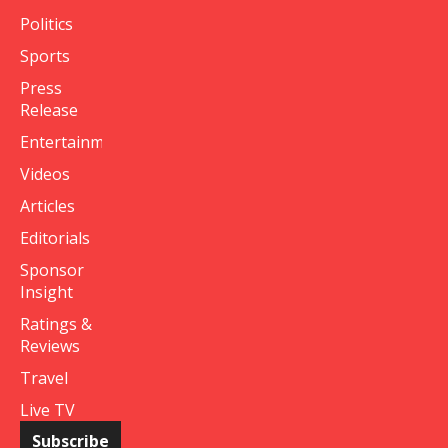
Politics
Sports
Press
Release
Entertainment
Videos
Articles
Editorials
Sponsor
Insight
Ratings &
Reviews
Travel
Live TV
Subscribe