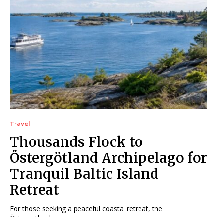
Travel
Thousands Flock to
Östergötland Archipelago for
Tranquil Baltic Island
Retreat
For those seeking a peaceful coastal retreat, the