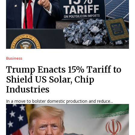
Business
Trump Enacts 15% Tariff to
Shield US Solar, Chip
Industries
In a move to bolster domestic production and reduce...