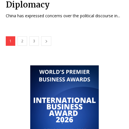
Diplomacy
China has expressed concerns over the political discourse in...
1
2
3