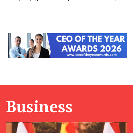
Business