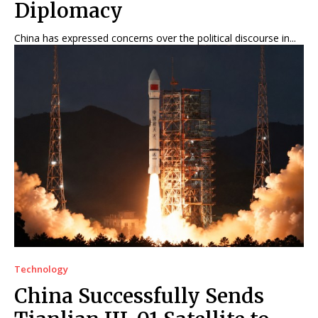
Diplomacy
China has expressed concerns over the political discourse in...
Technology
China Successfully Sends