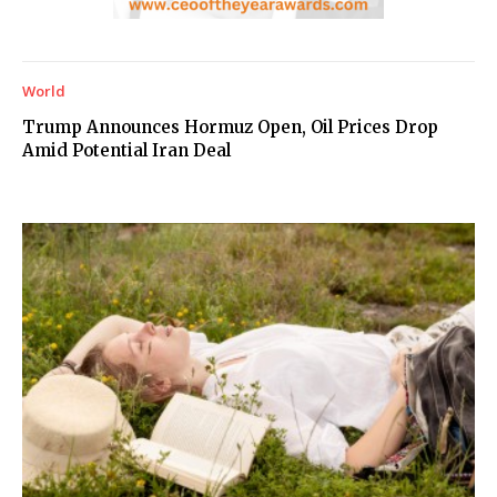
World
Trump Announces Hormuz Open, Oil Prices Drop
Amid Potential Iran Deal