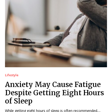
Lifestyle
Anxiety May Cause Fatigue
Despite Getting Eight Hours
of Sleep
While getting eight hours of sleep is often recommended,...