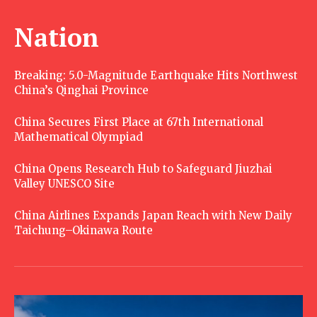
Nation
Breaking: 5.0-Magnitude Earthquake Hits Northwest
China’s Qinghai Province
China Secures First Place at 67th International
Mathematical Olympiad
China Opens Research Hub to Safeguard Jiuzhai
Valley UNESCO Site
China Airlines Expands Japan Reach with New Daily
Taichung–Okinawa Route