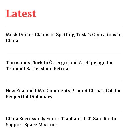
Latest
Musk Denies Claims of Splitting Tesla’s Operations in
China
Thousands Flock to Östergötland Archipelago for
Tranquil Baltic Island Retreat
New Zealand FM’s Comments Prompt China’s Call for
Respectful Diplomacy
China Successfully Sends Tianlian III-01 Satellite to
Support Space Missions