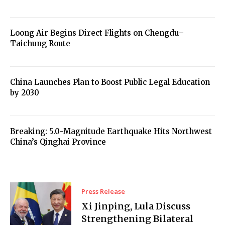
Loong Air Begins Direct Flights on Chengdu–
Taichung Route
China Launches Plan to Boost Public Legal Education
by 2030
Breaking: 5.0-Magnitude Earthquake Hits Northwest
China’s Qinghai Province
Press Release
Xi Jinping, Lula Discuss
Strengthening Bilateral