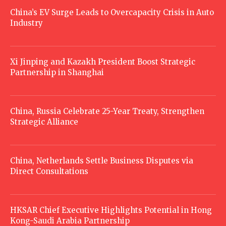
China’s EV Surge Leads to Overcapacity Crisis in Auto
Industry
Xi Jinping and Kazakh President Boost Strategic
Partnership in Shanghai
China, Russia Celebrate 25-Year Treaty, Strengthen
Strategic Alliance
China, Netherlands Settle Business Disputes via
Direct Consultations
HKSAR Chief Executive Highlights Potential in Hong
Kong-Saudi Arabia Partnership