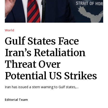
World
Gulf States Face
Iran’s Retaliation
Threat Over
Potential US Strikes
Iran has issued a stern warning to Gulf states,...
Editorial Team