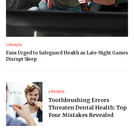
Lifestyle
Fans Urged to Safeguard Health as Late-Night Games
Disrupt Sleep
Lifestyle
Toothbrushing Errors
Threaten Dental Health: Top
Four Mistakes Revealed