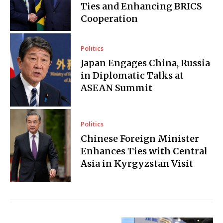
Ties and Enhancing BRICS
Cooperation
Politics
Japan Engages China, Russia
in Diplomatic Talks at
ASEAN Summit
Politics
Chinese Foreign Minister
Enhances Ties with Central
Asia in Kyrgyzstan Visit