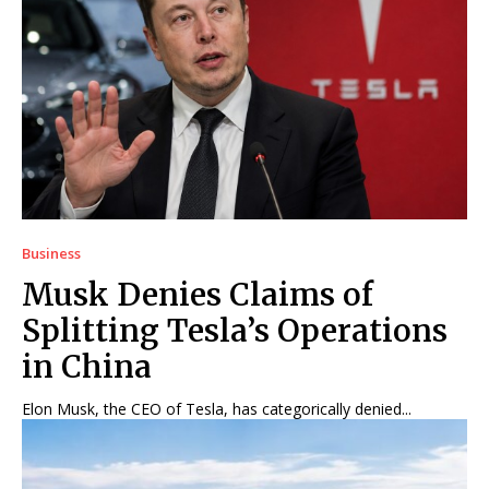
Business
Musk Denies Claims of
Splitting Tesla’s Operations
in China
Elon Musk, the CEO of Tesla, has categorically denied...