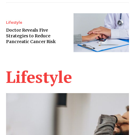
Lifestyle
Doctor Reveals Five
Strategies to Reduce
Pancreatic Cancer Risk
Lifestyle