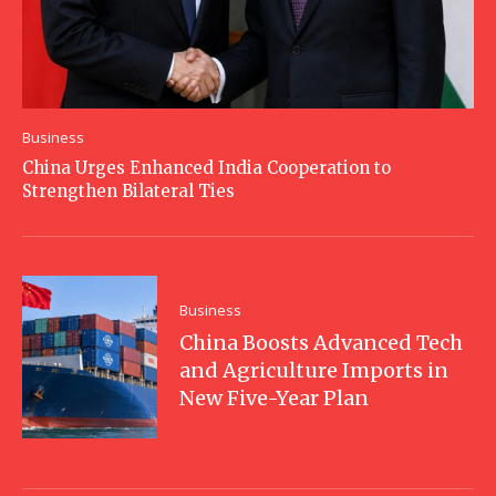
Business
China Urges Enhanced India Cooperation to
Strengthen Bilateral Ties
Business
China Boosts Advanced Tech
and Agriculture Imports in
New Five-Year Plan