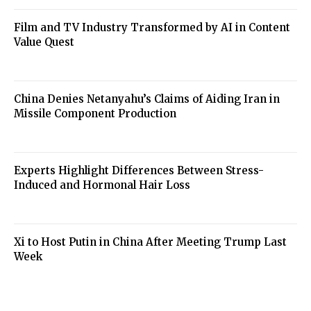
Film and TV Industry Transformed by AI in Content
Value Quest
China Denies Netanyahu’s Claims of Aiding Iran in
Missile Component Production
Experts Highlight Differences Between Stress-
Induced and Hormonal Hair Loss
Xi to Host Putin in China After Meeting Trump Last
Week