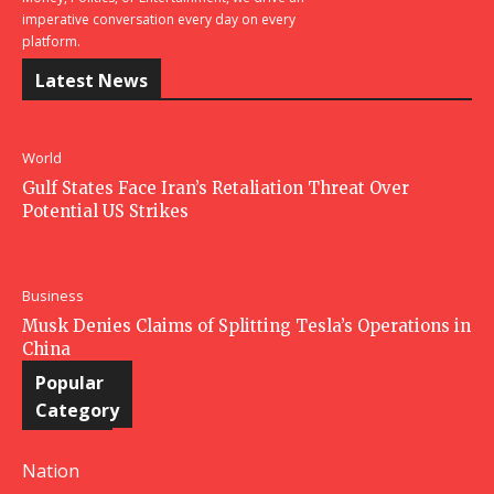
imperative conversation every day on every
platform.
Latest News
World
Gulf States Face Iran’s Retaliation Threat Over
Potential US Strikes
Business
Musk Denies Claims of Splitting Tesla’s Operations in
China
Popular
Category
Nation