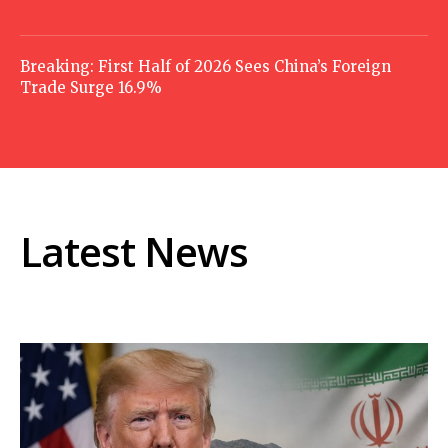
Breaking: First Half of 2026 Sees China’s Foreign
Trade Surge 16.9%
Latest News