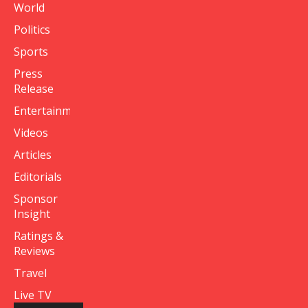
World
Politics
Sports
Press
Release
Entertainment
Videos
Articles
Editorials
Sponsor
Insight
Ratings &
Reviews
Travel
Live TV