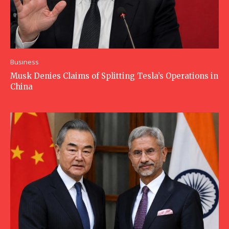
Business
Musk Denies Claims of Splitting Tesla’s Operations in
China