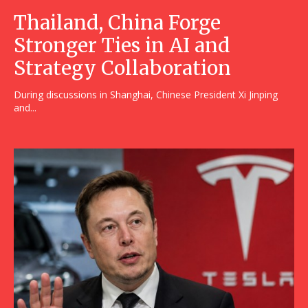
Thailand, China Forge
Stronger Ties in AI and
Strategy Collaboration
During discussions in Shanghai, Chinese President Xi Jinping
and...