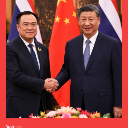
Business