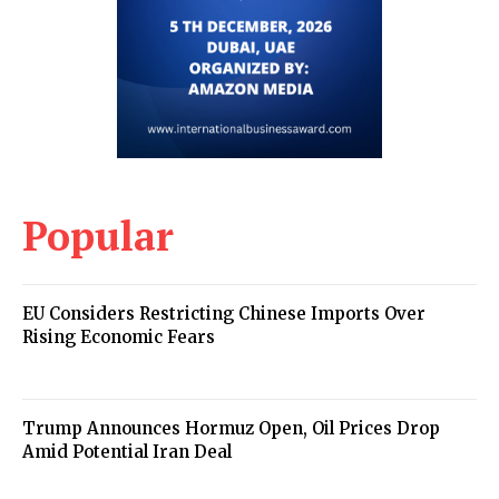
Popular
EU Considers Restricting Chinese Imports Over
Rising Economic Fears
Trump Announces Hormuz Open, Oil Prices Drop
Amid Potential Iran Deal