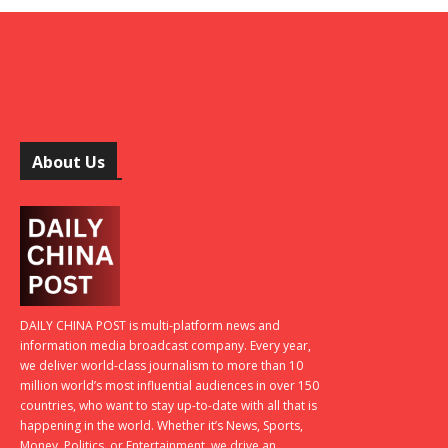
About Us
DAILY CHINA POST is multi-platform news and
information media broadcast company. Every year,
we deliver world-class journalism to more than 10
million world’s most influential audiences in over 150
countries, who want to stay up-to-date with all that is
happening in the world. Whether it’s News, Sports,
Money, Politics, or Entertainment, we drive an