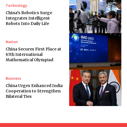
Technology
China’s Robotics Surge
Integrates Intelligent
Robots Into Daily Life
Nation
China Secures First Place at
67th International
Mathematical Olympiad
Business
China Urges Enhanced India
Cooperation to Strengthen
Bilateral Ties