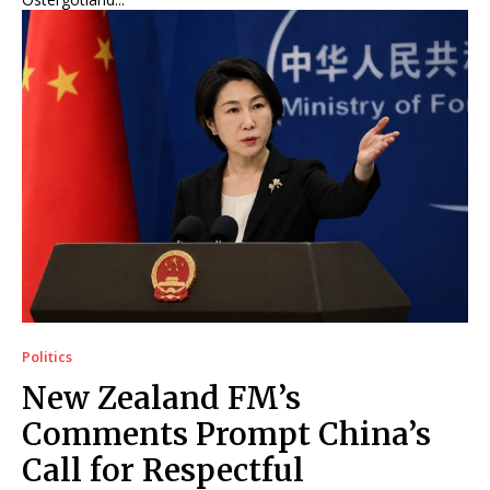
Politics
New Zealand FM’s
Comments Prompt China’s
Call for Respectful