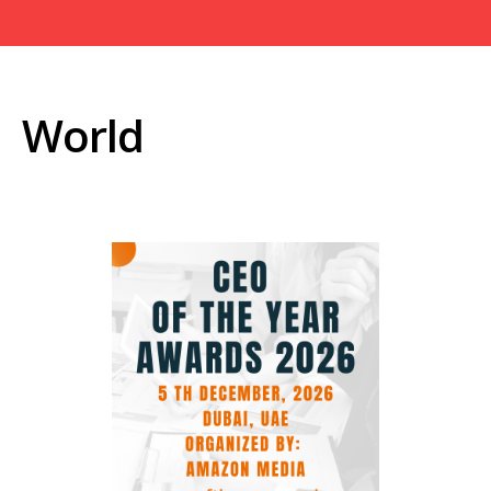
World