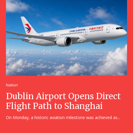
Nation
Dublin Airport Opens Direct
Flight Path to Shanghai
On Monday, a historic aviation milestone was achieved as...