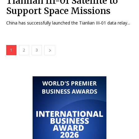
Tianlian III-01 Satellite to
Support Space Missions
China has successfully launched the Tianlian III-01 data relay...
1
2
3