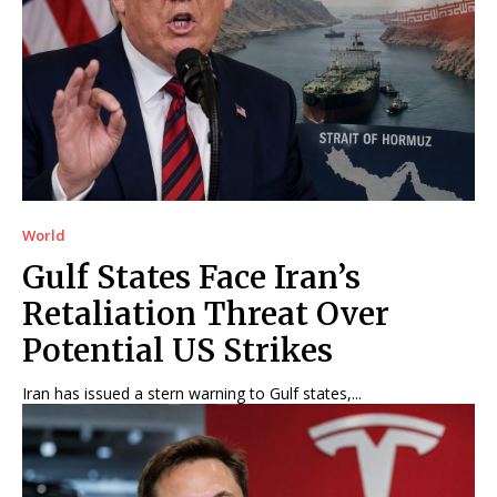
World
Gulf States Face Iran’s
Retaliation Threat Over
Potential US Strikes
Iran has issued a stern warning to Gulf states,...