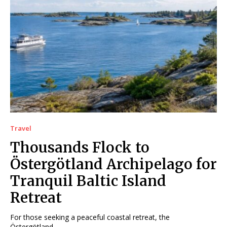
Travel
Thousands Flock to
Östergötland Archipelago for
Tranquil Baltic Island
Retreat
For those seeking a peaceful coastal retreat, the
Östergötland...