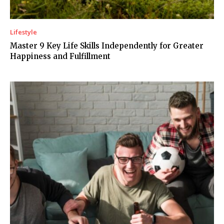
Lifestyle
Master 9 Key Life Skills Independently for Greater
Happiness and Fulfillment