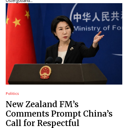
Östergötland...
Politics
New Zealand FM’s
Comments Prompt China’s
Call for Respectful