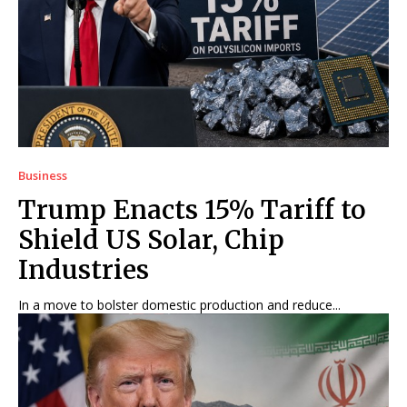
Business
Trump Enacts 15% Tariff to
Shield US Solar, Chip
Industries
In a move to bolster domestic production and reduce...