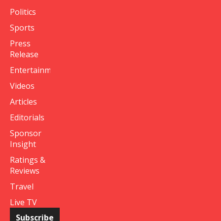
Politics
Sports
Press
Release
Entertainment
Videos
Articles
Editorials
Sponsor
Insight
Ratings &
Reviews
Travel
Live TV
Subscribe