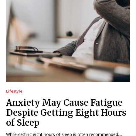
Lifestyle
Anxiety May Cause Fatigue
Despite Getting Eight Hours
of Sleep
While getting eight hours of sleep is often recommended,...