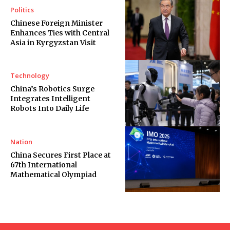
Politics
Chinese Foreign Minister
Enhances Ties with Central
Asia in Kyrgyzstan Visit
Technology
China’s Robotics Surge
Integrates Intelligent
Robots Into Daily Life
Nation
China Secures First Place at
67th International
Mathematical Olympiad