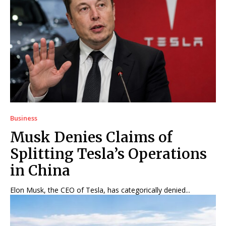
Business
Musk Denies Claims of
Splitting Tesla’s Operations
in China
Elon Musk, the CEO of Tesla, has categorically denied...