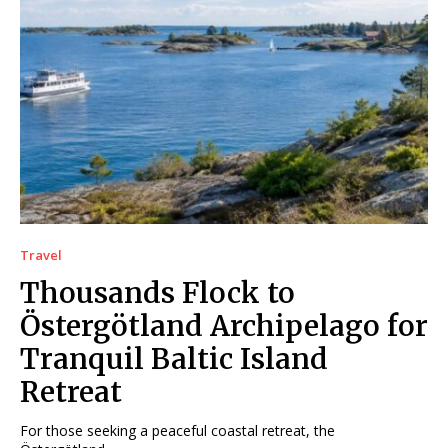
Travel
Thousands Flock to
Östergötland Archipelago for
Tranquil Baltic Island
Retreat
For those seeking a peaceful coastal retreat, the