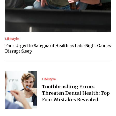
Lifestyle
Fans Urged to Safeguard Health as Late-Night Games
Disrupt Sleep
Lifestyle
Toothbrushing Errors
Threaten Dental Health: Top
Four Mistakes Revealed