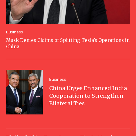
Business
Musk Denies Claims of Splitting Tesla’s Operations in
China
Business
China Urges Enhanced India
Cooperation to Strengthen
Bilateral Ties