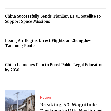
China Successfully Sends Tianlian III-01 Satellite to
Support Space Missions
Loong Air Begins Direct Flights on Chengdu–
Taichung Route
China Launches Plan to Boost Public Legal Education
by 2030
Nation
Breaking: 5.0-Magnitude
Earthquake Hits Northwest