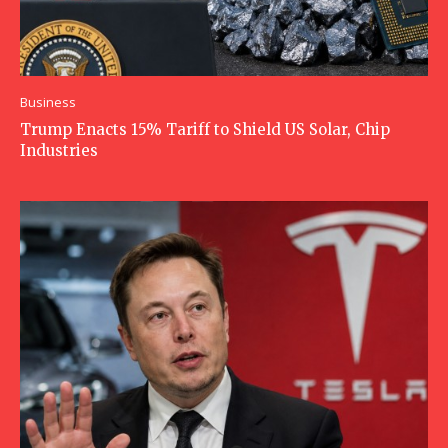
Business
Trump Enacts 15% Tariff to Shield US Solar, Chip
Industries