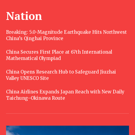
Nation
Breaking: 5.0-Magnitude Earthquake Hits Northwest
China’s Qinghai Province
China Secures First Place at 67th International
Mathematical Olympiad
China Opens Research Hub to Safeguard Jiuzhai
Valley UNESCO Site
China Airlines Expands Japan Reach with New Daily
Taichung–Okinawa Route