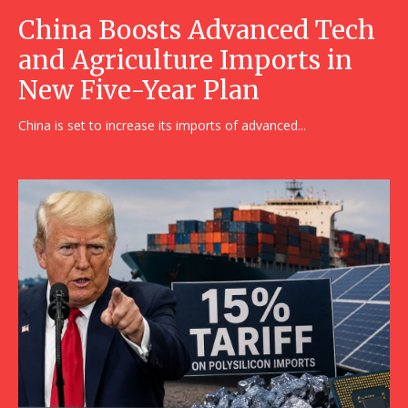
China Boosts Advanced Tech
and Agriculture Imports in
New Five-Year Plan
China is set to increase its imports of advanced...