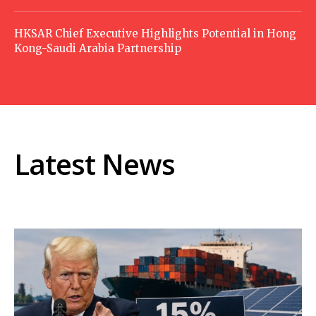
HKSAR Chief Executive Highlights Potential in Hong
Kong-Saudi Arabia Partnership
Latest News