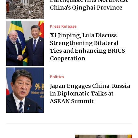
China’s Qinghai Province
Press Release
Xi Jinping, Lula Discuss
Strengthening Bilateral
Ties and Enhancing BRICS
Cooperation
Politics
Japan Engages China, Russia
in Diplomatic Talks at
ASEAN Summit