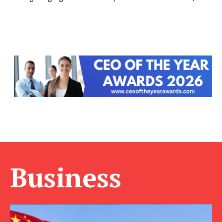
Business