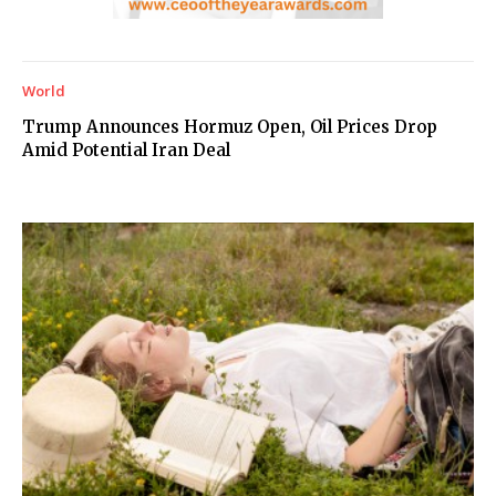
World
Trump Announces Hormuz Open, Oil Prices Drop
Amid Potential Iran Deal