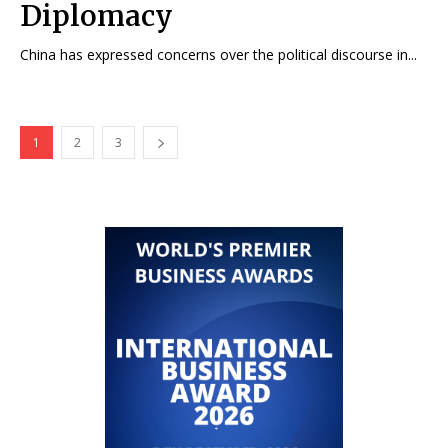
Diplomacy
China has expressed concerns over the political discourse in...
1
2
3