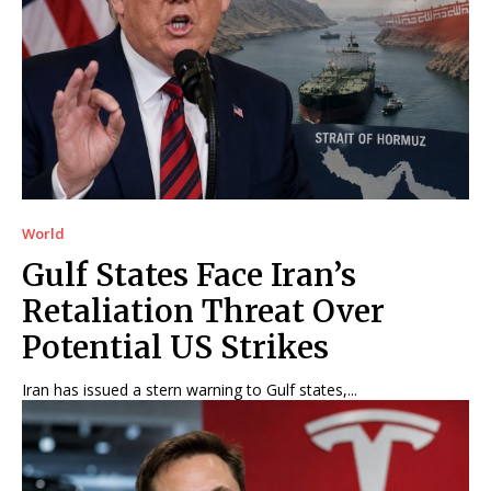
World
Gulf States Face Iran’s
Retaliation Threat Over
Potential US Strikes
Iran has issued a stern warning to Gulf states,...