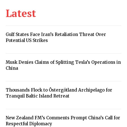
Latest
Gulf States Face Iran’s Retaliation Threat Over
Potential US Strikes
Musk Denies Claims of Splitting Tesla’s Operations in
China
Thousands Flock to Östergötland Archipelago for
Tranquil Baltic Island Retreat
New Zealand FM’s Comments Prompt China’s Call for
Respectful Diplomacy