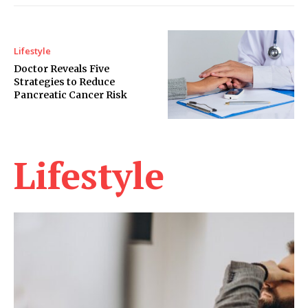
Lifestyle
Doctor Reveals Five
Strategies to Reduce
Pancreatic Cancer Risk
Lifestyle