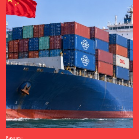
Business