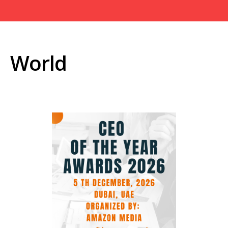
World