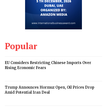
Popular
EU Considers Restricting Chinese Imports Over
Rising Economic Fears
Trump Announces Hormuz Open, Oil Prices Drop
Amid Potential Iran Deal