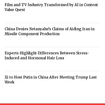
Film and TV Industry Transformed by AI in Content
Value Quest
China Denies Netanyahu’s Claims of Aiding Iran in
Missile Component Production
Experts Highlight Differences Between Stress-
Induced and Hormonal Hair Loss
Xi to Host Putin in China After Meeting Trump Last
Week