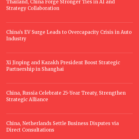
Thailand, China Forge Stronger Ties in AI and
Strategy Collaboration
China’s EV Surge Leads to Overcapacity Crisis in Auto
Industry
Xi Jinping and Kazakh President Boost Strategic
Partnership in Shanghai
China, Russia Celebrate 25-Year Treaty, Strengthen
Strategic Alliance
China, Netherlands Settle Business Disputes via
Direct Consultations