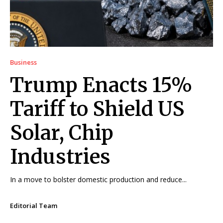
Business
Trump Enacts 15%
Tariff to Shield US
Solar, Chip
Industries
In a move to bolster domestic production and reduce...
Editorial Team