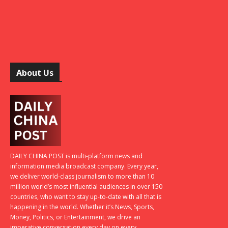
About Us
DAILY CHINA POST is multi-platform news and
information media broadcast company. Every year,
we deliver world-class journalism to more than 10
million world’s most influential audiences in over 150
countries, who want to stay up-to-date with all that is
happening in the world. Whether it’s News, Sports,
Money, Politics, or Entertainment, we drive an
imperative conversation every day on every