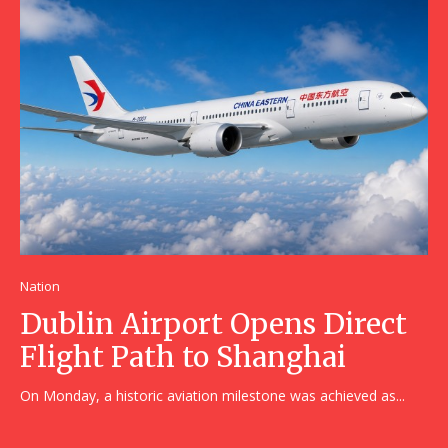
Nation
Dublin Airport Opens Direct
Flight Path to Shanghai
On Monday, a historic aviation milestone was achieved as...