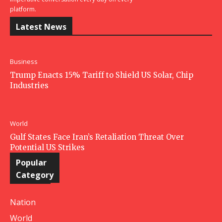
platform.
Latest News
Business
Trump Enacts 15% Tariff to Shield US Solar, Chip
Industries
World
Gulf States Face Iran’s Retaliation Threat Over
Potential US Strikes
Popular
Category
Nation
World