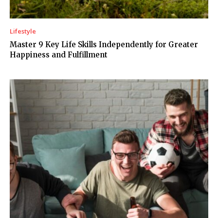
Lifestyle
Master 9 Key Life Skills Independently for Greater
Happiness and Fulfillment